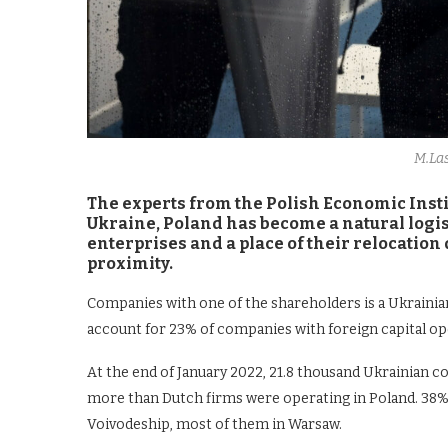
M.La
The experts from the Polish Economic Institu
Ukraine, Poland has become a natural logis
enterprises and a place of their relocation
proximity.
Companies with one of the shareholders is a Ukrainia
account for 23% of companies with foreign capital op
At the end of January 2022, 21.8 thousand Ukrainian 
more than Dutch firms were operating in Poland. 38%
Voivodeship, most of them in Warsaw.