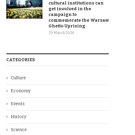
cultural institutions can
get involved in the
campaign to
commemorate the Warsaw
Ghetto Uprising
29 March 2024
CATEGORIES
Culture
Economy
Events
History
Science