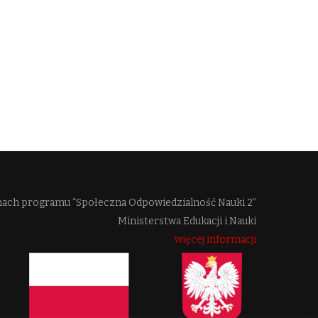
mach programu “Społeczna Odpowiedzialność Nauki 2”
Ministerstwa Edukacji i Nauki
więcej informacji