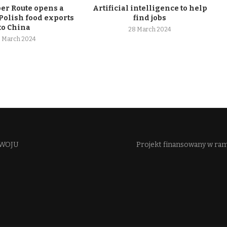
r Route opens a
Artificial intelligence to help
Polish food exports
find jobs
to China
28 March 2024
 March 2024
WOJU​
Projekt finansowany w ra