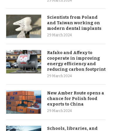
29 March 2024
Scientists from Poland
and Taiwan working on
modern dental implants
29 March 2024
Rafako and Affexy to
cooperate in improving
energy efficiency and
reducing carbon footprint
29 March 2024
New Amber Route opens a
chance for Polish food
exports to China
29 March 2024
Schools, libraries, and