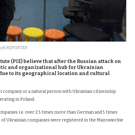
syk/REPORTER
te (PIE) believe that after the Russian attack on
tic and organizational hub for Ukrainian
due to its geographical location and cultural
n company or a natural person with Ukrainian citizenship
erating in Poland.
companies i.e. over 2.5 times more than German and 5 times
 of Ukrainian companies were registered in the Mazowieckie