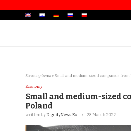
Strona główna
»
Small and medium-sized companies from 
Economy
Small and medium-sized c
Poland
written by
DignityNews.eu
28 March 2022