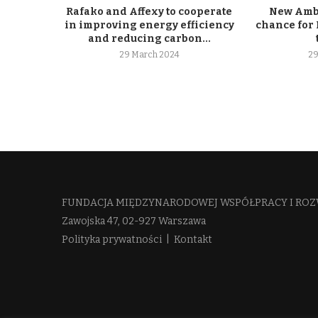
Rafako and Affexy to cooperate
New Ambe
in improving energy efficiency
chance for 
and reducing carbon...
29 March 2024
29
FUNDACJA MIĘDZYNARODOWEJ WSPÓŁPRACY I ROZ
Zawojska 47, 02-927 Warszawa
Polityka prywatności
|
Kontakt