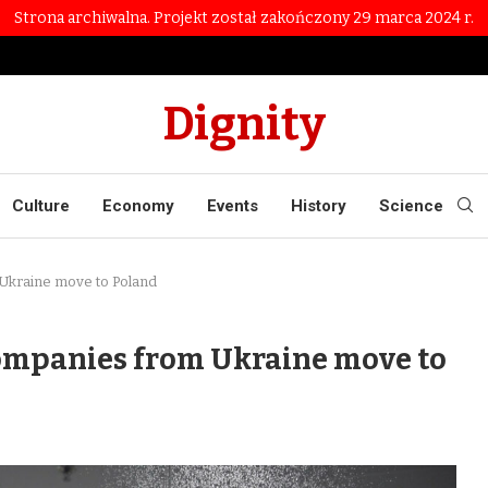
Strona archiwalna. Projekt został zakończony 29 marca 2024 r.
Dignity
Culture
Economy
Events
History
Science
Ukraine move to Poland
ompanies from Ukraine move to