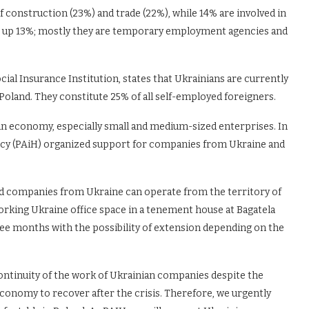
 construction (23%) and trade (22%), while 14% are involved in
e up 13%; mostly they are temporary employment agencies and
ocial Insurance Institution, states that Ukrainians are currently
 Poland. They constitute 25% of all self-employed foreigners.
ian economy, especially small and medium-sized enterprises. In
ency (PAiH) organized support for companies from Ukraine and
d companies from Ukraine can operate from the territory of
rking Ukraine office space in a tenement house at Bagatela
ree months with the possibility of extension depending on the
ontinuity of the work of Ukrainian companies despite the
economy to recover after the crisis. Therefore, we urgently