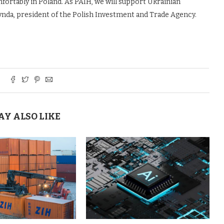
fortably in Poland. As PAIH, we will support Ukrainian
rynda, president of the Polish Investment and Trade Agency.
AY ALSO LIKE