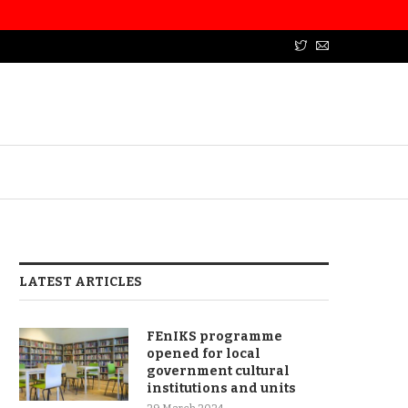
LATEST ARTICLES
FEnIKS programme
opened for local
government cultural
institutions and units