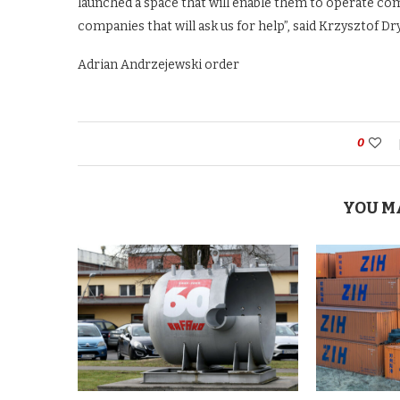
launched a space that will enable them to operate com
companies that will ask us for help”, said Krzysztof D
Adrian Andrzejewski order
0
YOU M