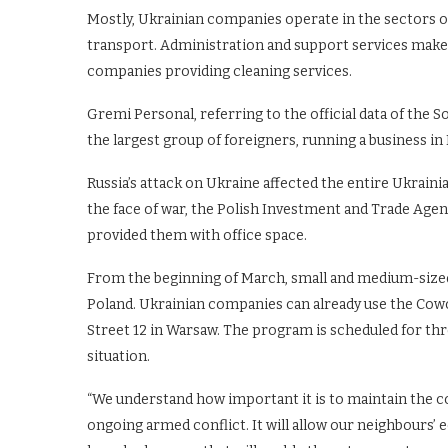
Mostly, Ukrainian companies operate in the sectors of
transport. Administration and support services mak
companies providing cleaning services.
Gremi Personal, referring to the official data of the S
the largest group of foreigners, running a business in
Russia’s attack on Ukraine affected the entire Ukrain
the face of war, the Polish Investment and Trade Ag
provided them with office space.
From the beginning of March, small and medium-size
Poland. Ukrainian companies can already use the Cowo
Street 12 in Warsaw. The program is scheduled for th
situation.
“We understand how important it is to maintain the c
ongoing armed conflict. It will allow our neighbours’ 