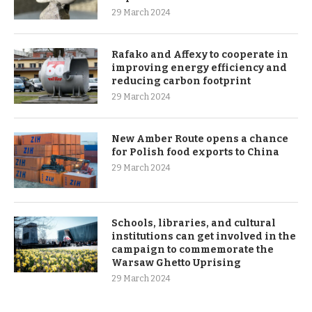
29 March 2024
Rafako and Affexy to cooperate in
improving energy efficiency and
reducing carbon footprint
29 March 2024
New Amber Route opens a chance
for Polish food exports to China
29 March 2024
Schools, libraries, and cultural
institutions can get involved in the
campaign to commemorate the
Warsaw Ghetto Uprising
29 March 2024