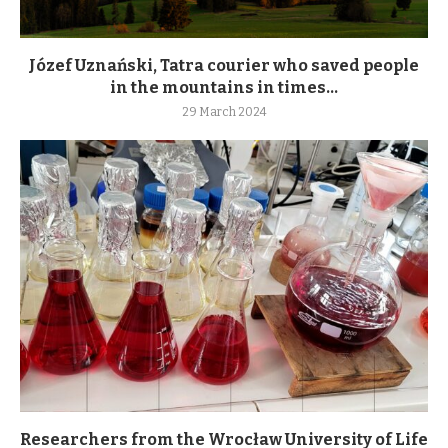
Józef Uznański, Tatra courier who saved people
in the mountains in times...
29 March 2024
Researchers from the Wrocław University of Life