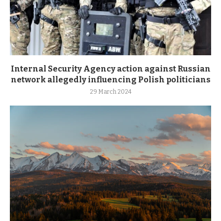
Internal Security Agency action against Russian
network allegedly influencing Polish politicians
29 March 2024