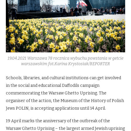
19.04.2021 Warszawa 78 rocznica wybuchu powstania w getcie
warszawskim fot.Karina Krystosiak/REPORTER
Schools, libraries, and cultural institutions can get involved
in the social and educational Daffodils campaign
commemorating the Warsaw Ghetto Uprising. The
organiser of the action, the Museum of the History of Polish
Jews POLIN, is accepting applications until 14 April.
19 April marks the anniversary of the outbreak of the
Warsaw Ghetto Uprising – the largest armed Jewish uprising