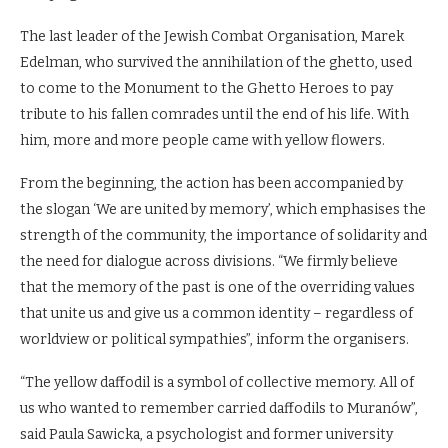
The last leader of the Jewish Combat Organisation, Marek
Edelman, who survived the annihilation of the ghetto, used
to come to the Monument to the Ghetto Heroes to pay
tribute to his fallen comrades until the end of his life. With
him, more and more people came with yellow flowers.
From the beginning, the action has been accompanied by
the slogan ‘We are united by memory’, which emphasises the
strength of the community, the importance of solidarity and
the need for dialogue across divisions. “We firmly believe
that the memory of the past is one of the overriding values
that unite us and give us a common identity – regardless of
worldview or political sympathies”, inform the organisers.
“The yellow daffodil is a symbol of collective memory. All of
us who wanted to remember carried daffodils to Muranów”,
said Paula Sawicka, a psychologist and former university