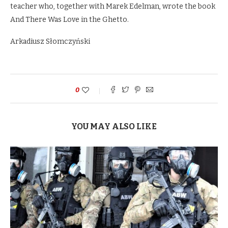
teacher who, together with Marek Edelman, wrote the book
And There Was Love in the Ghetto.
Arkadiusz Słomczyński
0
YOU MAY ALSO LIKE