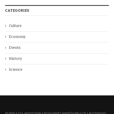
CATEGORIES
Culture
Economy
Events
History
Science
FUNDACJA MIĘDZYNARODOWEJ WSPÓŁPRACY I ROZWOJU​