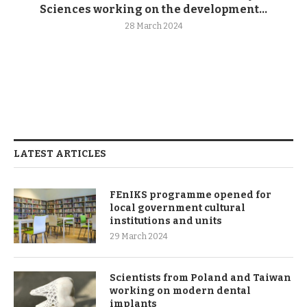
Sciences working on the development...
28 March 2024
LATEST ARTICLES
FEnIKS programme opened for
local government cultural
institutions and units
29 March 2024
Scientists from Poland and Taiwan
working on modern dental
implants