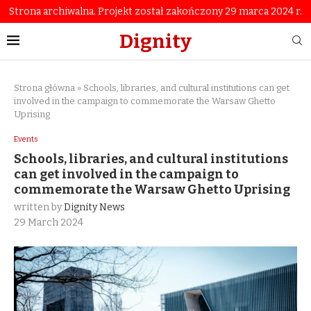
Strona archiwalna. Projekt został zakończony 29 marca 2024 r.
Dignity
Strona główna
»
Schools, libraries, and cultural institutions can get
involved in the campaign to commemorate the Warsaw Ghetto
Uprising
Events
Schools, libraries, and cultural institutions
can get involved in the campaign to
commemorate the Warsaw Ghetto Uprising
written by
Dignity News
29 March 2024