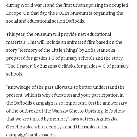
during World War II and the first urban uprising in occupied
Europe. On that day, the POLIN Museum is organising the
social and educational action Daffodils.
This year, the Museum will provide new educational
materials. This will include an animated film based on the
story “Memory of the Little Things” by Zofia Stanecka
prepared for grades 1-3 of primary schools and the story
“The Drawer” by Zuzanna Orlińska for grades 4-6 of primary
schools.
“Knowledge of the past allows us to better understand the
present, which is why education and your participation in
the Daffodils campaign is so important. On the anniversary
of the outbreak of the Warsaw Ghetto Uprising, let’s show
that we are united by memory”, says actress Agnieszka
Grochowska, who recently joined the ranks of the
campaign’s ambassadors.