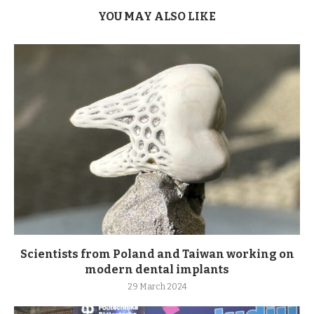
YOU MAY ALSO LIKE
Scientists from Poland and Taiwan working on
modern dental implants
29 March 2024