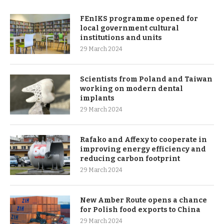
FEnIKS programme opened for
local government cultural
institutions and units
29 March 2024
Scientists from Poland and Taiwan
working on modern dental
implants
29 March 2024
Rafako and Affexy to cooperate in
improving energy efficiency and
reducing carbon footprint
29 March 2024
New Amber Route opens a chance
for Polish food exports to China
29 March 2024