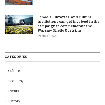
Schools, libraries, and cultural
institutions can get involved in the
campaign to commemorate the
Warsaw Ghetto Uprising
29 March 2024
CATEGORIES
Culture
Economy
Events
History