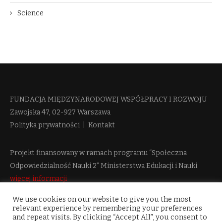
Science
FUNDACJA MIĘDZYNARODOWEJ WSPÓŁPRACY I ROZWOJU​
Zawojska 47, 02-927 Warszawa
Polityka prywatności
|
Kontakt
Projekt finansowany w ramach programu “Społeczna
Odpowiedzialność Nauki 2” Ministerstwa Edukacji i Nauki
więcej informacji
We use cookies on our website to give you the most
relevant experience by remembering your preferences
and repeat visits. By clicking “Accept All”, you consent to