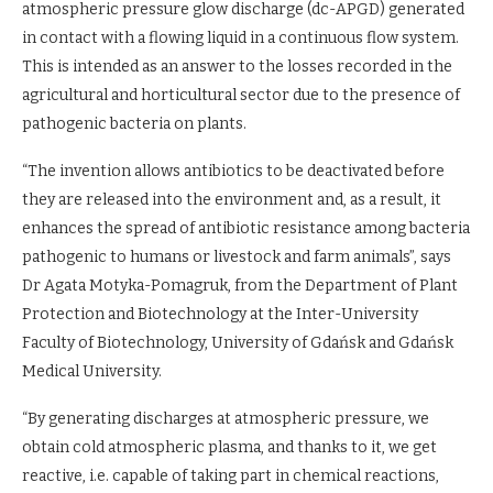
atmospheric pressure glow discharge (dc-APGD) generated
in contact with a flowing liquid in a continuous flow system.
This is intended as an answer to the losses recorded in the
agricultural and horticultural sector due to the presence of
pathogenic bacteria on plants.
“The invention allows antibiotics to be deactivated before
they are released into the environment and, as a result, it
enhances the spread of antibiotic resistance among bacteria
pathogenic to humans or livestock and farm animals”, says
Dr Agata Motyka-Pomagruk, from the Department of Plant
Protection and Biotechnology at the Inter-University
Faculty of Biotechnology, University of Gdańsk and Gdańsk
Medical University.
“By generating discharges at atmospheric pressure, we
obtain cold atmospheric plasma, and thanks to it, we get
reactive, i.e. capable of taking part in chemical reactions,