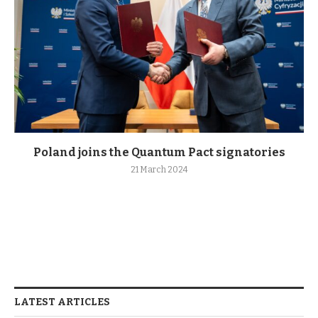
Poland joins the Quantum Pact signatories
21 March 2024
LATEST ARTICLES