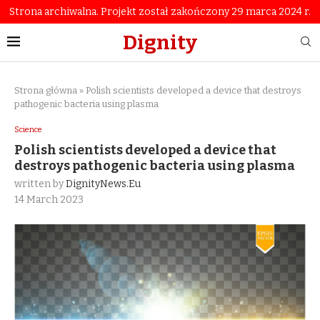
Strona archiwalna. Projekt został zakończony 29 marca 2024 r.
Dignity
Strona główna
»
Polish scientists developed a device that destroys
pathogenic bacteria using plasma
Science
Polish scientists developed a device that
destroys pathogenic bacteria using plasma
written by
DignityNews.eu
14 March 2023