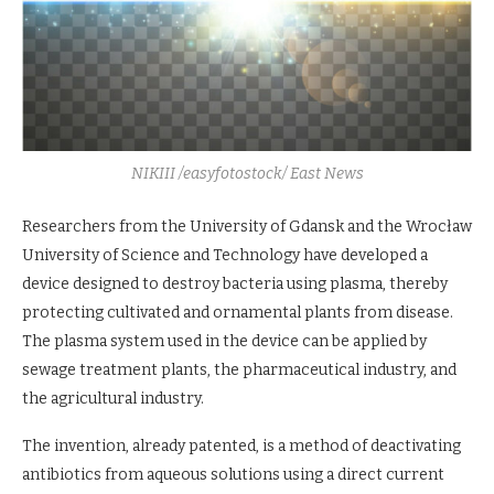
NIKIII /easyfotostock/ East News
Researchers from the University of Gdansk and the Wrocław
University of Science and Technology have developed a
device designed to destroy bacteria using plasma, thereby
protecting cultivated and ornamental plants from disease.
The plasma system used in the device can be applied by
sewage treatment plants, the pharmaceutical industry, and
the agricultural industry.
The invention, already patented, is a method of deactivating
antibiotics from aqueous solutions using a direct current