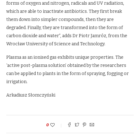
forms of oxygen and nitrogen, radicals and UV radiation,
which are able to inactivate antibiotics. They first break
them down into simpler compounds, then they are
degraded. Finally, they are transformed into the form of
carbon dioxide and water”, adds Dr Piotr Jamróz, from the
Wrocław University of Science and Technology.
Plasma as an ionised gas exhibits unique properties. The
‘active post-plasma solution’ obtained by the researchers
can be applied to plants in the form of spraying, fogging or
irrigation.
Arkadiusz Słomczyński
0