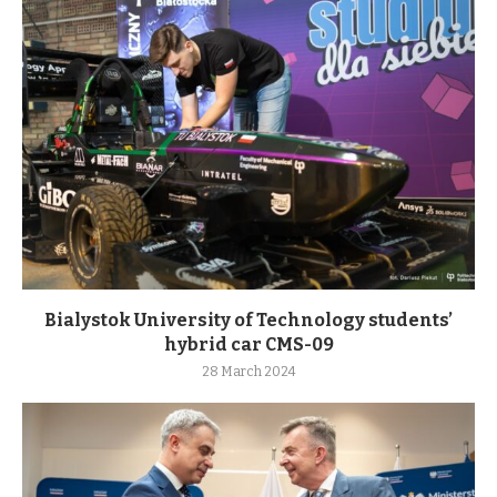
Bialystok University of Technology students’
hybrid car CMS-09
28 March 2024