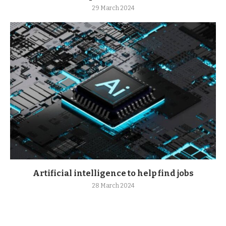
29 March 2024
Artificial intelligence to help find jobs
28 March 2024