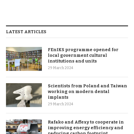
LATEST ARTICLES
FEnIKS programme opened for
local government cultural
institutions and units
29 March 2024
Scientists from Poland and Taiwan
working on modern dental
implants
29 March 2024
Rafako and Affexy to cooperate in
improving energy efficiency and
reducing carbon footprint