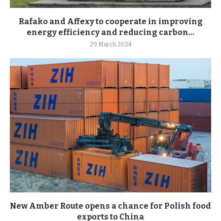
Rafako and Affexy to cooperate in improving
energy efficiency and reducing carbon...
29 March 2024
New Amber Route opens a chance for Polish food
exports to China