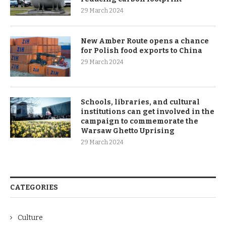
29 March 2024
New Amber Route opens a chance
for Polish food exports to China
29 March 2024
Schools, libraries, and cultural
institutions can get involved in the
campaign to commemorate the
Warsaw Ghetto Uprising
29 March 2024
CATEGORIES
Culture