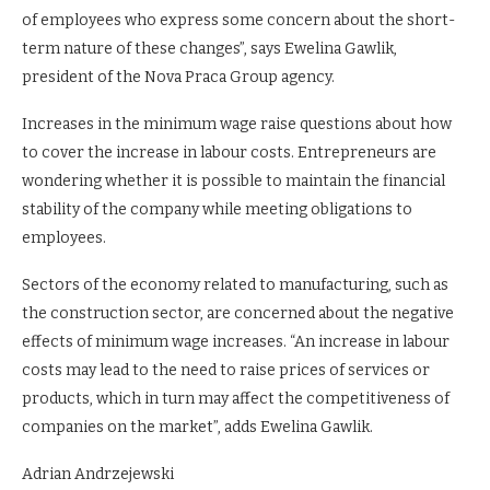
of employees who express some concern about the short-
term nature of these changes”, says Ewelina Gawlik,
president of the Nova Praca Group agency.
Increases in the minimum wage raise questions about how
to cover the increase in labour costs. Entrepreneurs are
wondering whether it is possible to maintain the financial
stability of the company while meeting obligations to
employees.
Sectors of the economy related to manufacturing, such as
the construction sector, are concerned about the negative
effects of minimum wage increases. “An increase in labour
costs may lead to the need to raise prices of services or
products, which in turn may affect the competitiveness of
companies on the market”, adds Ewelina Gawlik.
Adrian Andrzejewski