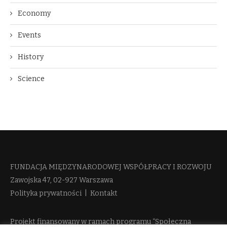
Economy
Events
History
Science
FUNDACJA MIĘDZYNARODOWEJ WSPÓŁPRACY I ROZWOJU​
Zawojska 47, 02-927 Warszawa
Polityka prywatności
|
Kontakt
Projekt finansowany w ramach programu “Społeczna