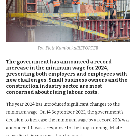
Fot. Piotr Kamionka/REPORTER
The government has announced a record
increase in the minimum wage for 2024,
presenting both employers and employees with
new challenges. Small business owners and the
construction industry sector are most
concerned about rising labour costs.
The year 2024 has introduced significant changes to the
minimum wage. On 14 September 2023, the government’s
decision to increase the minimum wage by a record 20% was
announced. It was a response to the long-running debate
regarding fair remuneration for work.