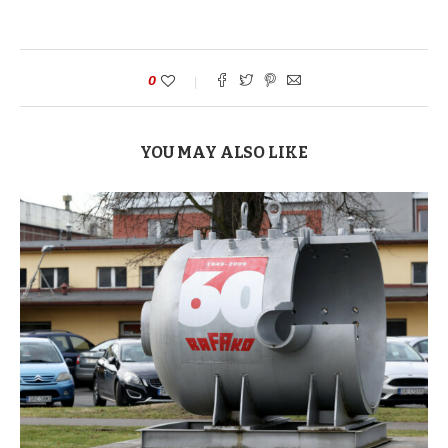
0
YOU MAY ALSO LIKE