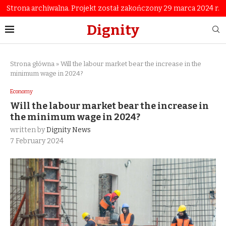
Strona archiwalna. Projekt został zakończony 29 marca 2024 r.
Dignity
Strona główna
»
Will the labour market bear the increase in the
minimum wage in 2024?
Economy
Will the labour market bear the increase in
the minimum wage in 2024?
written by
Dignity News
7 February 2024