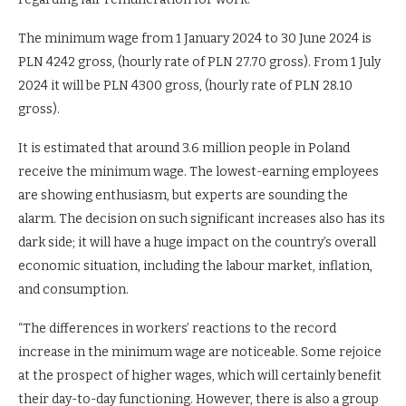
The minimum wage from 1 January 2024 to 30 June 2024 is
PLN 4242 gross, (hourly rate of PLN 27.70 gross). From 1 July
2024 it will be PLN 4300 gross, (hourly rate of PLN 28.10
gross).
It is estimated that around 3.6 million people in Poland
receive the minimum wage. The lowest-earning employees
are showing enthusiasm, but experts are sounding the
alarm. The decision on such significant increases also has its
dark side; it will have a huge impact on the country’s overall
economic situation, including the labour market, inflation,
and consumption.
“The differences in workers’ reactions to the record
increase in the minimum wage are noticeable. Some rejoice
at the prospect of higher wages, which will certainly benefit
their day-to-day functioning. However, there is also a group