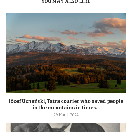
YOU MAY ALSO LIKE
Józef Uznański, Tatra courier who saved people
in the mountains in times...
29 March 2024