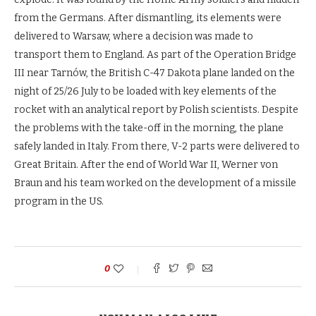
from the Germans. After dismantling, its elements were
delivered to Warsaw, where a decision was made to
transport them to England. As part of the Operation Bridge
III near Tarnów, the British C-47 Dakota plane landed on the
night of 25/26 July to be loaded with key elements of the
rocket with an analytical report by Polish scientists. Despite
the problems with the take-off in the morning, the plane
safely landed in Italy. From there, V-2 parts were delivered to
Great Britain. After the end of World War II, Werner von
Braun and his team worked on the development of a missile
program in the US.
0