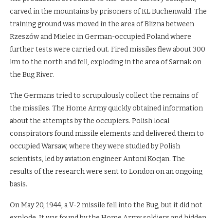
carved in the mountains by prisoners of KL Buchenwald. The
training ground was moved in the area of Blizna between
Rzeszów and Mielec in German-occupied Poland where
further tests were carried out. Fired missiles flew about 300
km to the north and fell, exploding in the area of Sarnak on
the Bug River.
The Germans tried to scrupulously collect the remains of
the missiles. The Home Army quickly obtained information
about the attempts by the occupiers. Polish local
conspirators found missile elements and delivered them to
occupied Warsaw, where they were studied by Polish
scientists, led by aviation engineer Antoni Kocjan. The
results of the research were sent to London on an ongoing
basis.
On May 20, 1944, a V-2 missile fell into the Bug, but it did not
explode. It was found by the Home Army soldiers and hidden