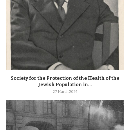
Society for the Protection of the Health of the
Jewish Population in...
27 March 2024