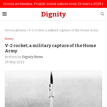
Strona archiwalna. Projekt został zakończony 29 marca 2024 r.
Dignity
Strona główna
»
V-2 rocket, a military capture of the Home Army
History
V-2 rocket, a military capture of the Home
Army
written by
Dignity News
24 May 2022