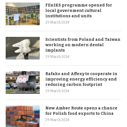
FEnIKS programme opened for
local government cultural
institutions and units
29 March 2024
Scientists from Poland and Taiwan
working on modern dental
implants
29 March 2024
Rafako and Affexy to cooperate in
improving energy efficiency and
reducing carbon footprint
29 March 2024
New Amber Route opens a chance
for Polish food exports to China
29 March 2024