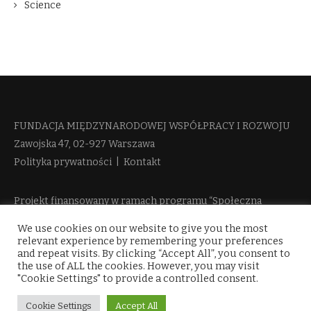
Science
FUNDACJA MIĘDZYNARODOWEJ WSPÓŁPRACY I ROZWOJU​
Zawojska 47, 02-927 Warszawa
Polityka prywatności
|
Kontakt
Projekt finansowany w ramach programu “Społeczna
Odpowiedzialność Nauki 2” Ministerstwa Edukacji i Nauki
We use cookies on our website to give you the most
więcej informacji
relevant experience by remembering your preferences
and repeat visits. By clicking “Accept All”, you consent to
the use of ALL the cookies. However, you may visit
"Cookie Settings" to provide a controlled consent.
Cookie Settings
Accept All