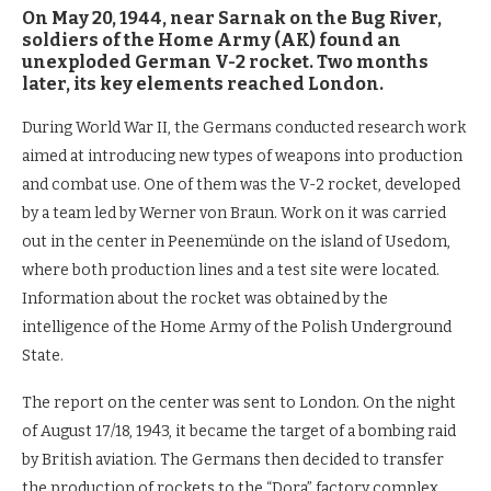
On May 20, 1944, near Sarnak on the Bug River,
soldiers of the Home Army (AK) found an
unexploded German V-2 rocket. Two months
later, its key elements reached London.
During World War II, the Germans conducted research work
aimed at introducing new types of weapons into production
and combat use. One of them was the V-2 rocket, developed
by a team led by Werner von Braun. Work on it was carried
out in the center in Peenemünde on the island of Usedom,
where both production lines and a test site were located.
Information about the rocket was obtained by the
intelligence of the Home Army of the Polish Underground
State.
The report on the center was sent to London. On the night
of August 17/18, 1943, it became the target of a bombing raid
by British aviation. The Germans then decided to transfer
the production of rockets to the “Dora” factory complex,