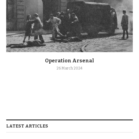
Operation Arsenal
26 March 2024
LATEST ARTICLES