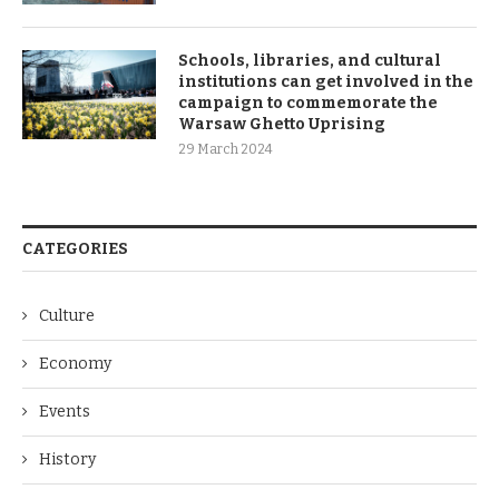
Schools, libraries, and cultural
institutions can get involved in the
campaign to commemorate the
Warsaw Ghetto Uprising
29 March 2024
CATEGORIES
Culture
Economy
Events
History