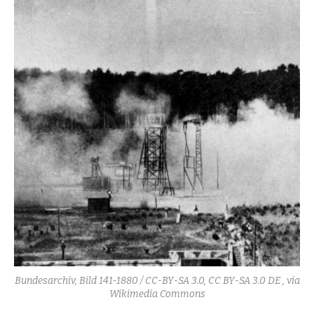
Bundesarchiv, Bild 141-1880 / CC-BY-SA 3.0, CC BY-SA 3.0 DE
, via
Wikimedia Commons