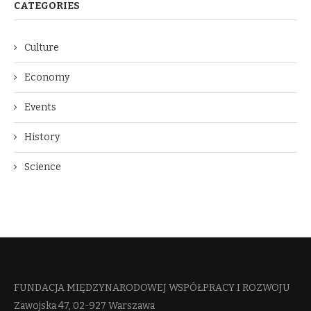
CATEGORIES
Culture
Economy
Events
History
Science
FUNDACJA MIĘDZYNARODOWEJ WSPÓŁPRACY I ROZWOJU​
Zawojska 47, 02-927 Warszawa