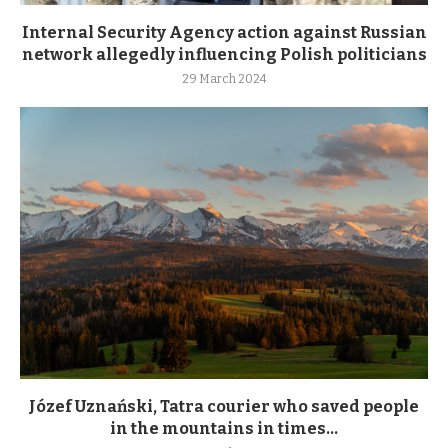
Internal Security Agency action against Russian
network allegedly influencing Polish politicians
29 March 2024
Józef Uznański, Tatra courier who saved people
in the mountains in times...