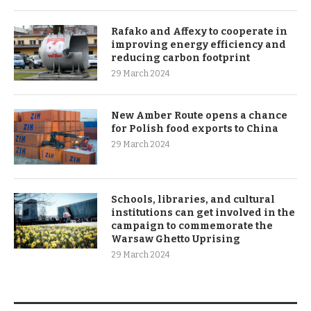
Rafako and Affexy to cooperate in
improving energy efficiency and
reducing carbon footprint
29 March 2024
New Amber Route opens a chance
for Polish food exports to China
29 March 2024
Schools, libraries, and cultural
institutions can get involved in the
campaign to commemorate the
Warsaw Ghetto Uprising
29 March 2024