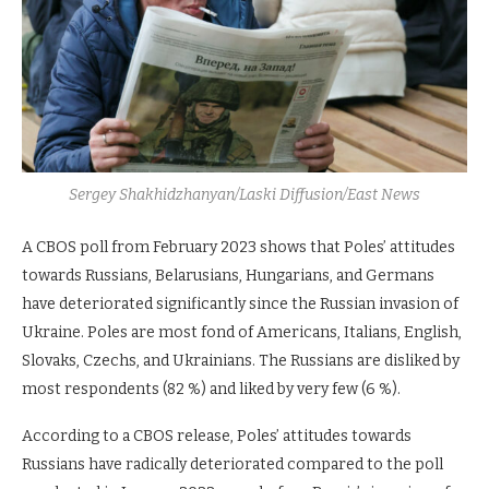
Sergey Shakhidzhanyan/Laski Diffusion/East News
A CBOS poll from February 2023 shows that Poles’ attitudes
towards Russians, Belarusians, Hungarians, and Germans
have deteriorated significantly since the Russian invasion of
Ukraine. Poles are most fond of Americans, Italians, English,
Slovaks, Czechs, and Ukrainians. The Russians are disliked by
most respondents (82 %) and liked by very few (6 %).
According to a CBOS release, Poles’ attitudes towards
Russians have radically deteriorated compared to the poll