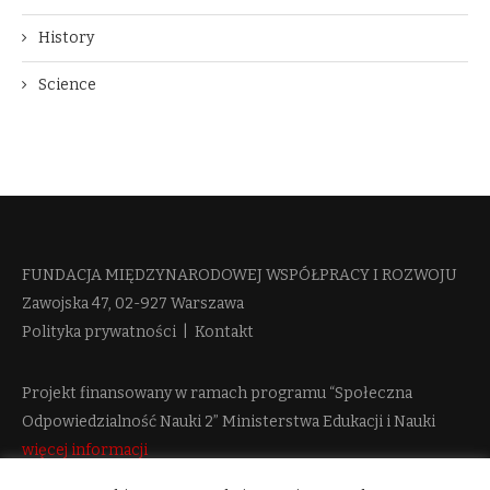
History
Science
FUNDACJA MIĘDZYNARODOWEJ WSPÓŁPRACY I ROZWOJU​
Zawojska 47, 02-927 Warszawa
Polityka prywatności
|
Kontakt
Projekt finansowany w ramach programu “Społeczna
Odpowiedzialność Nauki 2” Ministerstwa Edukacji i Nauki
więcej informacji