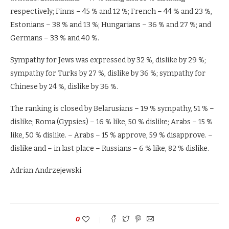
respectively; Finns – 45 % and 12 %; French – 44 % and 23 %,
Estonians – 38 % and 13 %; Hungarians – 36 % and 27 %; and
Germans – 33 % and 40 %.
Sympathy for Jews was expressed by 32 %, dislike by 29 %;
sympathy for Turks by 27 %, dislike by 36 %; sympathy for
Chinese by 24 %, dislike by 36 %.
The ranking is closed by Belarusians – 19 % sympathy, 51 % –
dislike; Roma (Gypsies) – 16 % like, 50 % dislike; Arabs – 15 %
like, 50 % dislike. – Arabs – 15 % approve, 59 % disapprove. –
dislike and – in last place – Russians – 6 % like, 82 % dislike.
Adrian Andrzejewski
0