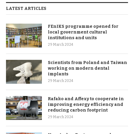
LATEST ARTICLES
FEnIKS programme opened for
local government cultural
institutions and units
29 March 2024
Scientists from Poland and Taiwan
working on modern dental
implants
29 March 2024
Rafako and Affexy to cooperate in
improving energy efficiency and
reducing carbon footprint
29 March 2024