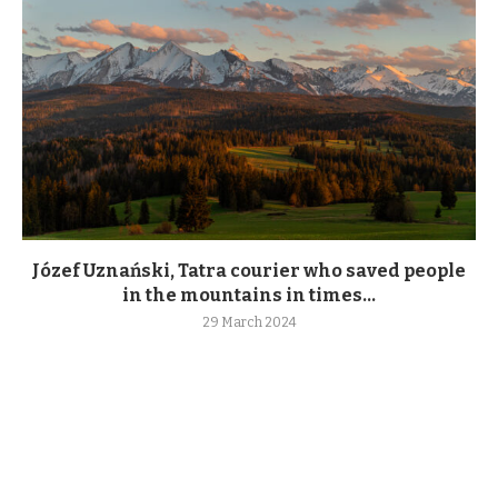
Józef Uznański, Tatra courier who saved people
in the mountains in times...
29 March 2024