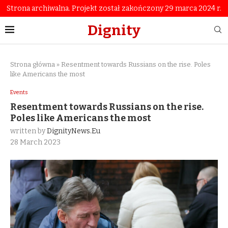
Strona archiwalna. Projekt został zakończony 29 marca 2024 r.
Dignity
Strona główna
»
Resentment towards Russians on the rise. Poles
like Americans the most
Events
Resentment towards Russians on the rise.
Poles like Americans the most
written by
DignityNews.eu
28 March 2023