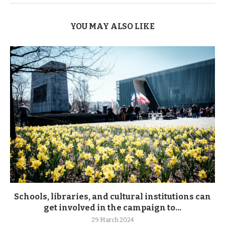
YOU MAY ALSO LIKE
Schools, libraries, and cultural institutions can
get involved in the campaign to...
29 March 2024