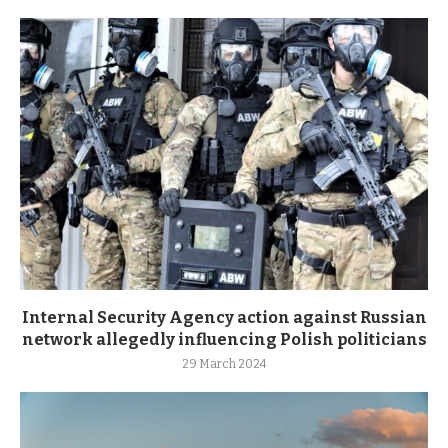
Internal Security Agency action against Russian
network allegedly influencing Polish politicians
29 March 2024