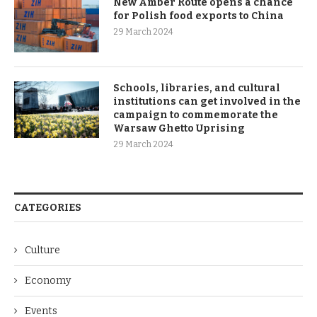
New Amber Route opens a chance
for Polish food exports to China
29 March 2024
Schools, libraries, and cultural
institutions can get involved in the
campaign to commemorate the
Warsaw Ghetto Uprising
29 March 2024
CATEGORIES
Culture
Economy
Events