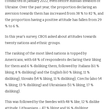
conducted in January 2022, even before Russia’s invasion of
Ukraine. Over the past year, the proportion declaring an
aversion towards them has increased from 38 % to 82 %, and
the proportion having a positive attitude has fallen from 29
% to 6 %.
In this year’s survey, CBOS asked about attitudes towards
twenty nations and ethnic groups.
The ranking of the most liked nations is topped by
Americans, with 68 % of respondents declaring their liking
for them and 6 % disliking them, followed by: Italians (61 %
liking, 8 % disliking) and the English (60 % liking, 11 %
disliking), Slovaks (54 % liking, 11 % disliking), Czechs (also 54
% liking, 13 % disliking) and Ukrainians (51 % liking, 17 %
disliking).
This was followed by the Swedes with 48 % like, 12 % dislike
attitude. Lithuanians – 47 % liking and 16 % disliking