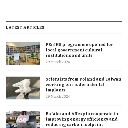
LATEST ARTICLES
FEnIKS programme opened for
local government cultural
institutions and units
29 March 2024
Scientists from Poland and Taiwan
working on modern dental
implants
29 March 2024
Rafako and Affexy to cooperate in
improving energy efficiency and
reducing carbon footprint