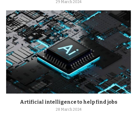
29 March 2024
Artificial intelligence to help find jobs
28 March 2024