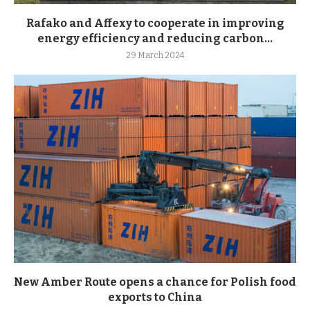
Rafako and Affexy to cooperate in improving
energy efficiency and reducing carbon...
29 March 2024
New Amber Route opens a chance for Polish food
exports to China