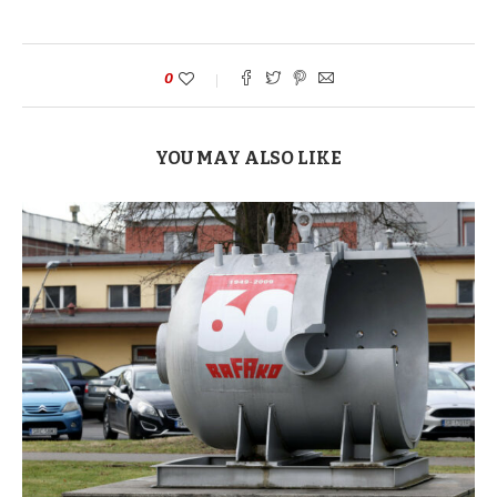
0
YOU MAY ALSO LIKE