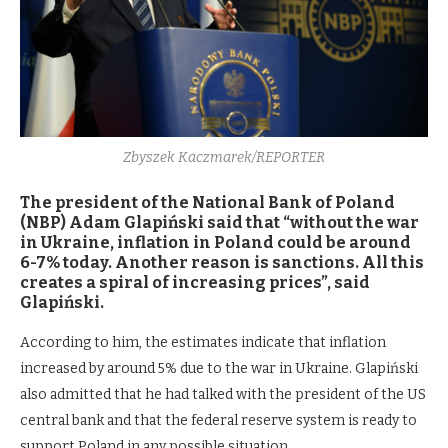
Zbyszek Kaczmarek/REPORTER
The president of the National Bank of Poland
(NBP) Adam Glapiński said that “without the war
in Ukraine, inflation in Poland could be around
6-7% today. Another reason is sanctions. All this
creates a spiral of increasing prices”, said
Glapiński.
According to him, the estimates indicate that inflation
increased by around 5% due to the war in Ukraine. Glapiński
also admitted that he had talked with the president of the US
central bank and that the federal reserve system is ready to
support Poland in any possible situation.