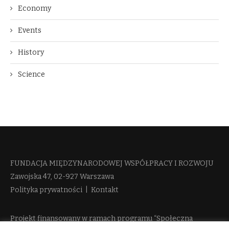
Economy
Events
History
Science
FUNDACJA MIĘDZYNARODOWEJ WSPÓŁPRACY I ROZWOJU​
Zawojska 47, 02-927 Warszawa
Polityka prywatności
|
Kontakt
Projekt finansowany w ramach programu “Społeczna