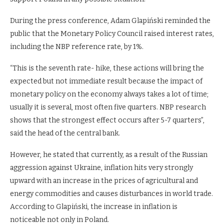
During the press conference, Adam Glapiński reminded the
public that the Monetary Policy Council raised interest rates,
including the NBP reference rate, by 1%.
“This is the seventh rate- hike, these actions will bring the
expected but not immediate result because the impact of
monetary policy on the economy always takes a lot of time;
usually it is several, most often five quarters. NBP research
shows that the strongest effect occurs after 5-7 quarters”,
said the head of the central bank.
However, he stated that currently, as a result of the Russian
aggression against Ukraine, inflation hits very strongly
upward with an increase in the prices of agricultural and
energy commodities and causes disturbances in world trade.
According to Glapiński, the increase in inflation is
noticeable not only in Poland.