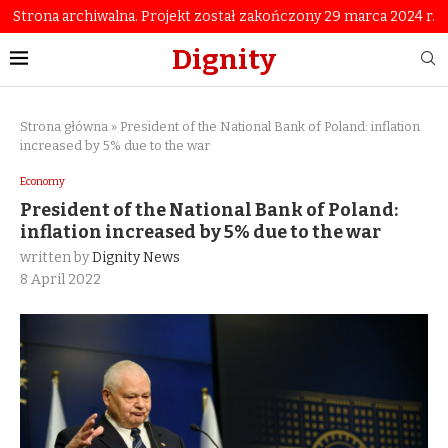
Strona archiwalna. Projekt został zakończony 29 marca 2024 r.
Dignity
Strona główna
»
President of the National Bank of Poland: inflation
increased by 5% due to the war
Economy
President of the National Bank of Poland:
inflation increased by 5% due to the war
written by
Dignity News
8 April 2022