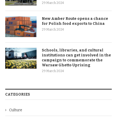
29 March 2024
New Amber Route opens a chance
for Polish food exports to China
29 March 2024
Schools, libraries, and cultural
institutions can get involved in the
campaign to commemorate the
Warsaw Ghetto Uprising
29 March 2024
CATEGORIES
Culture