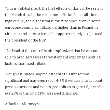
“This is a global effect, the first effects of this can be seen in
the March data. In the eurozone, inflation hit an all-time
high of 7.5%, the highest value for euro since ever. In some
eurozone countries, inflation is higher than in Poland, in
Lithuania and Estonia it reached approximately 15%”, stated
the president of the NBP.
The head of the central bank emphasized that he was not
able to precisely assess to what extent exactly geopolitical
factors increased inflation.
“Rough estimates may indicate that this impact was
significant and may even reach 4-5% if we take into account
previous actions and events, geopolitics in general, it can be
even 5% of the total 11%”, assessed Glapiński.
Arkadiusz Słomczyński