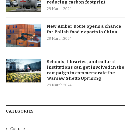
reducing carbon footprint
29 March 2024
New Amber Route opens a chance
for Polish food exports to China
29 March 2024
Schools, libraries, and cultural
institutions can get involved in the
campaign to commemorate the
Warsaw Ghetto Uprising
29 March 2024
CATEGORIES
Culture