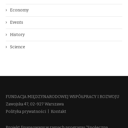
Economy
Events
History
Science
FUNDACJA MIĘDZYNARODOWEJ WSPÓŁPRACY I ROZWOJU​
Zawojska 47, 02-927 Warszawa
Polityka prywatności
|
Kontakt
Projekt finansowany w ramach programu “Społeczna