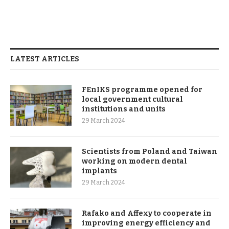
LATEST ARTICLES
FEnIKS programme opened for
local government cultural
institutions and units
29 March 2024
Scientists from Poland and Taiwan
working on modern dental
implants
29 March 2024
Rafako and Affexy to cooperate in
improving energy efficiency and