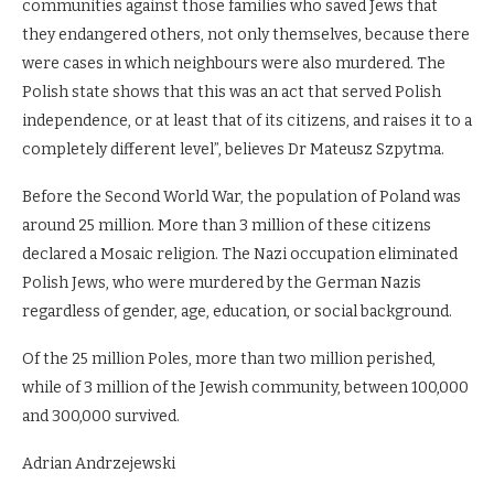
communities against those families who saved Jews that
they endangered others, not only themselves, because there
were cases in which neighbours were also murdered. The
Polish state shows that this was an act that served Polish
independence, or at least that of its citizens, and raises it to a
completely different level”, believes Dr Mateusz Szpytma.
Before the Second World War, the population of Poland was
around 25 million. More than 3 million of these citizens
declared a Mosaic religion. The Nazi occupation eliminated
Polish Jews, who were murdered by the German Nazis
regardless of gender, age, education, or social background.
Of the 25 million Poles, more than two million perished,
while of 3 million of the Jewish community, between 100,000
and 300,000 survived.
Adrian Andrzejewski