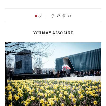
0
YOU MAY ALSO LIKE