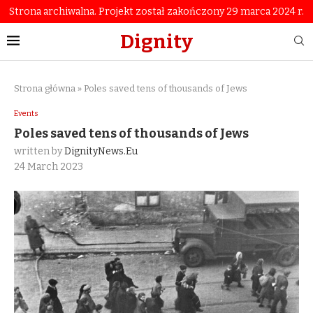
Strona archiwalna. Projekt został zakończony 29 marca 2024 r.
Dignity
Strona główna
»
Poles saved tens of thousands of Jews
Events
Poles saved tens of thousands of Jews
written by
DignityNews.eu
24 March 2023