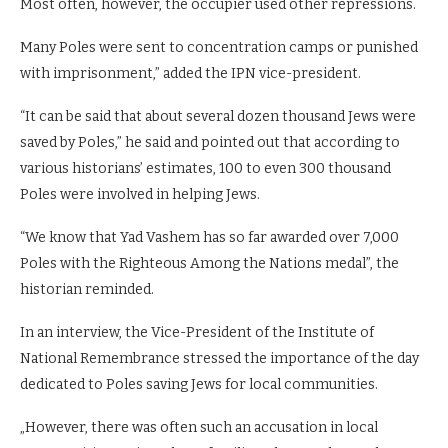
Most often, however, the occupier used other repressions.
Many Poles were sent to concentration camps or punished
with imprisonment,” added the IPN vice-president.
“It can be said that about several dozen thousand Jews were
saved by Poles,” he said and pointed out that according to
various historians’ estimates, 100 to even 300 thousand
Poles were involved in helping Jews.
“We know that Yad Vashem has so far awarded over 7,000
Poles with the Righteous Among the Nations medal”, the
historian reminded.
In an interview, the Vice-President of the Institute of
National Remembrance stressed the importance of the day
dedicated to Poles saving Jews for local communities.
„However, there was often such an accusation in local