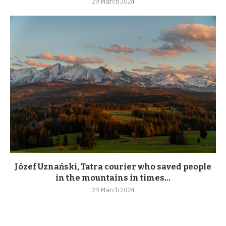
29 March 2024
Józef Uznański, Tatra courier who saved people
in the mountains in times...
29 March 2024