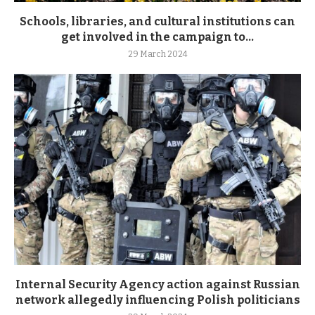
Schools, libraries, and cultural institutions can
get involved in the campaign to...
29 March 2024
Internal Security Agency action against Russian
network allegedly influencing Polish politicians