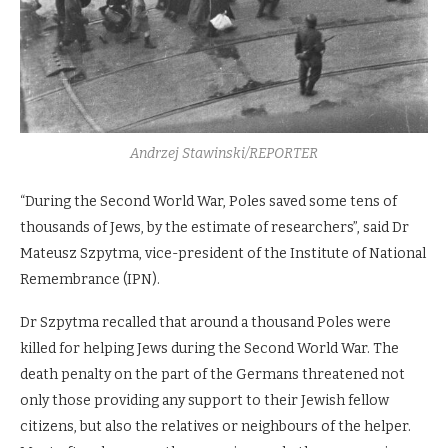
Andrzej Stawinski/REPORTER
“During the Second World War, Poles saved some tens of
thousands of Jews, by the estimate of researchers”, said Dr
Mateusz Szpytma, vice-president of the Institute of National
Remembrance (IPN).
Dr Szpytma recalled that around a thousand Poles were
killed for helping Jews during the Second World War. The
death penalty on the part of the Germans threatened not
only those providing any support to their Jewish fellow
citizens, but also the relatives or neighbours of the helper.