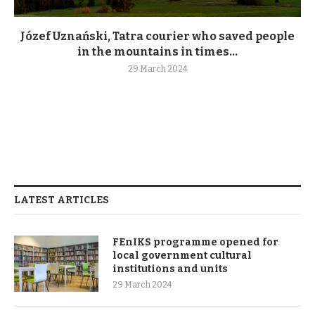
Józef Uznański, Tatra courier who saved people
in the mountains in times...
29 March 2024
LATEST ARTICLES
FEnIKS programme opened for
local government cultural
institutions and units
29 March 2024