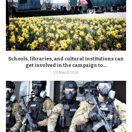
Schools, libraries, and cultural institutions can
get involved in the campaign to...
29 March 2024