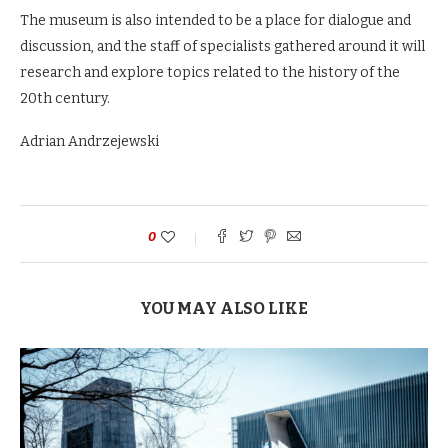
The museum is also intended to be a place for dialogue and
discussion, and the staff of specialists gathered around it will
research and explore topics related to the history of the
20th century.
Adrian Andrzejewski
0
YOU MAY ALSO LIKE