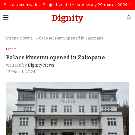
Strona archiwalna. Projekt został zakończony 29 marca 2024 r.
Dignity
Strona główna
»
Palace Museum opened in Zakopane
Events
Palace Museum opened in Zakopane
written by
Dignity News
12 March 2024