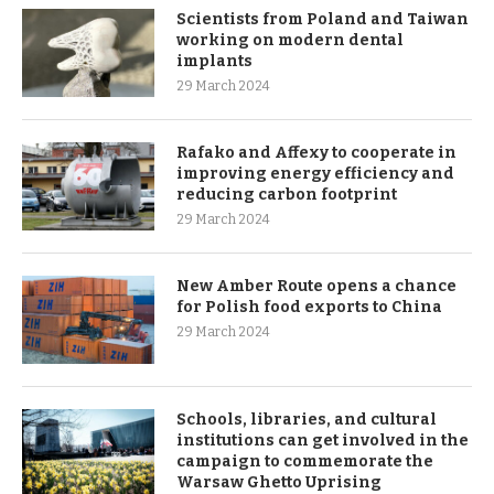
Scientists from Poland and Taiwan
working on modern dental
implants
29 March 2024
Rafako and Affexy to cooperate in
improving energy efficiency and
reducing carbon footprint
29 March 2024
New Amber Route opens a chance
for Polish food exports to China
29 March 2024
Schools, libraries, and cultural
institutions can get involved in the
campaign to commemorate the
Warsaw Ghetto Uprising