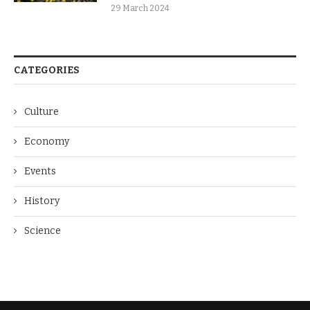
29 March 2024
CATEGORIES
Culture
Economy
Events
History
Science