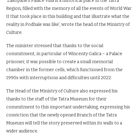
‘Zakopane’s Palace Villa is a historical place in the Tatra
Region, filled with the memory of all the events of World War
II that took place in this building and that illustrate what the
reality in Podhale was like’, wrote the head of the Ministry of
Culture.
The minister stressed that thanks to the social
commitment, in particular of Wincenty Galica – a Palace
prisoner, it was possible to create a small memorial
chamber in the former cells, which functioned from the
1990s with interruptions and difficulties until 2022.
The Head of the Ministry of Culture also expressed his
thanks to the staff of the Tatra Museum for their
commitment to this important undertaking, expressing his
conviction that the newly opened Branch of the Tatra
Museum will tell the story preserved within its walls to a
wider audience.