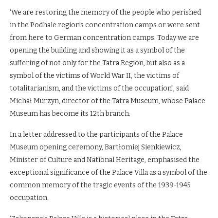
‘We are restoring the memory of the people who perished
in the Podhale region’s concentration camps or were sent
from here to German concentration camps. Today we are
opening the building and showing it as a symbol of the
suffering of not only for the Tatra Region, but also as a
symbol of the victims of World War II, the victims of
totalitarianism, and the victims of the occupation”, said
Michał Murzyn, director of the Tatra Museum, whose Palace
Museum has become its 12th branch.
In a letter addressed to the participants of the Palace
Museum opening ceremony, Bartłomiej Sienkiewicz,
Minister of Culture and National Heritage, emphasised the
exceptional significance of the Palace Villa as a symbol of the
common memory of the tragic events of the 1939-1945
occupation.