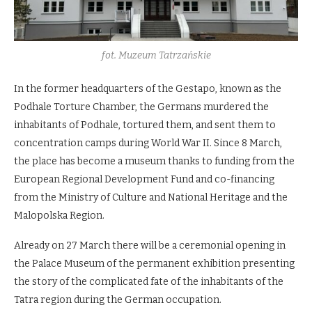
fot. Muzeum Tatrzańskie
In the former headquarters of the Gestapo, known as the
Podhale Torture Chamber, the Germans murdered the
inhabitants of Podhale, tortured them, and sent them to
concentration camps during World War II. Since 8 March,
the place has become a museum thanks to funding from the
European Regional Development Fund and co-financing
from the Ministry of Culture and National Heritage and the
Malopolska Region.
Already on 27 March there will be a ceremonial opening in
the Palace Museum of the permanent exhibition presenting
the story of the complicated fate of the inhabitants of the
Tatra region during the German occupation.