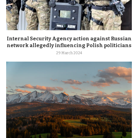
Internal Security Agency action against Russian
network allegedly influencing Polish politicians
29 March 2024