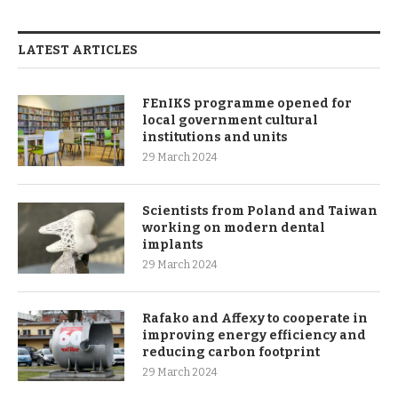
LATEST ARTICLES
FEnIKS programme opened for
local government cultural
institutions and units
29 March 2024
Scientists from Poland and Taiwan
working on modern dental
implants
29 March 2024
Rafako and Affexy to cooperate in
improving energy efficiency and
reducing carbon footprint
29 March 2024