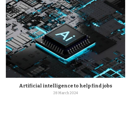
Artificial intelligence to help find jobs
28 March 2024