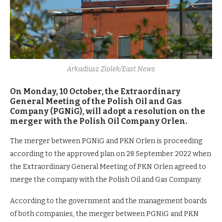
Arkadiusz Ziolek/East News
On Monday, 10 October, the Extraordinary
General Meeting of the Polish Oil and Gas
Company (PGNiG), will adopt a resolution on the
merger with the Polish Oil Company Orlen.
The merger between PGNiG and PKN Orlen is proceeding
according to the approved plan on 28 September 2022 when
the Extraordinary General Meeting of PKN Orlen agreed to
merge the company with the Polish Oil and Gas Company.
According to the government and the management boards
of both companies, the merger between PGNiG and PKN