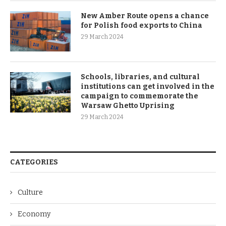
New Amber Route opens a chance
for Polish food exports to China
29 March 2024
Schools, libraries, and cultural
institutions can get involved in the
campaign to commemorate the
Warsaw Ghetto Uprising
29 March 2024
CATEGORIES
Culture
Economy