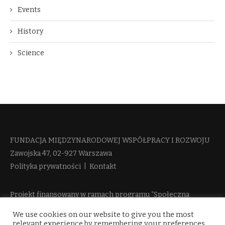
Events
History
Science
FUNDACJA MIĘDZYNARODOWEJ WSPÓŁPRACY I ROZWOJU​
Zawojska 47, 02-927 Warszawa
Polityka prywatności
|
Kontakt
Projekt finansowany w ramach programu “Społeczna
Odpowiedzialność Nauki 2” Ministerstwa Edukacji i Nauki
We use cookies on our website to give you the most
więcej informacji
relevant experience by remembering your preferences