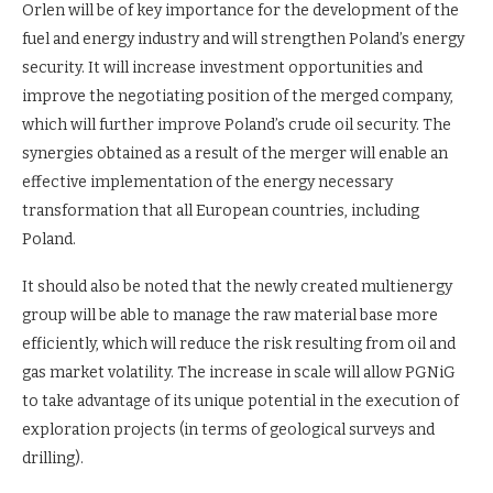
Orlen will be of key importance for the development of the
fuel and energy industry and will strengthen Poland’s energy
security. It will increase investment opportunities and
improve the negotiating position of the merged company,
which will further improve Poland’s crude oil security. The
synergies obtained as a result of the merger will enable an
effective implementation of the energy necessary
transformation that all European countries, including
Poland.
It should also be noted that the newly created multienergy
group will be able to manage the raw material base more
efficiently, which will reduce the risk resulting from oil and
gas market volatility. The increase in scale will allow PGNiG
to take advantage of its unique potential in the execution of
exploration projects (in terms of geological surveys and
drilling).