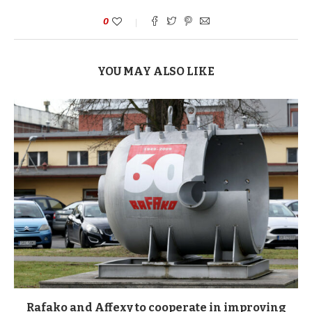
0
YOU MAY ALSO LIKE
Rafako and Affexy to cooperate in improving