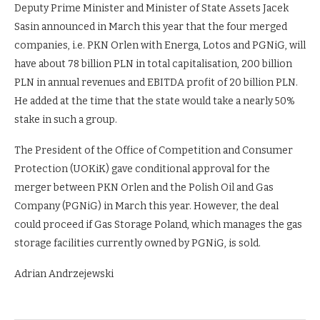
Deputy Prime Minister and Minister of State Assets Jacek
Sasin announced in March this year that the four merged
companies, i.e. PKN Orlen with Energa, Lotos and PGNiG, will
have about 78 billion PLN in total capitalisation, 200 billion
PLN in annual revenues and EBITDA profit of 20 billion PLN.
He added at the time that the state would take a nearly 50%
stake in such a group.
The President of the Office of Competition and Consumer
Protection (UOKiK) gave conditional approval for the
merger between PKN Orlen and the Polish Oil and Gas
Company (PGNiG) in March this year. However, the deal
could proceed if Gas Storage Poland, which manages the gas
storage facilities currently owned by PGNiG, is sold.
Adrian Andrzejewski