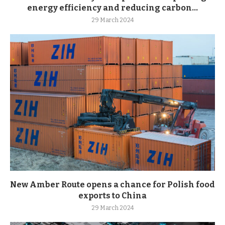
energy efficiency and reducing carbon...
29 March 2024
New Amber Route opens a chance for Polish food
exports to China
29 March 2024