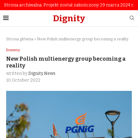
Strona archiwalna. Projekt został zakończony 29 marca 2024 r.
Dignity
Strona główna
»
New Polish multienergy group becoming a reality
Economy
New Polish multienergy group becoming a
reality
written by
Dignity News
10 October 2022