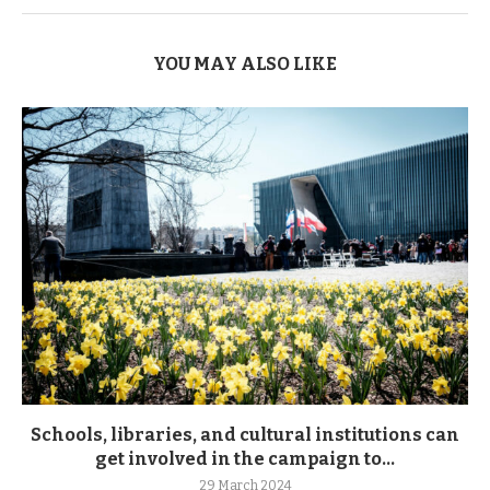
YOU MAY ALSO LIKE
Schools, libraries, and cultural institutions can
get involved in the campaign to...
29 March 2024