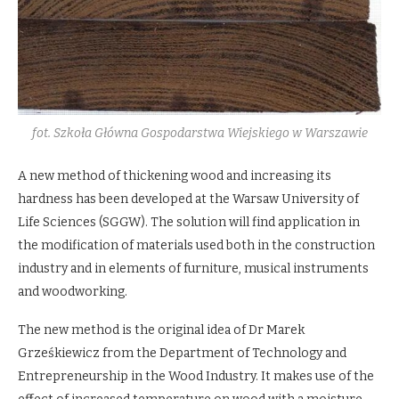
fot. Szkoła Główna Gospodarstwa Wiejskiego w Warszawie
A new method of thickening wood and increasing its
hardness has been developed at the Warsaw University of
Life Sciences (SGGW). The solution will find application in
the modification of materials used both in the construction
industry and in elements of furniture, musical instruments
and woodworking.
The new method is the original idea of Dr Marek
Grześkiewicz from the Department of Technology and
Entrepreneurship in the Wood Industry. It makes use of the