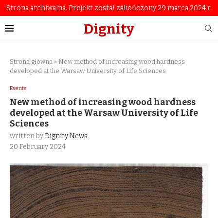
Strona archiwalna. Projekt został zakończony 29 marca 2024 r.
Dignity
Strona główna
»
New method of increasing wood hardness
developed at the Warsaw University of Life Sciences
Events
New method of increasing wood hardness
developed at the Warsaw University of Life
Sciences
written by
Dignity News
20 February 2024