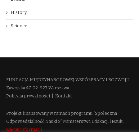
History
Science
FUNDACJA MIĘDZYNARODOWEJ WSPÓŁPRACY I ROZWOJU​
Zawojska 47, 02-927 Warszawa
Polityka prywatności
|
Kontakt
Projekt finansowany w ramach programu “Społeczna
Odpowiedzialność Nauki 2” Ministerstwa Edukacji i Nauki
więcej informacji