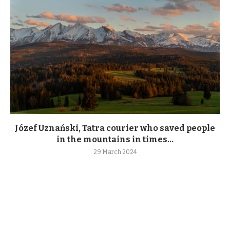
Józef Uznański, Tatra courier who saved people
in the mountains in times...
29 March 2024