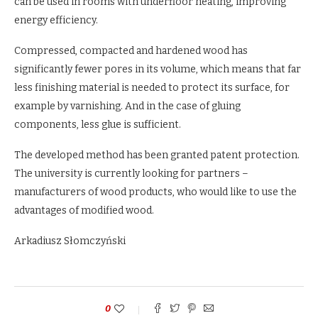
can be used in rooms with underfloor heating, improving
energy efficiency.
Compressed, compacted and hardened wood has
significantly fewer pores in its volume, which means that far
less finishing material is needed to protect its surface, for
example by varnishing. And in the case of gluing
components, less glue is sufficient.
The developed method has been granted patent protection.
The university is currently looking for partners –
manufacturers of wood products, who would like to use the
advantages of modified wood.
Arkadiusz Słomczyński
0