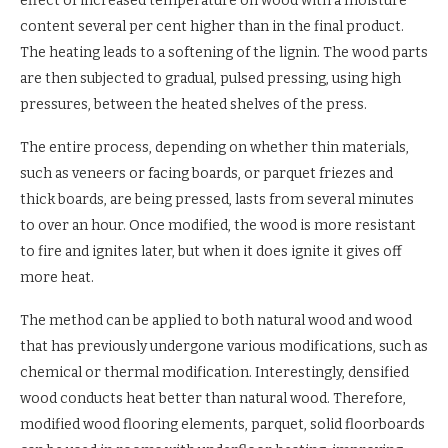
effect of increased temperature on wood with a moisture
content several per cent higher than in the final product.
The heating leads to a softening of the lignin. The wood parts
are then subjected to gradual, pulsed pressing, using high
pressures, between the heated shelves of the press.
The entire process, depending on whether thin materials,
such as veneers or facing boards, or parquet friezes and
thick boards, are being pressed, lasts from several minutes
to over an hour. Once modified, the wood is more resistant
to fire and ignites later, but when it does ignite it gives off
more heat.
The method can be applied to both natural wood and wood
that has previously undergone various modifications, such as
chemical or thermal modification. Interestingly, densified
wood conducts heat better than natural wood. Therefore,
modified wood flooring elements, parquet, solid floorboards