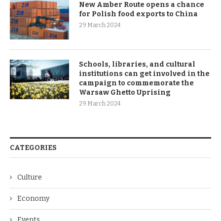
New Amber Route opens a chance
for Polish food exports to China
29 March 2024
Schools, libraries, and cultural
institutions can get involved in the
campaign to commemorate the
Warsaw Ghetto Uprising
29 March 2024
CATEGORIES
Culture
Economy
Events