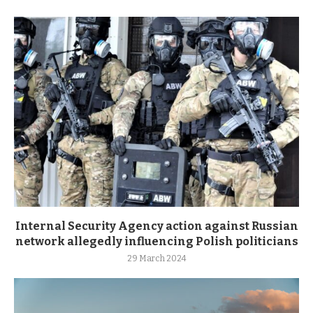
Internal Security Agency action against Russian
network allegedly influencing Polish politicians
29 March 2024