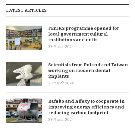
LATEST ARTICLES
FEnIKS programme opened for
local government cultural
institutions and units
29 March 2024
Scientists from Poland and Taiwan
working on modern dental
implants
29 March 2024
Rafako and Affexy to cooperate in
improving energy efficiency and
reducing carbon footprint
29 March 2024