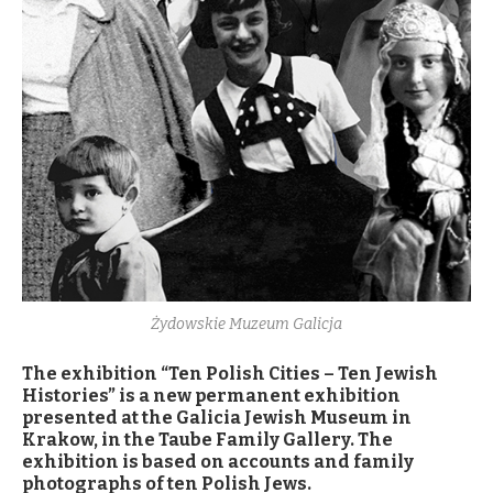
Żydowskie Muzeum Galicja
The exhibition “Ten Polish Cities – Ten Jewish
Histories” is a new permanent exhibition
presented at the Galicia Jewish Museum in
Krakow, in the Taube Family Gallery. The
exhibition is based on accounts and family
photographs of ten Polish Jews.