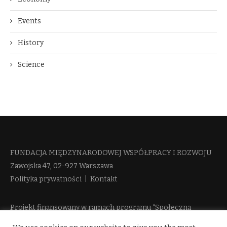
Events
History
Science
FUNDACJA MIĘDZYNARODOWEJ WSPÓŁPRACY I ROZWOJU​
Zawojska 47, 02-927 Warszawa
Polityka prywatności
|
Kontakt
Projekt finansowany w ramach programu “Społeczna
Odpowiedzialność Nauki 2” Ministerstwa Edukacji i Nauki