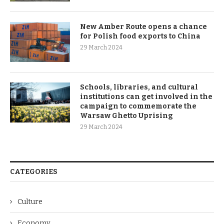
New Amber Route opens a chance
for Polish food exports to China
29 March 2024
Schools, libraries, and cultural
institutions can get involved in the
campaign to commemorate the
Warsaw Ghetto Uprising
29 March 2024
CATEGORIES
Culture
Economy