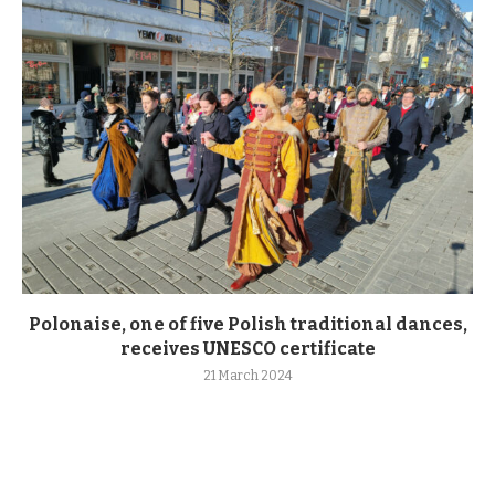
Polonaise, one of five Polish traditional dances,
receives UNESCO certificate
21 March 2024