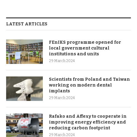
LATEST ARTICLES
FEnIKS programme opened for
local government cultural
institutions and units
29 March 2024
Scientists from Poland and Taiwan
working on modern dental
implants
29 March 2024
Rafako and Affexy to cooperate in
improving energy efficiency and
reducing carbon footprint
29 March 2024