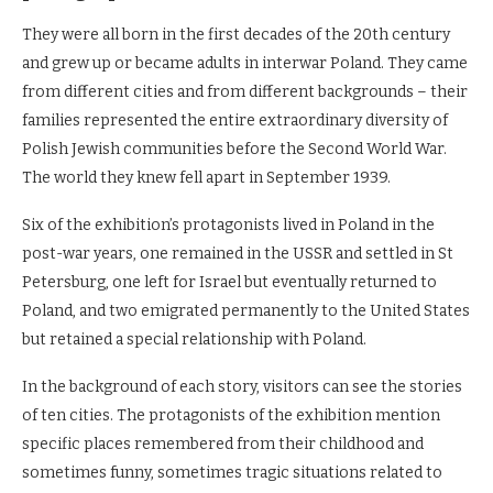
They were all born in the first decades of the 20th century
and grew up or became adults in interwar Poland. They came
from different cities and from different backgrounds – their
families represented the entire extraordinary diversity of
Polish Jewish communities before the Second World War.
The world they knew fell apart in September 1939.
Six of the exhibition’s protagonists lived in Poland in the
post-war years, one remained in the USSR and settled in St
Petersburg, one left for Israel but eventually returned to
Poland, and two emigrated permanently to the United States
but retained a special relationship with Poland.
In the background of each story, visitors can see the stories
of ten cities. The protagonists of the exhibition mention
specific places remembered from their childhood and
sometimes funny, sometimes tragic situations related to