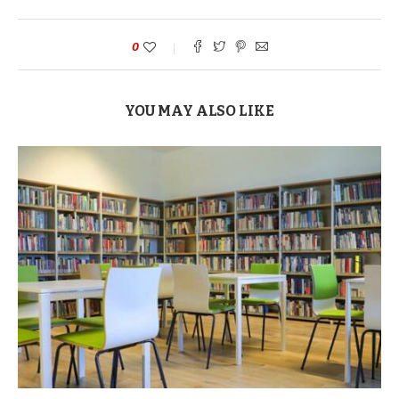
0
YOU MAY ALSO LIKE