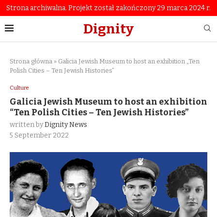
Strona archiwalna. Projekt został zakończony 29 marca 2024 r.
Dignity
Strona główna
»
Galicia Jewish Museum to host an exhibition „Ten
Polish Cities – Ten Jewish Histories”
Culture
Galicia Jewish Museum to host an exhibition
“Ten Polish Cities – Ten Jewish Histories”
written by
Dignity News
5 September 2022