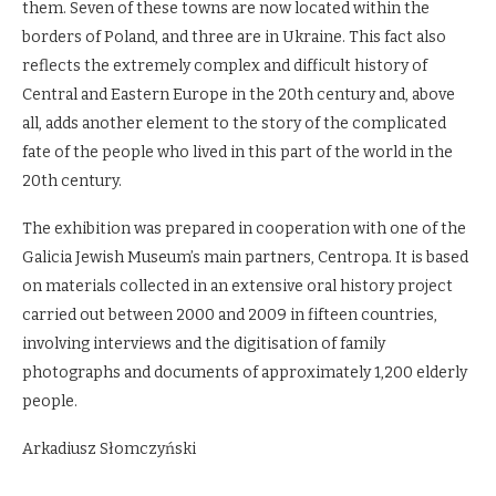
them. Seven of these towns are now located within the
borders of Poland, and three are in Ukraine. This fact also
reflects the extremely complex and difficult history of
Central and Eastern Europe in the 20th century and, above
all, adds another element to the story of the complicated
fate of the people who lived in this part of the world in the
20th century.
The exhibition was prepared in cooperation with one of the
Galicia Jewish Museum’s main partners, Centropa. It is based
on materials collected in an extensive oral history project
carried out between 2000 and 2009 in fifteen countries,
involving interviews and the digitisation of family
photographs and documents of approximately 1,200 elderly
people.
Arkadiusz Słomczyński