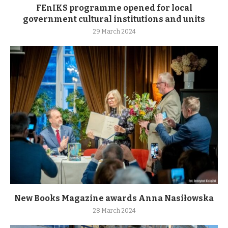
FEnIKS programme opened for local
government cultural institutions and units
29 March 2024
New Books Magazine awards Anna Nasiłowska
28 March 2024