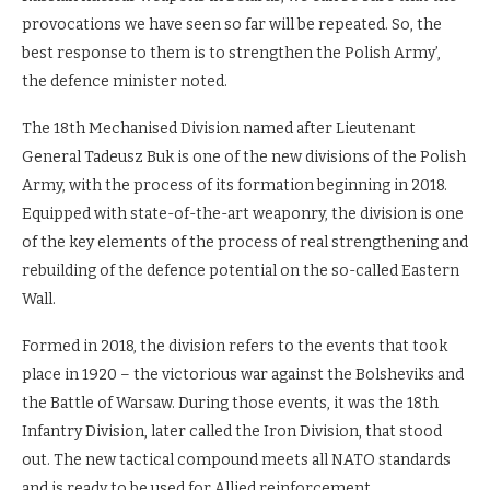
provocations we have seen so far will be repeated. So, the
best response to them is to strengthen the Polish Army’,
the defence minister noted.
The 18th Mechanised Division named after Lieutenant
General Tadeusz Buk is one of the new divisions of the Polish
Army, with the process of its formation beginning in 2018.
Equipped with state-of-the-art weaponry, the division is one
of the key elements of the process of real strengthening and
rebuilding of the defence potential on the so-called Eastern
Wall.
Formed in 2018, the division refers to the events that took
place in 1920 – the victorious war against the Bolsheviks and
the Battle of Warsaw. During those events, it was the 18th
Infantry Division, later called the Iron Division, that stood
out. The new tactical compound meets all NATO standards
and is ready to be used for Allied reinforcement.