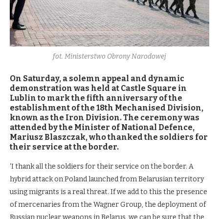
fot. Ministerstwo Obrony Narodowej
On Saturday, a solemn appeal and dynamic
demonstration was held at Castle Square in
Lublin to mark the fifth anniversary of the
establishment of the 18th Mechanised Division,
known as the Iron Division. The ceremony was
attended by the Minister of National Defence,
Mariusz Blaszczak, who thanked the soldiers for
their service at the border.
‘I thank all the soldiers for their service on the border. A
hybrid attack on Poland launched from Belarusian territory
using migrants is a real threat. If we add to this the presence
of mercenaries from the Wagner Group, the deployment of
Russian nuclear weapons in Belarus, we can be sure that the