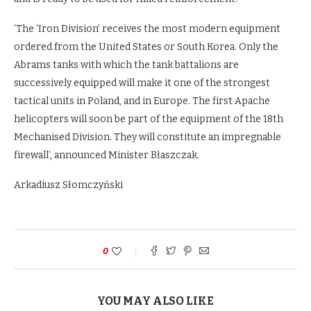
‘The ‘Iron Division’ receives the most modern equipment
ordered from the United States or South Korea. Only the
Abrams tanks with which the tank battalions are
successively equipped will make it one of the strongest
tactical units in Poland, and in Europe. The first Apache
helicopters will soon be part of the equipment of the 18th
Mechanised Division. They will constitute an impregnable
firewall’, announced Minister Błaszczak.
Arkadiusz Słomczyński
0
YOU MAY ALSO LIKE