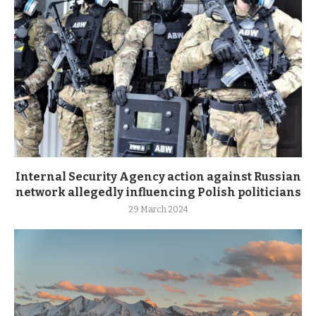
Internal Security Agency action against Russian
network allegedly influencing Polish politicians
29 March 2024