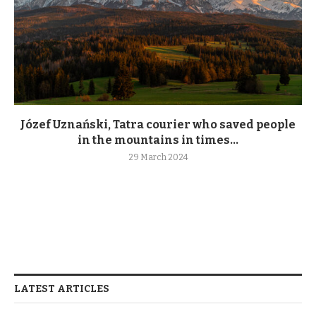
Józef Uznański, Tatra courier who saved people
in the mountains in times...
29 March 2024
LATEST ARTICLES