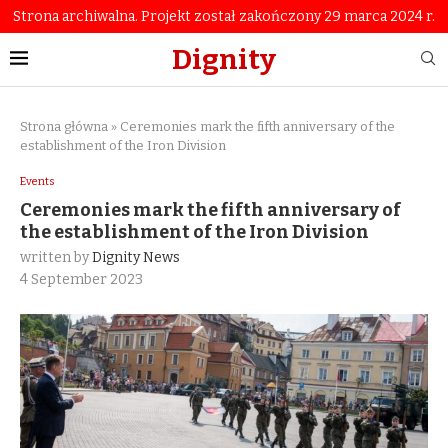
Strona archiwalna. Projekt został zakończony 29 marca 2024 r.
Dignity
Strona główna
»
Ceremonies mark the fifth anniversary of the
establishment of the Iron Division
Events
Ceremonies mark the fifth anniversary of
the establishment of the Iron Division
written by
Dignity News
4 September 2023