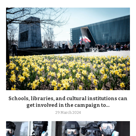
Schools, libraries, and cultural institutions can
get involved in the campaign to...
29 March 2024