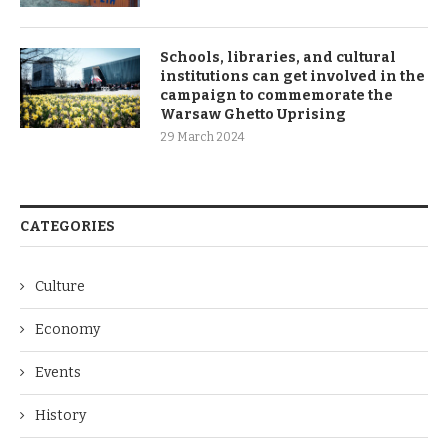
Schools, libraries, and cultural
institutions can get involved in the
campaign to commemorate the
Warsaw Ghetto Uprising
29 March 2024
CATEGORIES
Culture
Economy
Events
History