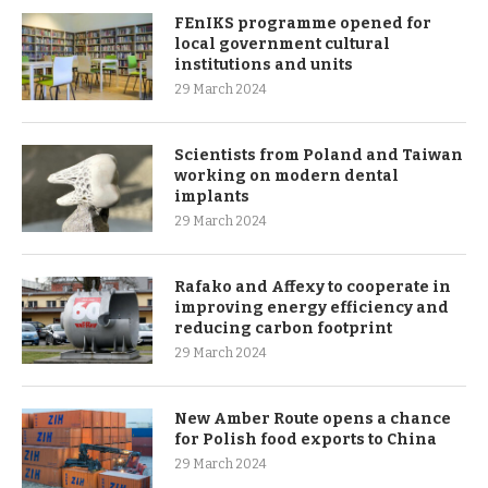
FEnIKS programme opened for
local government cultural
institutions and units
29 March 2024
Scientists from Poland and Taiwan
working on modern dental
implants
29 March 2024
Rafako and Affexy to cooperate in
improving energy efficiency and
reducing carbon footprint
29 March 2024
New Amber Route opens a chance
for Polish food exports to China
29 March 2024