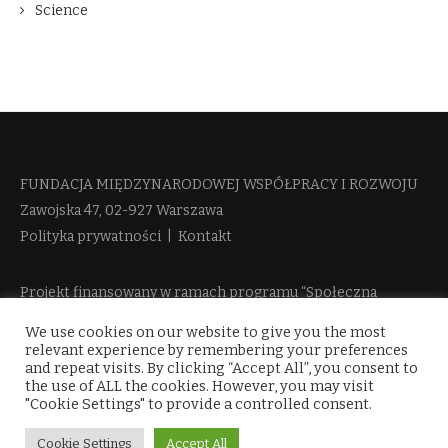
Science
FUNDACJA MIĘDZYNARODOWEJ WSPÓŁPRACY I ROZWOJU​
Zawojska 47, 02-927 Warszawa
Polityka prywatności
|
Kontakt
Projekt finansowany w ramach programu “Społeczna
Odpowiedzialność Nauki 2” Ministerstwa Edukacji i Nauki
We use cookies on our website to give you the most
więcej informacji
relevant experience by remembering your preferences
and repeat visits. By clicking “Accept All”, you consent to
the use of ALL the cookies. However, you may visit
"Cookie Settings" to provide a controlled consent.
Cookie Settings
Accept All