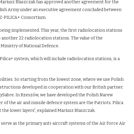
 Mariusz Blaszczak has approved another agreement for the
 Polish Army under an executive agreement concluded between
GZ-PILICA+ Consortium.
 being implemented. This year, the first radiolocation stations
s another 22 radiolocation stations. The value of the
e Ministry of National Defence.
ica+ system, which will include radiolocation stations, is a
ilities. So starting from the lowest zone, where we use Polish
tructions developed in cooperation with our British partner.
kySabre. In Rzeszów, we have developed the Polish Narew
 of the air and missile defence system are the Patriots. Pilica
t the lower layers”, explained Mariusz Błaszczak.
l serve as the primary anti-aircraft systems of the Air Force Air