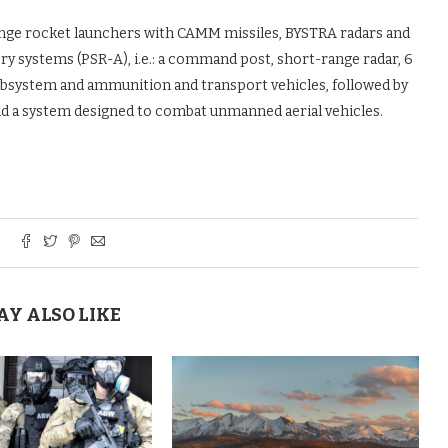
nge rocket launchers with CAMM missiles, BYSTRA radars and
ery systems (PSR-A), i.e.: a command post, short-range radar, 6
subsystem and ammunition and transport vehicles, followed by
d a system designed to combat unmanned aerial vehicles.
AY ALSO LIKE