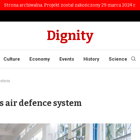
Strona archiwalna. Projekt został zakończony 29 marca 2024 r.
Dignity
Culture
Economy
Events
History
Science
system
s air defence system