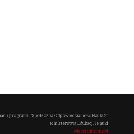
mach programu “Społeczna Odpowiedzialność Nauki 2”
Ministerstwa Edukacji i Nauki
więcej informacji