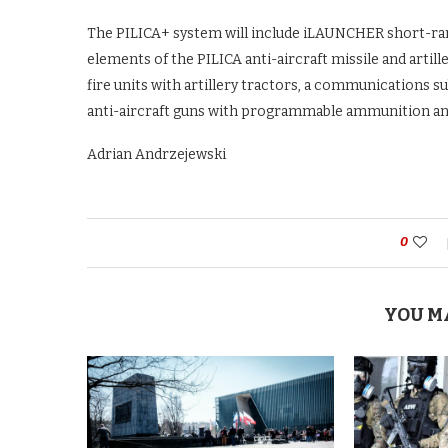
The PILICA+ system will include iLAUNCHER short-ra
elements of the PILICA anti-aircraft missile and artill
fire units with artillery tractors, a communications 
anti-aircraft guns with programmable ammunition an
Adrian Andrzejewski
0
YOU M