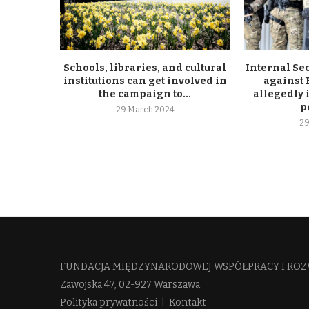
Schools, libraries, and cultural
Internal Se
institutions can get involved in
against
the campaign to...
allegedly 
p
29 March 2024
29
FUNDACJA MIĘDZYNARODOWEJ WSPÓŁPRACY I ROZ
Zawojska 47, 02-927 Warszawa
Polityka prywatności
|
Kontakt