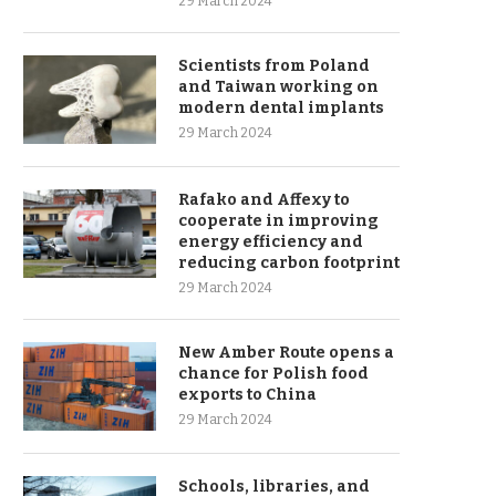
29 March 2024
Scientists from Poland
and Taiwan working on
modern dental implants
29 March 2024
Rafako and Affexy to
cooperate in improving
energy efficiency and
reducing carbon footprint
29 March 2024
New Amber Route opens a
chance for Polish food
exports to China
29 March 2024
Schools, libraries, and