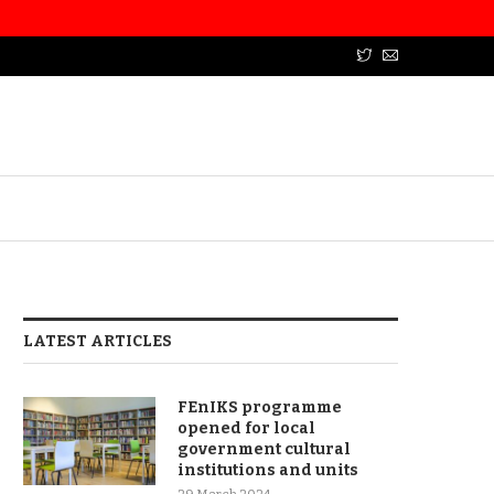
LATEST ARTICLES
FEnIKS programme
opened for local
government cultural
institutions and units