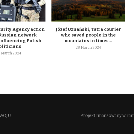
curity Agency action
Józef Uznański, Tatra courier
 Russian network
who saved people in the
influencing Polish
mountains in times...
oliticians
29 March 2024
 March 2024
WOJU​
Projekt finansowany w ra