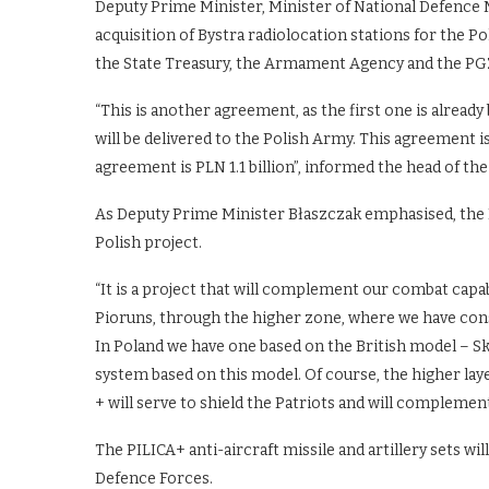
Deputy Prime Minister, Minister of National Defence
acquisition of Bystra radiolocation stations for the
the State Treasury, the Armament Agency and the P
“This is another agreement, as the first one is already
will be delivered to the Polish Army. This agreement i
agreement is PLN 1.1 billion”, informed the head of th
As Deputy Prime Minister Błaszczak emphasised, the Pil
Polish project.
“It is a project that will complement our combat capab
Pioruns, through the higher zone, where we have cons
In Poland we have one based on the British model – S
system based on this model. Of course, the higher layer
+ will serve to shield the Patriots and will complemen
The PILICA+ anti-aircraft missile and artillery sets wil
Defence Forces.