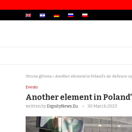
Strona główna
»
Another element in Poland’s air defence 
Events
Another element in Poland’
written by
DignityNews.eu
30 March 2023