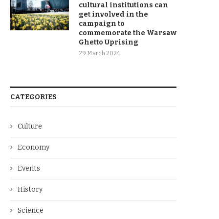
cultural institutions can
get involved in the
campaign to
commemorate the Warsaw
Ghetto Uprising
29 March 2024
CATEGORIES
Culture
Economy
Events
History
Science