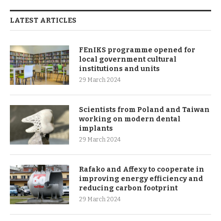
LATEST ARTICLES
FEnIKS programme opened for
local government cultural
institutions and units
29 March 2024
Scientists from Poland and Taiwan
working on modern dental
implants
29 March 2024
Rafako and Affexy to cooperate in
improving energy efficiency and
reducing carbon footprint
29 March 2024