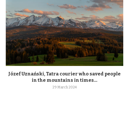
Józef Uznański, Tatra courier who saved people
in the mountains in times...
29 March 2024