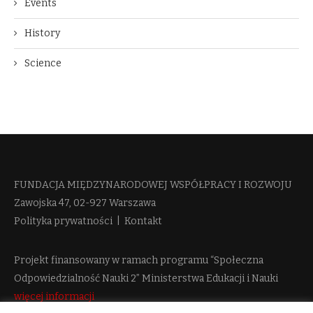
Events
History
Science
FUNDACJA MIĘDZYNARODOWEJ WSPÓŁPRACY I ROZWOJU​
Zawojska 47, 02-927 Warszawa
Polityka prywatności
|
Kontakt
Projekt finansowany w ramach programu “Społeczna
Odpowiedzialność Nauki 2” Ministerstwa Edukacji i Nauki
więcej informacji