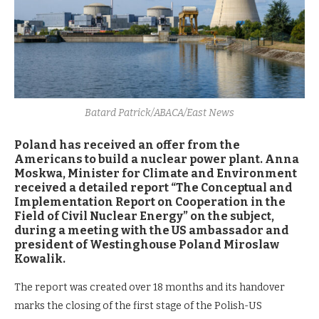
Batard Patrick/ABACA/East News
Poland has received an offer from the
Americans to build a nuclear power plant. Anna
Moskwa, Minister for Climate and Environment
received a detailed report “The Conceptual and
Implementation Report on Cooperation in the
Field of Civil Nuclear Energy” on the subject,
during a meeting with the US ambassador and
president of Westinghouse Poland Miroslaw
Kowalik.
The report was created over 18 months and its handover
marks the closing of the first stage of the Polish-US