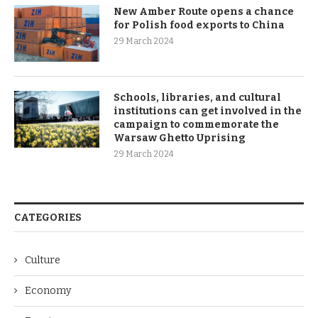
New Amber Route opens a chance
for Polish food exports to China
29 March 2024
Schools, libraries, and cultural
institutions can get involved in the
campaign to commemorate the
Warsaw Ghetto Uprising
29 March 2024
CATEGORIES
Culture
Economy