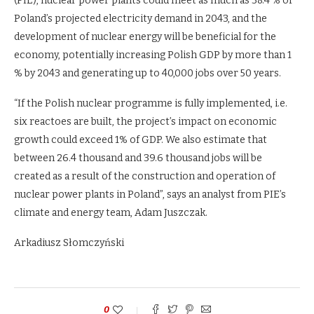
(PIE), nuclear power plants could meet as much as 38.4 % of
Poland’s projected electricity demand in 2043, and the
development of nuclear energy will be beneficial for the
economy, potentially increasing Polish GDP by more than 1
% by 2043 and generating up to 40,000 jobs over 50 years.
“If the Polish nuclear programme is fully implemented, i.e.
six reactoes are built, the project’s impact on economic
growth could exceed 1% of GDP. We also estimate that
between 26.4 thousand and 39.6 thousand jobs will be
created as a result of the construction and operation of
nuclear power plants in Poland”, says an analyst from PIE’s
climate and energy team, Adam Juszczak.
Arkadiusz Słomczyński
0