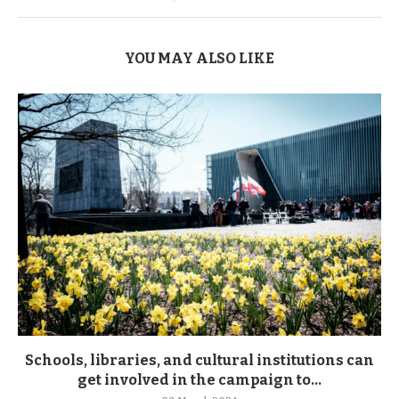
YOU MAY ALSO LIKE
Schools, libraries, and cultural institutions can
get involved in the campaign to...