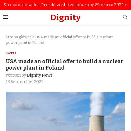
Strona archiwalna. Projekt został zakończony 29 marca 2024 r.
Dignity
Strona główna
»
USA made an official offer to build a nuclear
power plant in Poland
Events
USA made an official offer to build a nuclear
power plant in Poland
written by
Dignity News
13 September 2022