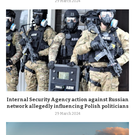
29 March 2024
Internal Security Agency action against Russian
network allegedly influencing Polish politicians
29 March 2024