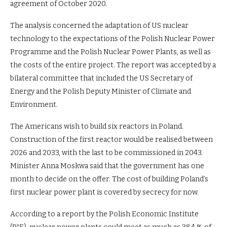
agreement of October 2020.
The analysis concerned the adaptation of US nuclear
technology to the expectations of the Polish Nuclear Power
Programme and the Polish Nuclear Power Plants, as well as
the costs of the entire project. The report was accepted by a
bilateral committee that included the US Secretary of
Energy and the Polish Deputy Minister of Climate and
Environment.
The Americans wish to build six reactors in Poland.
Construction of the first reactor would be realised between
2026 and 2033, with the last to be commissioned in 2043.
Minister Anna Moskwa said that the government has one
month to decide on the offer. The cost of building Poland’s
first nuclear power plant is covered by secrecy for now.
According to a report by the Polish Economic Institute