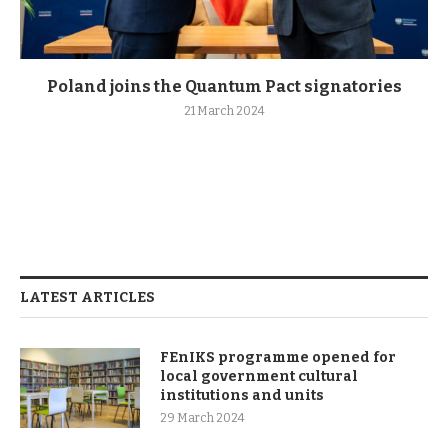
Poland joins the Quantum Pact signatories
21 March 2024
LATEST ARTICLES
FEnIKS programme opened for
local government cultural
institutions and units
29 March 2024