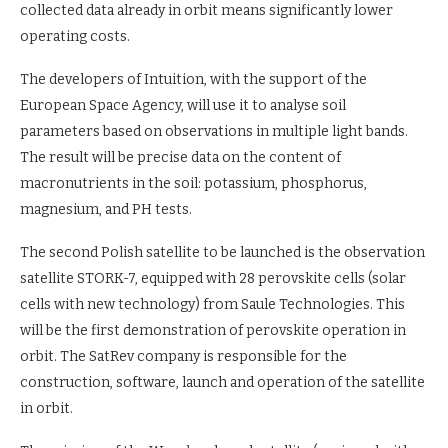
collected data already in orbit means significantly lower
operating costs.
The developers of Intuition, with the support of the
European Space Agency, will use it to analyse soil
parameters based on observations in multiple light bands.
The result will be precise data on the content of
macronutrients in the soil: potassium, phosphorus,
magnesium, and PH tests.
The second Polish satellite to be launched is the observation
satellite STORK-7, equipped with 28 perovskite cells (solar
cells with new technology) from Saule Technologies. This
will be the first demonstration of perovskite operation in
orbit. The SatRev company is responsible for the
construction, software, launch and operation of the satellite
in orbit.