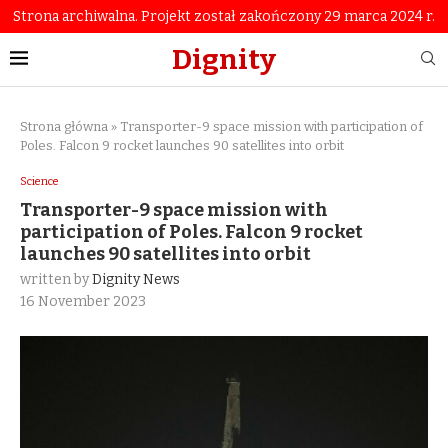
Strona archiwalna. Projekt został zakończony 29 marca 2024 r.
Dignity
Strona główna
»
Transporter-9 space mission with participation of
Poles. Falcon 9 rocket launches 90 satellites into orbit
Science
Transporter-9 space mission with
participation of Poles. Falcon 9 rocket
launches 90 satellites into orbit
written by
Dignity News
16 November 2023