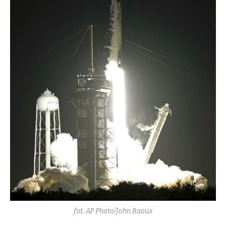
fot. AP Photo/John Raoux