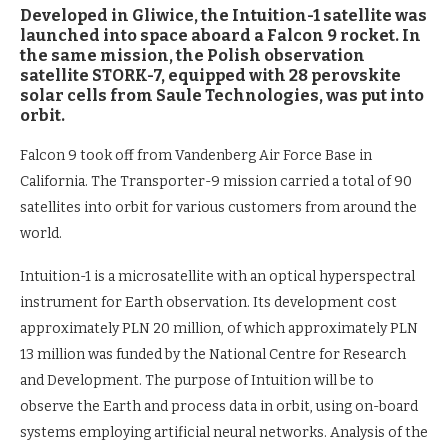
Developed in Gliwice, the Intuition-1 satellite was
launched into space aboard a Falcon 9 rocket. In
the same mission, the Polish observation
satellite STORK-7, equipped with 28 perovskite
solar cells from Saule Technologies, was put into
orbit.
Falcon 9 took off from Vandenberg Air Force Base in
California. The Transporter-9 mission carried a total of 90
satellites into orbit for various customers from around the
world.
Intuition-1 is a microsatellite with an optical hyperspectral
instrument for Earth observation. Its development cost
approximately PLN 20 million, of which approximately PLN
13 million was funded by the National Centre for Research
and Development. The purpose of Intuition will be to
observe the Earth and process data in orbit, using on-board
systems employing artificial neural networks. Analysis of the