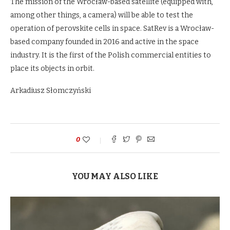
The mission of the Wrocław-based satellite (equipped with,
among other things, a camera) will be able to test the
operation of perovskite cells in space. SatRev is a Wrocław-
based company founded in 2016 and active in the space
industry. It is the first of the Polish commercial entities to
place its objects in orbit.
Arkadiusz Słomczyński
0
YOU MAY ALSO LIKE