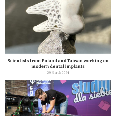
Scientists from Poland and Taiwan working on
modern dental implants
29 March 2024