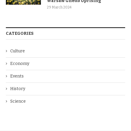
Warsaw Ghetto Uprising
29 March 2024
CATEGORIES
Culture
Economy
Events
History
Science