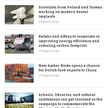
Scientists from Poland and Taiwan
working on modern dental
implants
29 March 2024
Rafako and Affexy to cooperate in
improving energy efficiency and
reducing carbon footprint
29 March 2024
New Amber Route opens a chance
for Polish food exports to China
29 March 2024
Schools, libraries, and cultural
institutions can get involved in the
campaign to commemorate the