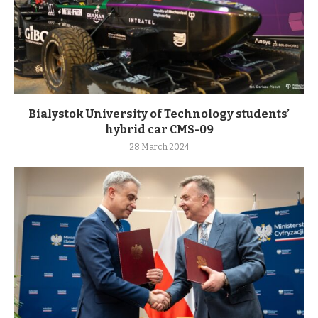
Bialystok University of Technology students’
hybrid car CMS-09
28 March 2024