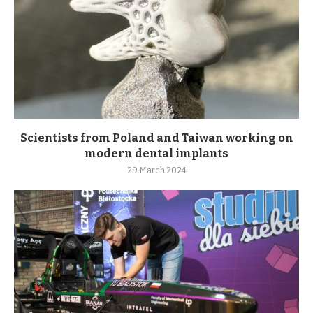
Scientists from Poland and Taiwan working on
modern dental implants
29 March 2024