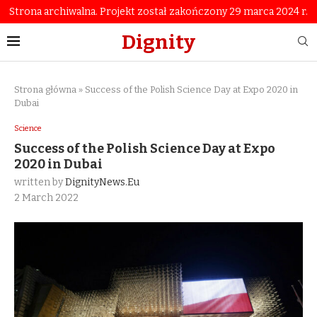
Strona archiwalna. Projekt został zakończony 29 marca 2024 r.
Dignity
Strona główna
»
Success of the Polish Science Day at Expo 2020 in
Dubai
Science
Success of the Polish Science Day at Expo
2020 in Dubai
written by
DignityNews.eu
2 March 2022