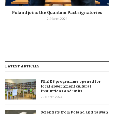
Poland joins the Quantum Pact signatories
21 March 2024
LATEST ARTICLES
FEnIKS programme opened for
local government cultural
institutions and units
29 March 2024
Scientists from Poland and Taiwan