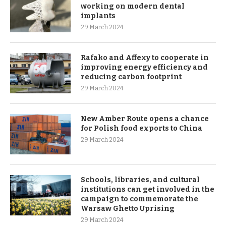
working on modern dental
implants
29 March 2024
Rafako and Affexy to cooperate in
improving energy efficiency and
reducing carbon footprint
29 March 2024
New Amber Route opens a chance
for Polish food exports to China
29 March 2024
Schools, libraries, and cultural
institutions can get involved in the
campaign to commemorate the
Warsaw Ghetto Uprising
29 March 2024