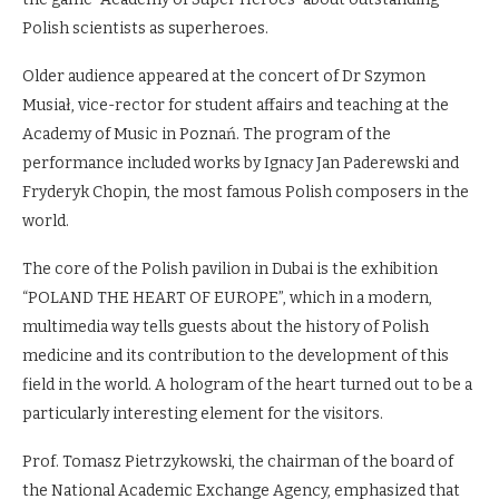
Polish scientists as superheroes.
Older audience appeared at the concert of Dr Szymon
Musiał, vice-rector for student affairs and teaching at the
Academy of Music in Poznań. The program of the
performance included works by Ignacy Jan Paderewski and
Fryderyk Chopin, the most famous Polish composers in the
world.
The core of the Polish pavilion in Dubai is the exhibition
“POLAND THE HEART OF EUROPE”, which in a modern,
multimedia way tells guests about the history of Polish
medicine and its contribution to the development of this
field in the world. A hologram of the heart turned out to be a
particularly interesting element for the visitors.
Prof. Tomasz Pietrzykowski, the chairman of the board of
the National Academic Exchange Agency, emphasized that