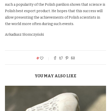
such a popularity of the Polish pavilion shows that science is
Polish best export product. He hopes that this success will
allow presenting the achievements of Polish scientists in
the world more often during such events.
Arkadiusz Słomczyński
0
YOU MAY ALSO LIKE