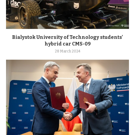
Bialystok University of Technology students’
hybrid car CMS-09
28 March 2024