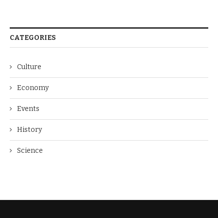
CATEGORIES
Culture
Economy
Events
History
Science