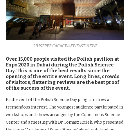
GIUSEPPE CACACE/AFP/EAST NEWS
Over 15,000 people visited the Polish pavilion at
Expo 2020 in Dubai during the Polish Science
Day. This is one of the best results since the
opening of the entire event. Long lines, crowds
of visitors, flattering reviews are the best proof
of the success of the event.
Each event of the Polish Science Day program drew a
tremendous interest. The youngest audience participated in
workshops and shows arranged by the Copernicus Science
Center and a meeting with Dr Tomasz Rożek, who presented
the game “Academy of Super Heroes” about outstanding