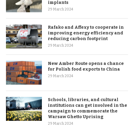
implants
29 March 2024
Rafako and Affexy to cooperate in
improving energy efficiency and
reducing carbon footprint
29 March 2024
New Amber Route opens a chance
for Polish food exports to China
29 March 2024
Schools, libraries, and cultural
institutions can get involved in the
campaign to commemorate the
Warsaw Ghetto Uprising
29 March 2024