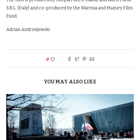
S.R.L. (Italy) and co-produced by the Warmia and Mazury Film
Fund.
Adrian Andrzejewski
0
YOU MAY ALSO LIKE