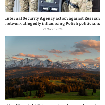
Internal Security Agency action against Russian
network allegedly influencing Polish politicians
29 March 2024