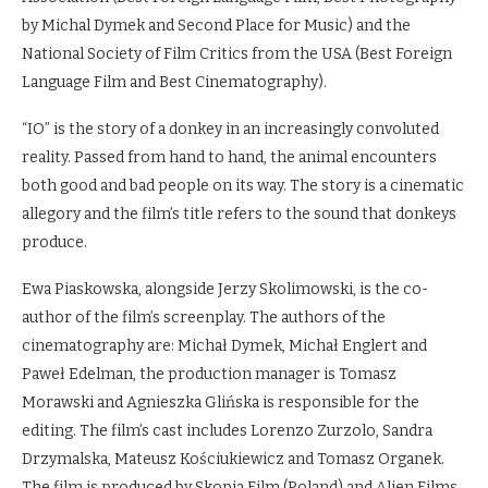
by Michal Dymek and Second Place for Music) and the
National Society of Film Critics from the USA (Best Foreign
Language Film and Best Cinematography).
“IO” is the story of a donkey in an increasingly convoluted
reality. Passed from hand to hand, the animal encounters
both good and bad people on its way. The story is a cinematic
allegory and the film’s title refers to the sound that donkeys
produce.
Ewa Piaskowska, alongside Jerzy Skolimowski, is the co-
author of the film’s screenplay. The authors of the
cinematography are: Michał Dymek, Michał Englert and
Paweł Edelman, the production manager is Tomasz
Morawski and Agnieszka Glińska is responsible for the
editing. The film’s cast includes Lorenzo Zurzolo, Sandra
Drzymalska, Mateusz Kościukiewicz and Tomasz Organek.
The film is produced by Skopia Film (Poland) and Alien Films