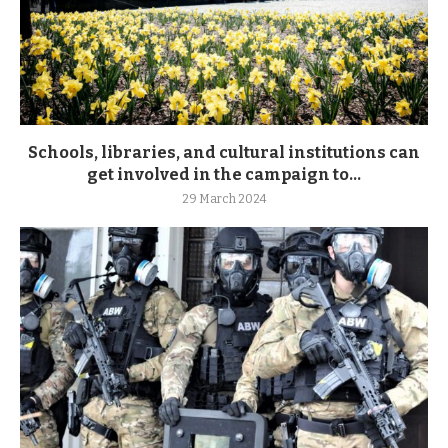
Schools, libraries, and cultural institutions can
get involved in the campaign to...
29 March 2024