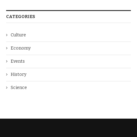
CATEGORIES
Culture
Economy
Events
History
Science