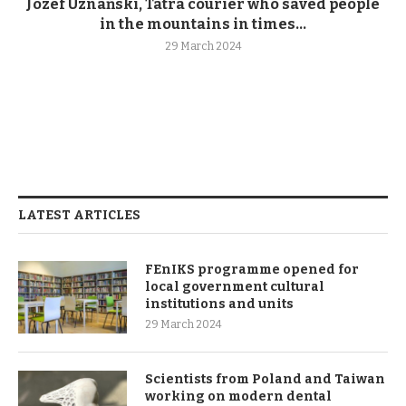
Józef Uznański, Tatra courier who saved people
in the mountains in times...
29 March 2024
LATEST ARTICLES
FEnIKS programme opened for
local government cultural
institutions and units
29 March 2024
Scientists from Poland and Taiwan
working on modern dental