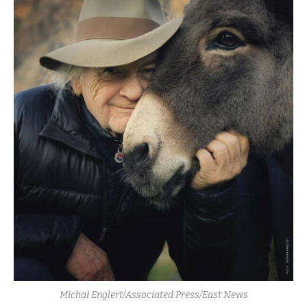
Michał Englert/Associated Press/East News