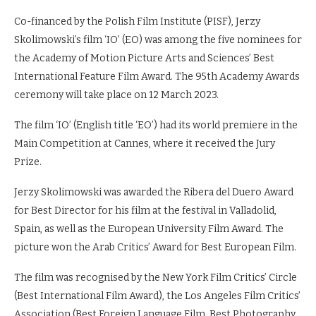
Co-financed by the Polish Film Institute (PISF), Jerzy
Skolimowski’s film ‘IO’ (EO) was among the five nominees for
the Academy of Motion Picture Arts and Sciences’ Best
International Feature Film Award. The 95th Academy Awards
ceremony will take place on 12 March 2023.
The film ‘IO’ (English title ‘EO’) had its world premiere in the
Main Competition at Cannes, where it received the Jury
Prize.
Jerzy Skolimowski was awarded the Ribera del Duero Award
for Best Director for his film at the festival in Valladolid,
Spain, as well as the European University Film Award. The
picture won the Arab Critics’ Award for Best European Film.
The film was recognised by the New York Film Critics’ Circle
(Best International Film Award), the Los Angeles Film Critics’
Association (Best Foreign Language Film, Best Photography