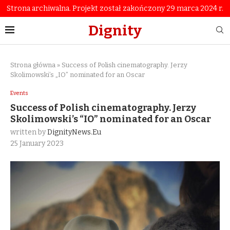
Strona archiwalna. Projekt został zakończony 29 marca 2024 r.
Dignity
Strona główna
»
Success of Polish cinematography. Jerzy
Skolimowski’s „IO” nominated for an Oscar
Events
Success of Polish cinematography. Jerzy
Skolimowski’s “IO” nominated for an Oscar
written by
DignityNews.eu
25 January 2023