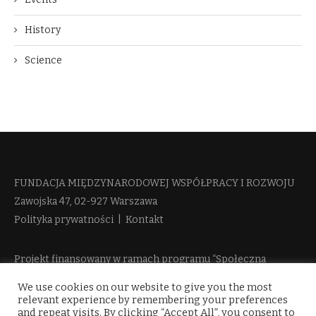
History
Science
FUNDACJA MIĘDZYNARODOWEJ WSPÓŁPRACY I ROZWOJU​
Zawojska 47, 02-927 Warszawa
Polityka prywatności
|
Kontakt
Projekt finansowany w ramach programu “Społeczna
Odpowiedzialność Nauki 2” Ministerstwa Edukacji i Nauki
We use cookies on our website to give you the most
więcej informacji
relevant experience by remembering your preferences
and repeat visits. By clicking “Accept All”, you consent to