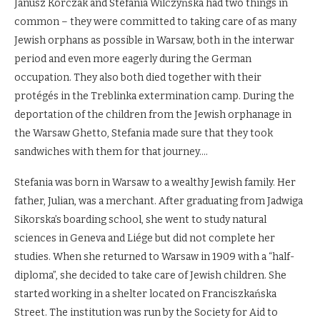
Janusz Korczak and Stefania Wilczyńska had two things in
common – they were committed to taking care of as many
Jewish orphans as possible in Warsaw, both in the interwar
period and even more eagerly during the German
occupation. They also both died together with their
protégés in the Treblinka extermination camp. During the
deportation of the children from the Jewish orphanage in
the Warsaw Ghetto, Stefania made sure that they took
sandwiches with them for that journey….
Stefania was born in Warsaw to a wealthy Jewish family. Her
father, Julian, was a merchant. After graduating from Jadwiga
Sikorska’s boarding school, she went to study natural
sciences in Geneva and Liége but did not complete her
studies. When she returned to Warsaw in 1909 with a “half-
diploma”, she decided to take care of Jewish children. She
started working in a shelter located on Franciszkańska
Street. The institution was run by the Society for Aid to