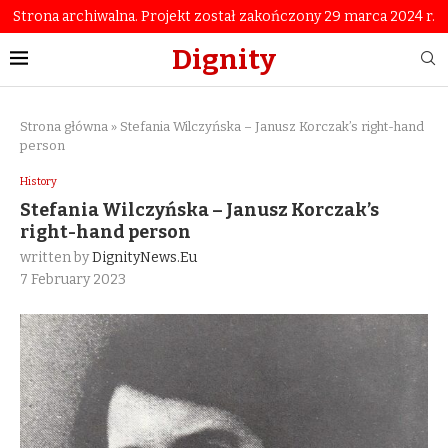
Strona archiwalna. Projekt został zakończony 29 marca 2024 r.
Dignity
Strona główna
»
Stefania Wilczyńska – Janusz Korczak’s right-hand
person
History
Stefania Wilczyńska – Janusz Korczak’s
right-hand person
written by
DignityNews.eu
7 February 2023