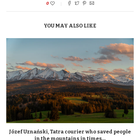
0
YOU MAY ALSO LIKE
Józef Uznański, Tatra courier who saved people
in the mountains in times...