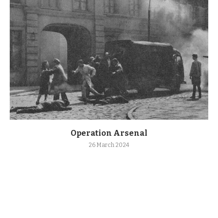
Operation Arsenal
26 March 2024