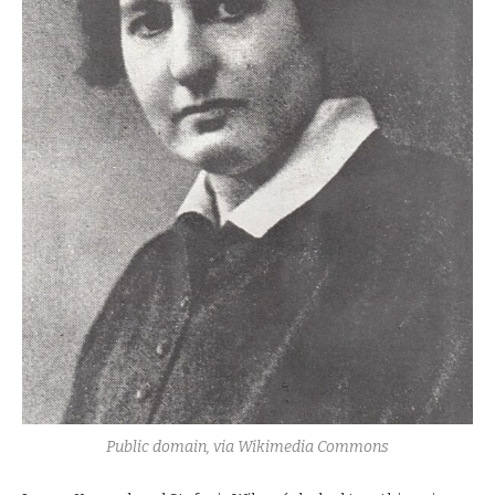
Public domain, via Wikimedia Commons