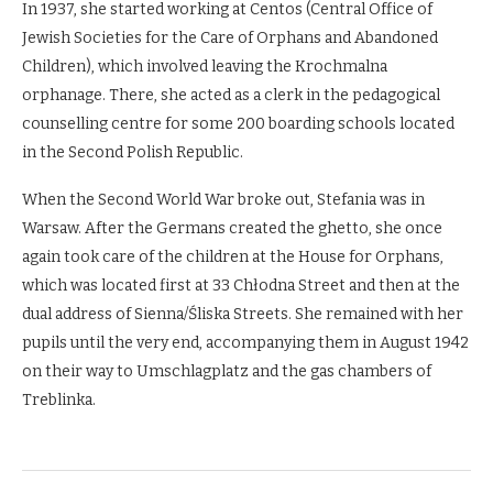
In 1937, she started working at Centos (Central Office of
Jewish Societies for the Care of Orphans and Abandoned
Children), which involved leaving the Krochmalna
orphanage. There, she acted as a clerk in the pedagogical
counselling centre for some 200 boarding schools located
in the Second Polish Republic.
When the Second World War broke out, Stefania was in
Warsaw. After the Germans created the ghetto, she once
again took care of the children at the House for Orphans,
which was located first at 33 Chłodna Street and then at the
dual address of Sienna/Śliska Streets. She remained with her
pupils until the very end, accompanying them in August 1942
on their way to Umschlagplatz and the gas chambers of
Treblinka.