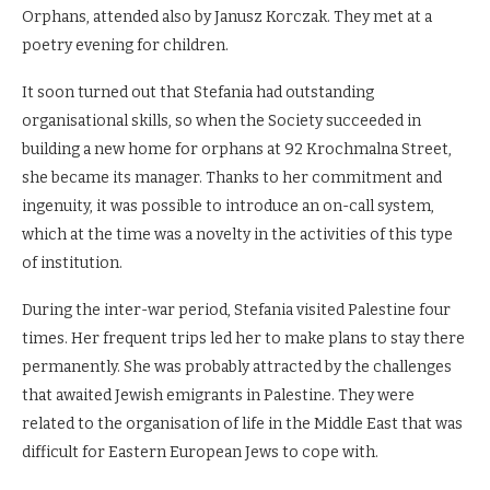
Orphans, attended also by Janusz Korczak. They met at a
poetry evening for children.
It soon turned out that Stefania had outstanding
organisational skills, so when the Society succeeded in
building a new home for orphans at 92 Krochmalna Street,
she became its manager. Thanks to her commitment and
ingenuity, it was possible to introduce an on-call system,
which at the time was a novelty in the activities of this type
of institution.
During the inter-war period, Stefania visited Palestine four
times. Her frequent trips led her to make plans to stay there
permanently. She was probably attracted by the challenges
that awaited Jewish emigrants in Palestine. They were
related to the organisation of life in the Middle East that was
difficult for Eastern European Jews to cope with.