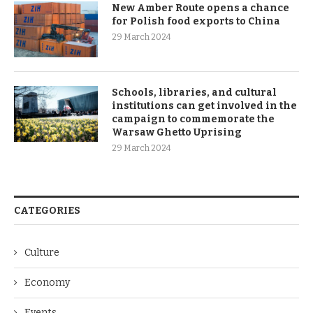
New Amber Route opens a chance
for Polish food exports to China
29 March 2024
Schools, libraries, and cultural
institutions can get involved in the
campaign to commemorate the
Warsaw Ghetto Uprising
29 March 2024
CATEGORIES
Culture
Economy
Events