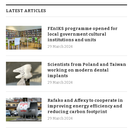
LATEST ARTICLES
FEnIKS programme opened for
local government cultural
institutions and units
29 March 2024
Scientists from Poland and Taiwan
working on modern dental
implants
29 March 2024
Rafako and Affexy to cooperate in
improving energy efficiency and
reducing carbon footprint
29 March 2024