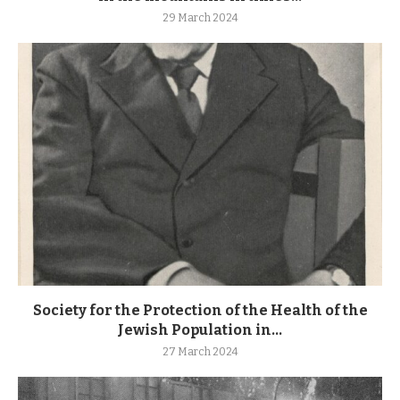
29 March 2024
Society for the Protection of the Health of the
Jewish Population in...
27 March 2024