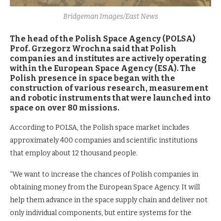
Bridgeman Images/East News
The head of the Polish Space Agency (POLSA)
Prof. Grzegorz Wrochna said that Polish
companies and institutes are actively operating
within the European Space Agency (ESA). The
Polish presence in space began with the
construction of various research, measurement
and robotic instruments that were launched into
space on over 80 missions.
According to POLSA, the Polish space market includes
approximately 400 companies and scientific institutions
that employ about 12 thousand people.
“We want to increase the chances of Polish companies in
obtaining money from the European Space Agency. It will
help them advance in the space supply chain and deliver not
only individual components, but entire systems for the