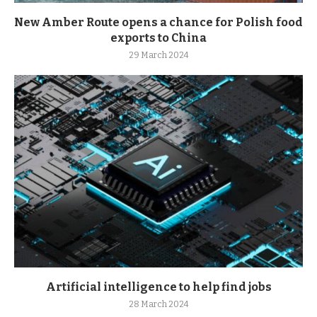
New Amber Route opens a chance for Polish food
exports to China
29 March 2024
Artificial intelligence to help find jobs
28 March 2024