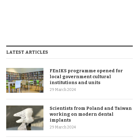
LATEST ARTICLES
FEnIKS programme opened for
local government cultural
institutions and units
29 March 2024
Scientists from Poland and Taiwan
working on modern dental
implants
29 March 2024