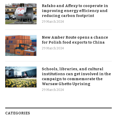
Rafako and Affexy to cooperate in
improving energy efficiency and
reducing carbon footprint
29 March 2024
New Amber Route opens a chance
for Polish food exports to China
29 March 2024
Schools, libraries, and cultural
institutions can get involved in the
campaign to commemorate the
Warsaw Ghetto Uprising
29 March 2024
CATEGORIES