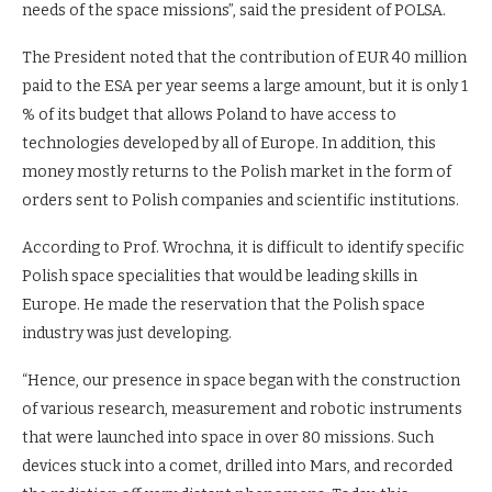
needs of the space missions”, said the president of POLSA.
The President noted that the contribution of EUR 40 million
paid to the ESA per year seems a large amount, but it is only 1
% of its budget that allows Poland to have access to
technologies developed by all of Europe. In addition, this
money mostly returns to the Polish market in the form of
orders sent to Polish companies and scientific institutions.
According to Prof. Wrochna, it is difficult to identify specific
Polish space specialities that would be leading skills in
Europe. He made the reservation that the Polish space
industry was just developing.
“Hence, our presence in space began with the construction
of various research, measurement and robotic instruments
that were launched into space in over 80 missions. Such
devices stuck into a comet, drilled into Mars, and recorded