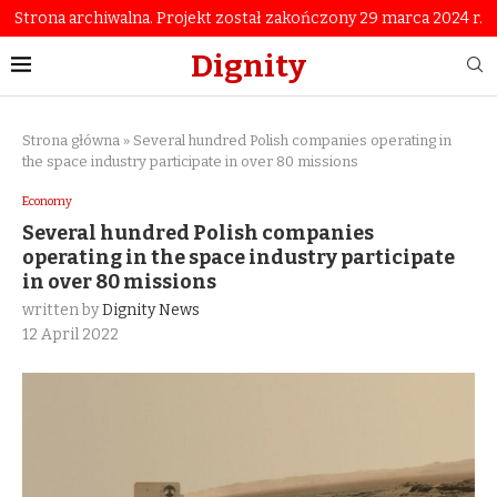
Strona archiwalna. Projekt został zakończony 29 marca 2024 r.
Dignity
Strona główna
»
Several hundred Polish companies operating in
the space industry participate in over 80 missions
Economy
Several hundred Polish companies
operating in the space industry participate
in over 80 missions
written by
Dignity News
12 April 2022