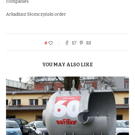
companies.
Arkadiusz Słomczyński order
0
YOU MAY ALSO LIKE