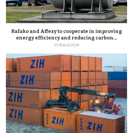
Rafako and Affexy to cooperate in improving
energy efficiency and reducing carbon...
29 March 2024