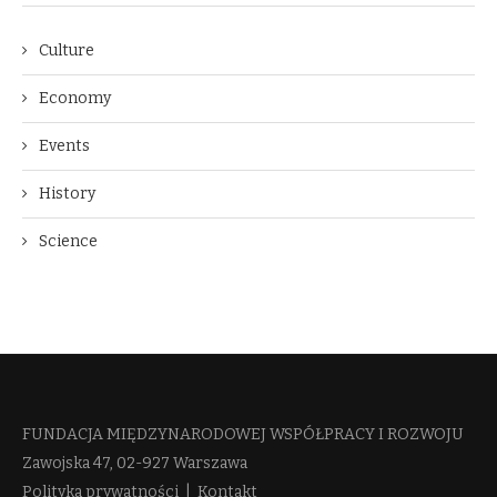
Culture
Economy
Events
History
Science
FUNDACJA MIĘDZYNARODOWEJ WSPÓŁPRACY I ROZWOJU​
Zawojska 47, 02-927 Warszawa
Polityka prywatności
|
Kontakt