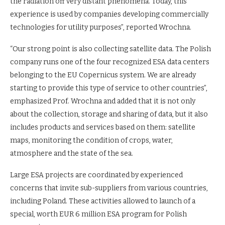
the radiation off very distant phenomena. Today, this
experience is used by companies developing commercially
technologies for utility purposes”, reported Wrochna.
“Our strong point is also collecting satellite data. The Polish
company runs one of the four recognized ESA data centers
belonging to the EU Copernicus system. We are already
starting to provide this type of service to other countries”,
emphasized Prof. Wrochna and added that it is not only
about the collection, storage and sharing of data, but it also
includes products and services based on them: satellite
maps, monitoring the condition of crops, water,
atmosphere and the state of the sea.
Large ESA projects are coordinated by experienced
concerns that invite sub-suppliers from various countries,
including Poland. These activities allowed to launch of a
special, worth EUR 6 million ESA program for Polish