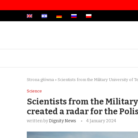
Strona główna
»
Scientists from the Military University of 
Science
Scientists from the Militar
created a radar for the Pol
written by
Dignity News
4 January 2024