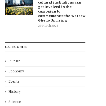
cultural institutions can
get involved in the
campaign to
commemorate the Warsaw
Ghetto Uprising
29 March 2024
CATEGORIES
Culture
Economy
Events
History
Science