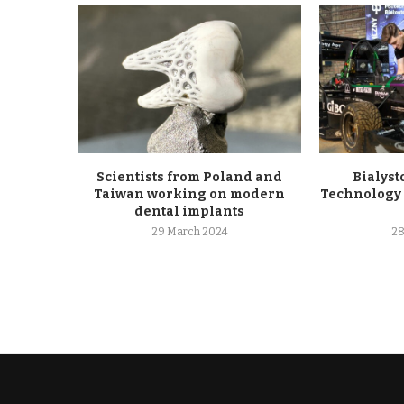
Scientists from Poland and
Bialyst
Taiwan working on modern
Technology 
dental implants
29 March 2024
28