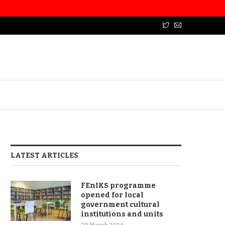
LATEST ARTICLES
FEnIKS programme
opened for local
government cultural
institutions and units