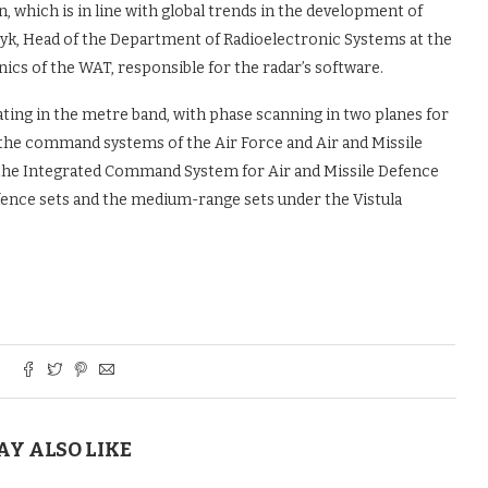
on, which is in line with global trends in the development of
zyk, Head of the Department of Radioelectronic Systems at the
nics of the WAT, responsible for the radar’s software.
ating in the metre band, with phase scanning in two planes for
 the command systems of the Air Force and Air and Missile
to the Integrated Command System for Air and Missile Defence
fence sets and the medium-range sets under the Vistula
AY ALSO LIKE