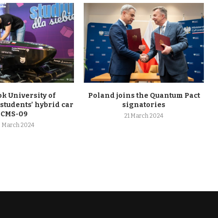
ok University of
Poland joins the Quantum Pact
students’ hybrid car
signatories
CMS-09
21 March 2024
 March 2024