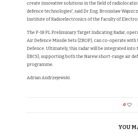
create innovative solutions in the field of radiolocati
defence technologies”, said Dr Eng. Bronisław Wajszc
Institute of Radioelectronics of the Faculty of Electro
The P-18 PL Preliminary Target Indicating Radar, oper
Air Defence Missile Sets (ZROP), can co-operate with
Defence. Ultimately, this radar will be integrated in
(IBCS), supporting both the Narew short-range air de
programme.
Adrian Andrzejewski
0
YOU M