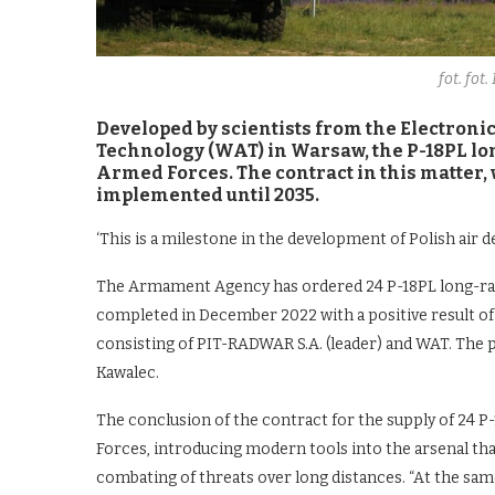
fot. fot
Developed by scientists from the Electronic
Technology (WAT) in Warsaw, the P-18PL lon
Armed Forces. The contract in this matter, w
implemented until 2035.
‘This is a milestone in the development of Polish air d
The Armament Agency has ordered 24 P-18PL long-rang
completed in December 2022 with a positive result of q
consisting of PIT-RADWAR S.A. (leader) and WAT. The 
Kawalec.
The conclusion of the contract for the supply of 24 
Forces, introducing modern tools into the arsenal that
combating of threats over long distances. “At the same