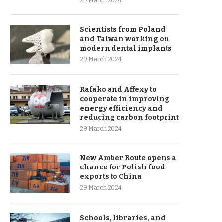
29 March 2024
Scientists from Poland
and Taiwan working on
modern dental implants
29 March 2024
Rafako and Affexy to
cooperate in improving
energy efficiency and
reducing carbon footprint
29 March 2024
New Amber Route opens a
chance for Polish food
exports to China
29 March 2024
Schools, libraries, and