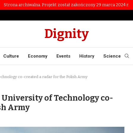
Strona archiwalna. Projekt został zakończony 29 marca 2024 r.
Dignity
Culture
Economy
Events
History
Science
Technology co-created a radar for the Polish Army
y University of Technology co-
ish Army