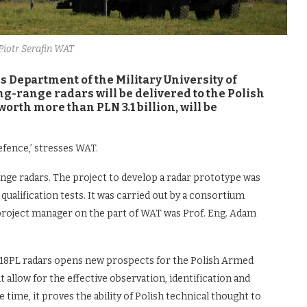
. Piotr Serafin WAT
s Department of the Military University of
g-range radars will be delivered to the Polish
orth more than PLN 3.1 billion, will be
efence,’ stresses WAT.
e radars. The project to develop a radar prototype was
ualification tests. It was carried out by a consortium
project manager on the part of WAT was Prof. Eng. Adam
P-18PL radars opens new prospects for the Polish Armed
 allow for the effective observation, identification and
 time, it proves the ability of Polish technical thought to