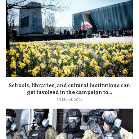
Schools, libraries, and cultural institutions can
get involved in the campaign to...
29 March 2024