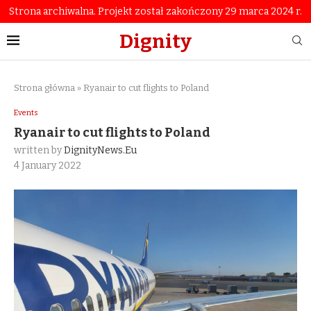
Strona archiwalna. Projekt został zakończony 29 marca 2024 r.
Dignity
Strona główna
»
Ryanair to cut flights to Poland
Events
Ryanair to cut flights to Poland
written by
DignityNews.eu
4 January 2022