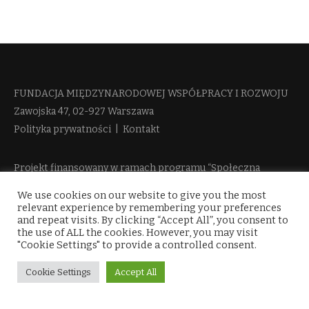
FUNDACJA MIĘDZYNARODOWEJ WSPÓŁPRACY I ROZWOJU​
Zawojska 47, 02-927 Warszawa
Polityka prywatności
|
Kontakt
Projekt finansowany w ramach programu “Społeczna
Odpowiedzialność Nauki 2” Ministerstwa Edukacji i Nauki
We use cookies on our website to give you the most
więcej informacji
relevant experience by remembering your preferences
and repeat visits. By clicking “Accept All”, you consent to
the use of ALL the cookies. However, you may visit
"Cookie Settings" to provide a controlled consent.
Cookie Settings
Accept All