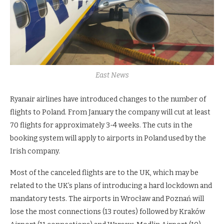
East News
Ryanair airlines have introduced changes to the number of
flights to Poland. From January the company will cut at least
70 flights for approximately 3-4 weeks. The cuts in the
booking system will apply to airports in Poland used by the
Irish company.
Most of the canceled flights are to the UK, which may be
related to the UK’s plans of introducing a hard lockdown and
mandatory tests. The airports in Wrocław and Poznań will
lose the most connections (13 routes) followed by Kraków