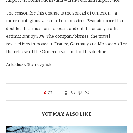
Airport (11 connections) and Warsaw-Modlin Airport (10).
The reason for this change is the spread of Omicron – a
more contagious variant of coronavirus. Ryanair more than
doubled its annual loss forecast and cut its January traffic
estimations by 33%. The company blames, the travel
restrictions imposed in France, Germany and Morocco after
the release of the Omicron variant for this decline.
Arkadiusz Słomczyński
0
YOU MAY ALSO LIKE