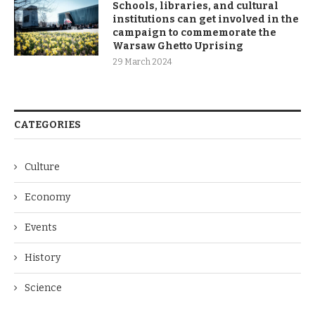
Schools, libraries, and cultural
institutions can get involved in the
campaign to commemorate the
Warsaw Ghetto Uprising
29 March 2024
CATEGORIES
Culture
Economy
Events
History
Science