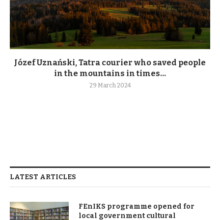
Józef Uznański, Tatra courier who saved people
in the mountains in times...
29 March 2024
LATEST ARTICLES
FEnIKS programme opened for
local government cultural