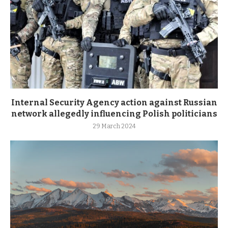
Internal Security Agency action against Russian
network allegedly influencing Polish politicians
29 March 2024