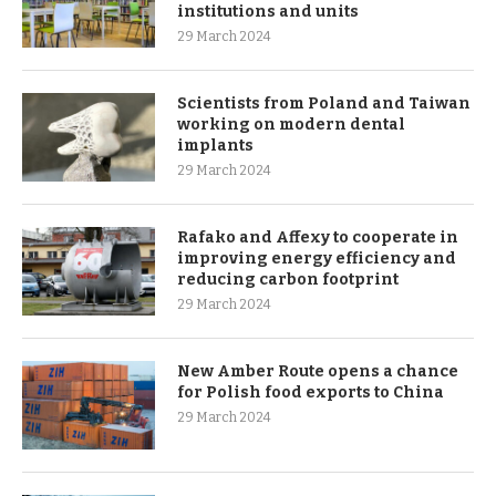
institutions and units
29 March 2024
Scientists from Poland and Taiwan
working on modern dental
implants
29 March 2024
Rafako and Affexy to cooperate in
improving energy efficiency and
reducing carbon footprint
29 March 2024
New Amber Route opens a chance
for Polish food exports to China
29 March 2024