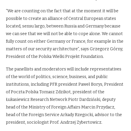
“We are counting on the fact that at the moment it will be
possible to create an alliance of Central European states
located, sensu largo, between Russia and Germany because
we can see that we will not be able to cope alone. We cannot
fully count on either Germany or France, for example in the
matters of our security architecture”, says Grzegorz Górny,
President of the Polska Wielki Projekt Foundation.
The panellists and moderators will include representatives
of the world of politics, science, business, and public
institutions, including PFR president Paweł Borys, President
of Poczta Polska Tomasz Zdzikot, president of the
Łukasiewicz Research Network Piotr Dardziński, deputy
head of the Ministry of Foreign Affairs Marcin Przydacz,
head of the Foreign Service Arkady Rzegocki, advisor to the
president, sociologist Prof. Andrzej Zybertowicz.