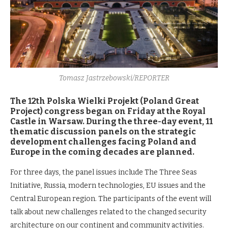
Tomasz Jastrzebowski/REPORTER
The 12th Polska Wielki Projekt (Poland Great
Project) congress began on Friday at the Royal
Castle in Warsaw. During the three-day event, 11
thematic discussion panels on the strategic
development challenges facing Poland and
Europe in the coming decades are planned.
For three days, the panel issues include The Three Seas
Initiative, Russia, modern technologies, EU issues and the
Central European region. The participants of the event will
talk about new challenges related to the changed security
architecture on our continent and community activities.