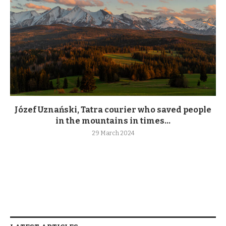
Józef Uznański, Tatra courier who saved people
in the mountains in times...
29 March 2024