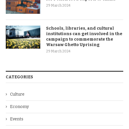
29 March 2024
Schools, libraries, and cultural
institutions can get involved in the
campaign to commemorate the
Warsaw Ghetto Uprising
29 March 2024
CATEGORIES
Culture
Economy
Events