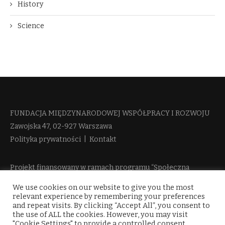
History
Science
FUNDACJA MIĘDZYNARODOWEJ WSPÓŁPRACY I ROZWOJU​
Zawojska 47, 02-927 Warszawa
Polityka prywatności
|
Kontakt
Projekt finansowany w ramach programu “Społeczna
Odpowiedzialność Nauki 2” Ministerstwa Edukacji i Nauki
We use cookies on our website to give you the most
więcej informacji
relevant experience by remembering your preferences
and repeat visits. By clicking “Accept All”, you consent to
the use of ALL the cookies. However, you may visit
"Cookie Settings" to provide a controlled consent.