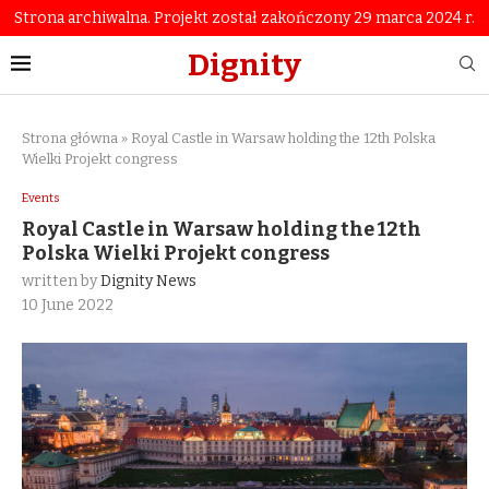
Strona archiwalna. Projekt został zakończony 29 marca 2024 r.
Dignity
Strona główna
»
Royal Castle in Warsaw holding the 12th Polska
Wielki Projekt congress
Events
Royal Castle in Warsaw holding the 12th
Polska Wielki Projekt congress
written by
Dignity News
10 June 2022