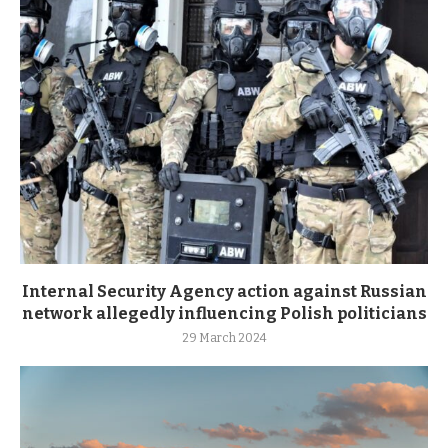
Internal Security Agency action against Russian
network allegedly influencing Polish politicians
29 March 2024