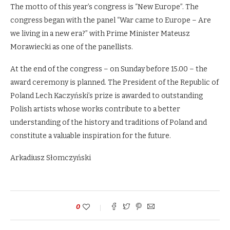
The motto of this year’s congress is “New Europe”. The
congress began with the panel “War came to Europe – Are
we living in a new era?” with Prime Minister Mateusz
Morawiecki as one of the panellists.
At the end of the congress – on Sunday before 15.00 – the
award ceremony is planned. The President of the Republic of
Poland Lech Kaczyński’s prize is awarded to outstanding
Polish artists whose works contribute to a better
understanding of the history and traditions of Poland and
constitute a valuable inspiration for the future.
Arkadiusz Słomczyński
0