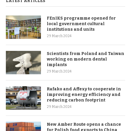
LATEST ARTICLES
FEnIKS programme opened for
local government cultural
institutions and units
29 March 2024
Scientists from Poland and Taiwan
working on modern dental
implants
29 March 2024
Rafako and Affexy to cooperate in
improving energy efficiency and
reducing carbon footprint
29 March 2024
New Amber Route opens a chance
for Polish food exports to China