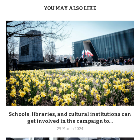
YOU MAY ALSO LIKE
Schools, libraries, and cultural institutions can
get involved in the campaign to...
29 March 2024