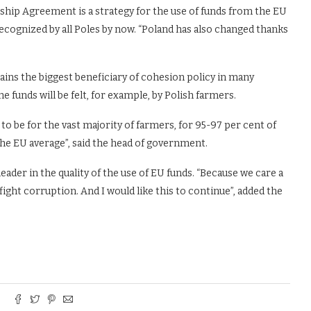
hip Agreement is a strategy for the use of funds from the EU
recognized by all Poles by now. “Poland has also changed thanks
ns the biggest beneficiary of cohesion policy in many
e funds will be felt, for example, by Polish farmers.
to be for the vast majority of farmers, for 95-97 per cent of
the EU average”, said the head of government.
eader in the quality of the use of EU funds. “Because we care a
fight corruption. And I would like this to continue”, added the