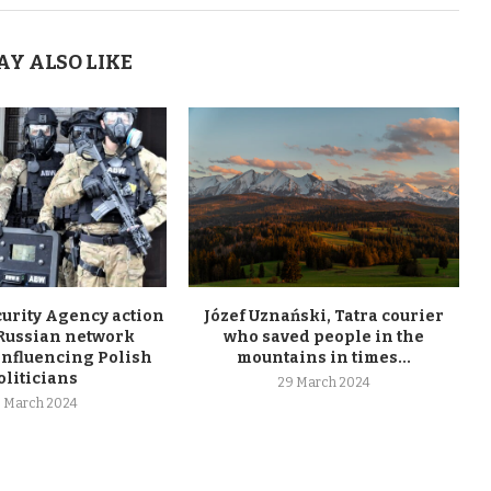
AY ALSO LIKE
curity Agency action
Józef Uznański, Tatra courier
 Russian network
who saved people in the
influencing Polish
mountains in times...
oliticians
29 March 2024
 March 2024