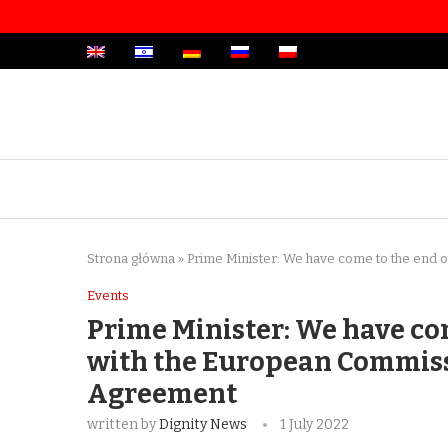
Strona główna
»
Prime Minister: We have come to the end 
Events
Prime Minister: We have com
with the European Commiss
Agreement
written by
Dignity News
1 July 2022