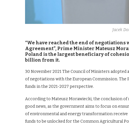
Jacek D
“We have reached the end of negotiations
Agreement”, Prime Minister Mateusz Mora
Poland is the largest beneficiary of cohesi
billion from it.
30 November 2021 The Council of Ministers adopted 
of negotiations with the European Commission. The 
funds in the 2021-2027 perspective.
According to Mateusz Morawiecki, the conclusion of 
good news, as the government aims to focus on ensurin
of environmental and energy transformation receive
funds to be unlocked for the Common Agricultural Poli