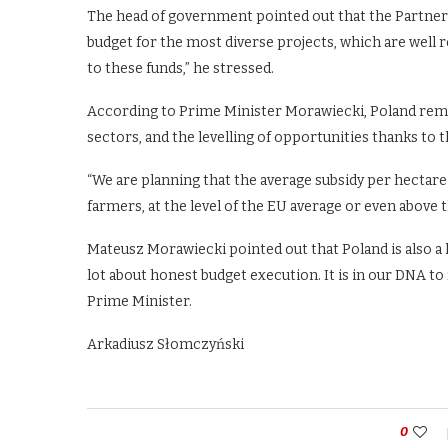
The head of government pointed out that the Partners
budget for the most diverse projects, which are well 
to these funds,” he stressed.
According to Prime Minister Morawiecki, Poland remai
sectors, and the levelling of opportunities thanks to th
“We are planning that the average subsidy per hectare 
farmers, at the level of the EU average or even above 
Mateusz Morawiecki pointed out that Poland is also a l
lot about honest budget execution. It is in our DNA to 
Prime Minister.
Arkadiusz Słomczyński
0