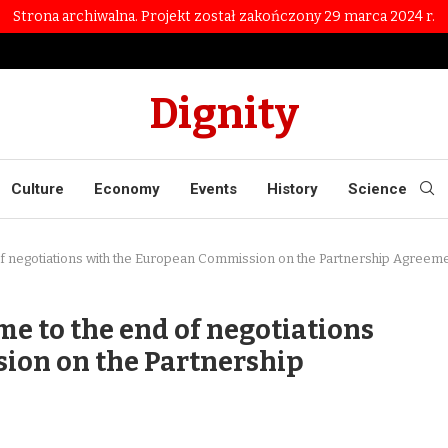
Strona archiwalna. Projekt został zakończony 29 marca 2024 r.
Dignity
Culture
Economy
Events
History
Science
of negotiations with the European Commission on the Partnership Agreem
e to the end of negotiations
ion on the Partnership