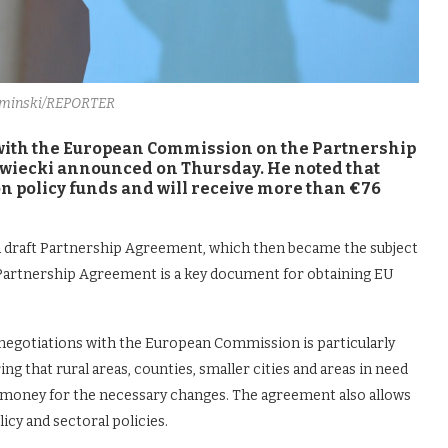
ominski/REPORTER
 with the European Commission on the Partnership
wiecki announced on Thursday. He noted that
on policy funds and will receive more than €76
a draft Partnership Agreement, which then became the subject
Partnership Agreement is a key document for obtaining EU
negotiations with the European Commission is particularly
g that rural areas, counties, smaller cities and areas in need
 money for the necessary changes. The agreement also allows
cy and sectoral policies.