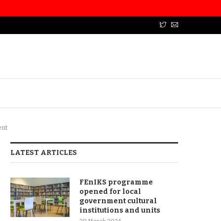
ent
LATEST ARTICLES
FEnIKS programme
opened for local
government cultural
institutions and units