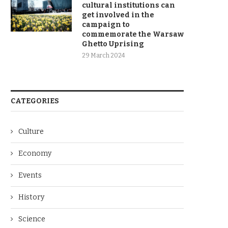
cultural institutions can
get involved in the
campaign to
commemorate the Warsaw
Ghetto Uprising
29 March 2024
CATEGORIES
Culture
Economy
Events
History
Science