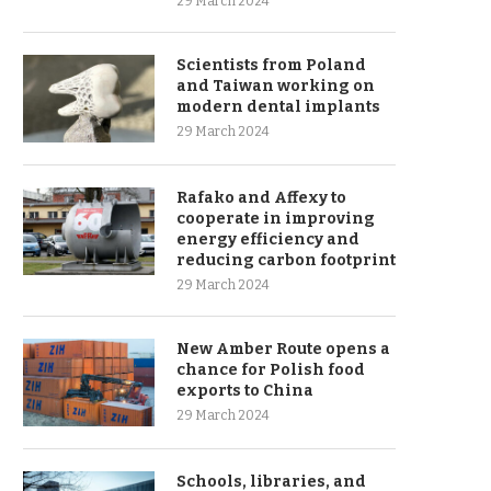
29 March 2024
Scientists from Poland
and Taiwan working on
modern dental implants
29 March 2024
Rafako and Affexy to
cooperate in improving
energy efficiency and
reducing carbon footprint
29 March 2024
New Amber Route opens a
chance for Polish food
exports to China
29 March 2024
Schools, libraries, and