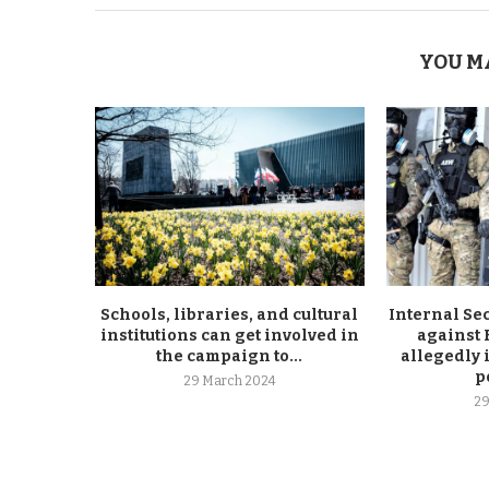
YOU M
Schools, libraries, and cultural
Internal Se
institutions can get involved in
against
the campaign to...
allegedly 
p
29 March 2024
29