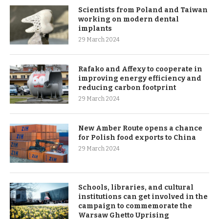
Scientists from Poland and Taiwan
working on modern dental
implants
29 March 2024
Rafako and Affexy to cooperate in
improving energy efficiency and
reducing carbon footprint
29 March 2024
New Amber Route opens a chance
for Polish food exports to China
29 March 2024
Schools, libraries, and cultural
institutions can get involved in the
campaign to commemorate the
Warsaw Ghetto Uprising