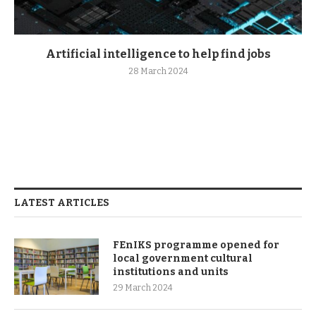
Artificial intelligence to help find jobs
28 March 2024
LATEST ARTICLES
FEnIKS programme opened for
local government cultural
institutions and units
29 March 2024