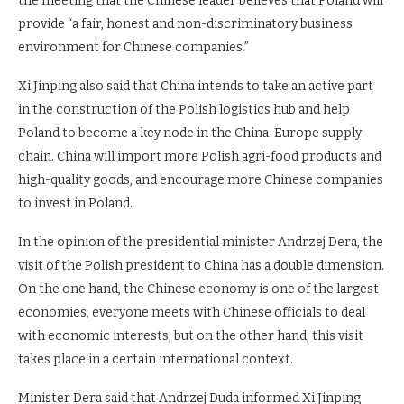
the meeting that the Chinese leader believes that Poland will
provide “a fair, honest and non-discriminatory business
environment for Chinese companies.”
Xi Jinping also said that China intends to take an active part
in the construction of the Polish logistics hub and help
Poland to become a key node in the China-Europe supply
chain. China will import more Polish agri-food products and
high-quality goods, and encourage more Chinese companies
to invest in Poland.
In the opinion of the presidential minister Andrzej Dera, the
visit of the Polish president to China has a double dimension.
On the one hand, the Chinese economy is one of the largest
economies, everyone meets with Chinese officials to deal
with economic interests, but on the other hand, this visit
takes place in a certain international context.
Minister Dera said that Andrzej Duda informed Xi Jinping