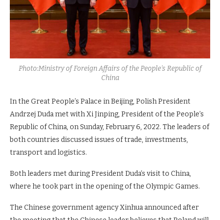
Photo:Ministry of Foreign Affairs of the People's Republic of
China
In the Great People’s Palace in Beijing, Polish President
Andrzej Duda met with Xi Jinping, President of the People’s
Republic of China, on Sunday, February 6, 2022. The leaders of
both countries discussed issues of trade, investments,
transport and logistics.
Both leaders met during President Duda’s visit to China,
where he took part in the opening of the Olympic Games.
The Chinese government agency Xinhua announced after