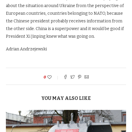
about the situation around Ukraine from the perspective of
European countries, countries belonging to NATO, because
the Chinese president probably receives information from
the other side. China is a superpower and it would be good if
President Xi Jinping knew what was going on.
Adrian Andrzejewski
0
YOU MAY ALSO LIKE