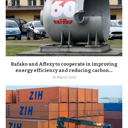
Rafako and Affexy to cooperate in improving
energy efficiency and reducing carbon...
29 March 2024