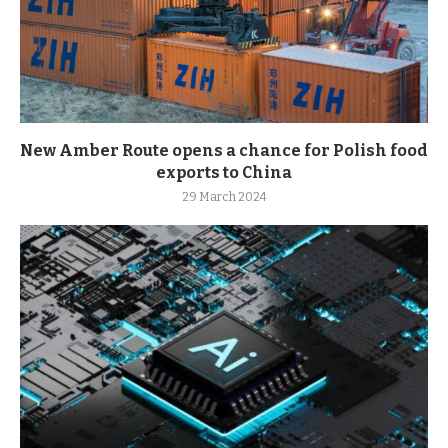
New Amber Route opens a chance for Polish food
exports to China
29 March 2024