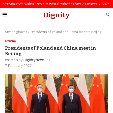
Strona archiwalna. Projekt został zakończony 29 marca 2024 r.
Dignity
Strona główna
»
Presidents of Poland and China meet in Beijing
Economy
Presidents of Poland and China meet in
Beijing
written by
DignityNews.eu
7 February 2022