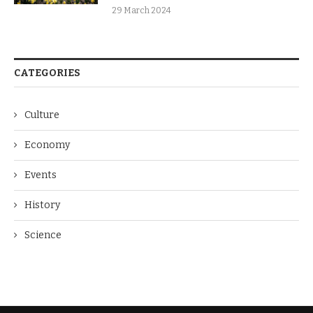
29 March 2024
CATEGORIES
Culture
Economy
Events
History
Science