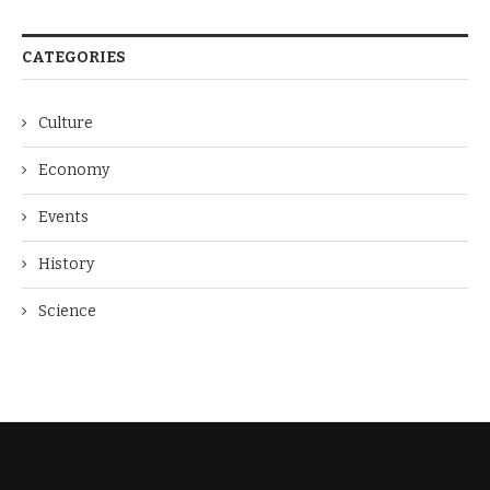
CATEGORIES
Culture
Economy
Events
History
Science