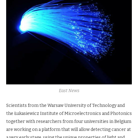
East News
Scientists from the Warsaw University of Technology and
the Łukasiewicz Institute of Microelectronics and Photonics
together with researchers from four universities in Belgium
are working on a platform that will allow detecting cancer at
a very early stage, using the unique properties of light and