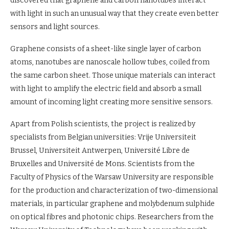
discovered that graphene and carbon nanotubes interact
with light in such an unusual way that they create even better
sensors and light sources.
Graphene consists of a sheet-like single layer of carbon
atoms, nanotubes are nanoscale hollow tubes, coiled from
the same carbon sheet. Those unique materials can interact
with light to amplify the electric field and absorb a small
amount of incoming light creating more sensitive sensors.
Apart from Polish scientists, the project is realized by
specialists from Belgian universities: Vrije Universiteit
Brussel, Universiteit Antwerpen, Université Libre de
Bruxelles and Université de Mons. Scientists from the
Faculty of Physics of the Warsaw University are responsible
for the production and characterization of two-dimensional
materials, in particular graphene and molybdenum sulphide
on optical fibres and photonic chips. Researchers from the