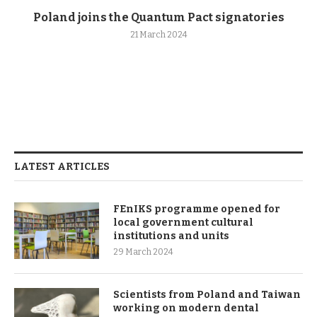
Poland joins the Quantum Pact signatories
21 March 2024
LATEST ARTICLES
FEnIKS programme opened for
local government cultural
institutions and units
29 March 2024
Scientists from Poland and Taiwan
working on modern dental