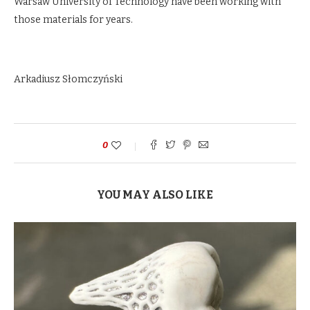
Warsaw University of Technology have been working with
those materials for years.
Arkadiusz Słomczyński
0
YOU MAY ALSO LIKE