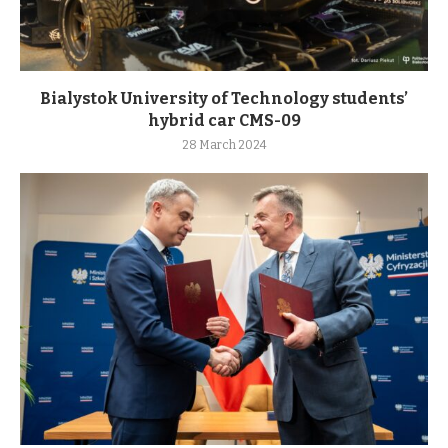
Bialystok University of Technology students’
hybrid car CMS-09
28 March 2024