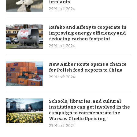
implants
29 March 2024
Rafako and Affexy to cooperate in
improving energy efficiency and
reducing carbon footprint
29 March 2024
New Amber Route opens a chance
for Polish food exports to China
29 March 2024
Schools, libraries, and cultural
institutions can get involved in the
campaign to commemorate the
Warsaw Ghetto Uprising
29 March 2024