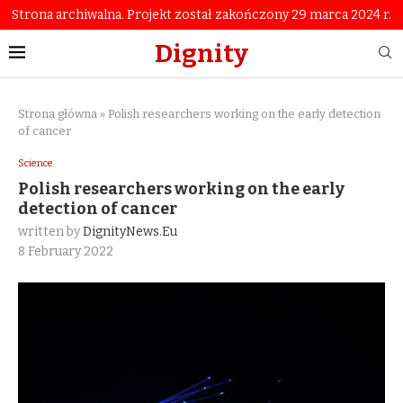
Strona archiwalna. Projekt został zakończony 29 marca 2024 r.
Dignity
Strona główna
»
Polish researchers working on the early detection
of cancer
Science
Polish researchers working on the early
detection of cancer
written by
DignityNews.eu
8 February 2022