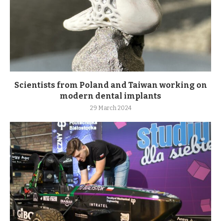
Scientists from Poland and Taiwan working on
modern dental implants
29 March 2024