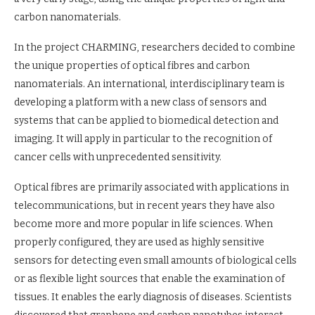
carbon nanomaterials.
In the project CHARMING, researchers decided to combine
the unique properties of optical fibres and carbon
nanomaterials. An international, interdisciplinary team is
developing a platform with a new class of sensors and
systems that can be applied to biomedical detection and
imaging. It will apply in particular to the recognition of
cancer cells with unprecedented sensitivity.
Optical fibres are primarily associated with applications in
telecommunications, but in recent years they have also
become more and more popular in life sciences. When
properly configured, they are used as highly sensitive
sensors for detecting even small amounts of biological cells
or as flexible light sources that enable the examination of
tissues. It enables the early diagnosis of diseases. Scientists