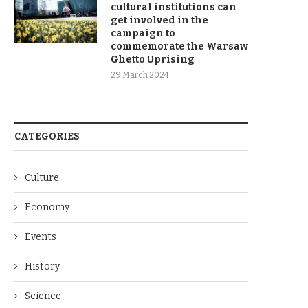
cultural institutions can
get involved in the
campaign to
commemorate the Warsaw
Ghetto Uprising
29 March 2024
CATEGORIES
Culture
Economy
Events
History
Science