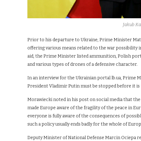
Jakub K
Prior to his departure to Ukraine, Prime Minister Mat
offering various means related to the war possibility 
aid, the Prime Minister listed ammunition, Polish por
and various types of drones of a defensive character.
In an interview for the Ukrainian portal lb.ua, Prime 
President Vladimir Putin must be stopped before it is t
Morawiecki noted in his post on social media that th
made Europe aware of the fragility of the peace in Eu
everyone is fully aware of the consequences of possibl
such a policy usually ends badly for the whole of Europ
Deputy Minister of National Defense Marcin Ociepa re