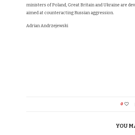
ministers of Poland, Great Britain and Ukraine are d
aimed at counteracting Russian aggression.
Adrian Andrzejewski
0
YOU M