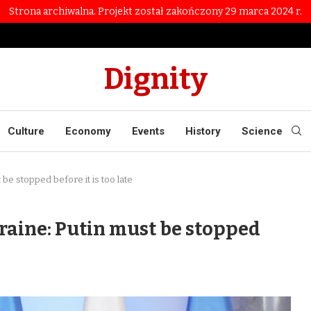
Strona archiwalna. Projekt został zakończony 29 marca 2024 r.
Dignity
Culture
Economy
Events
History
Science
 be stopped before it is too late
kraine: Putin must be stopped