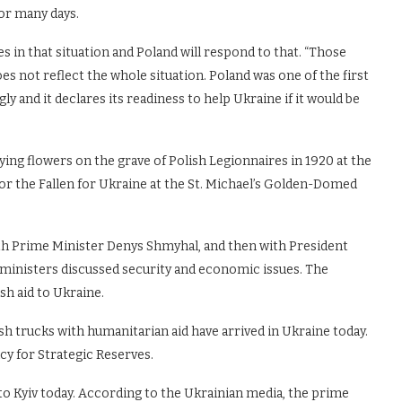
for many days.
s in that situation and Poland will respond to that. “Those
es not reflect the whole situation. Poland was one of the first
 and it declares its readiness to help Ukraine if it would be
aying flowers on the grave of Polish Legionnaires in 1920 at the
r the Fallen for Ukraine at the St. Michael’s Golden-Domed
th Prime Minister Denys Shmyhal, and then with President
 ministers discussed security and economic issues. The
sh aid to Ukraine.
ish trucks with humanitarian aid have arrived in Ukraine today.
y for Strategic Reserves.
to Kyiv today. According to the Ukrainian media, the prime