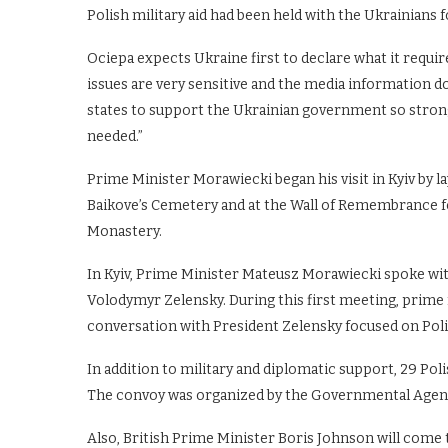
Polish military aid had been held with the Ukrainians 
Ociepa expects Ukraine first to declare what it require
issues are very sensitive and the media information do
states to support the Ukrainian government so strongly
needed.”
Prime Minister Morawiecki began his visit in Kyiv by l
Baikove’s Cemetery and at the Wall of Remembrance fo
Monastery.
In Kyiv, Prime Minister Mateusz Morawiecki spoke wi
Volodymyr Zelensky. During this first meeting, prime
conversation with President Zelensky focused on Poli
In addition to military and diplomatic support, 29 Pol
The convoy was organized by the Governmental Agenc
Also, British Prime Minister Boris Johnson will come 