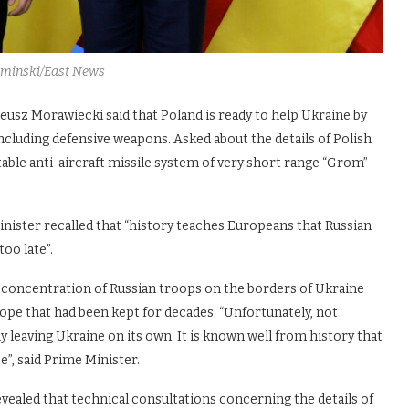
aminski/East News
eusz Morawiecki said that Poland is ready to help Ukraine by
including defensive weapons. Asked about the details of Polish
table anti-aircraft missile system of very short range “Grom”
Minister recalled that “history teaches Europeans that Russian
oo late”.
e concentration of Russian troops on the borders of Ukraine
rope that had been kept for decades. “Unfortunately, not
y leaving Ukraine on its own. It is known well from history that
e”, said Prime Minister.
vealed that technical consultations concerning the details of