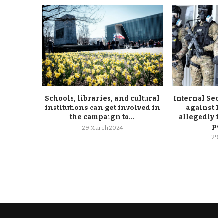
Schools, libraries, and cultural
Internal Se
institutions can get involved in
against
the campaign to...
allegedly 
p
29 March 2024
29