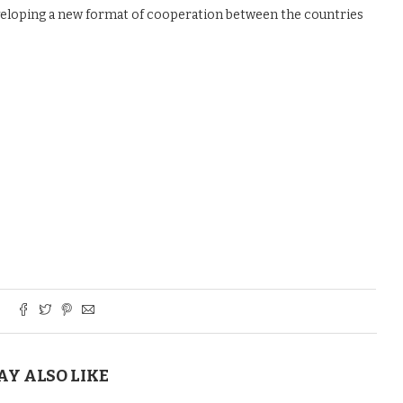
eveloping a new format of cooperation between the countries
AY ALSO LIKE