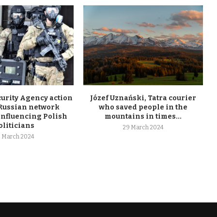
curity Agency action
Józef Uznański, Tatra courier
 Russian network
who saved people in the
influencing Polish
mountains in times...
oliticians
29 March 2024
 March 2024