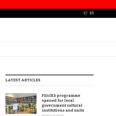
LATEST ARTICLES
FEnIKS programme
opened for local
government cultural
institutions and units