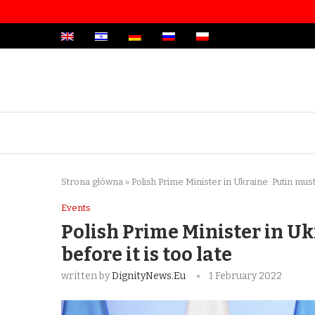
Strona główna
»
Polish Prime Minister in Ukraine: Putin must
Events
Polish Prime Minister in U
before it is too late
written by
DignityNews.eu
1 February 2022