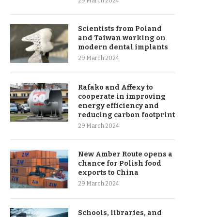
29 March 2024
Scientists from Poland
and Taiwan working on
modern dental implants
29 March 2024
Rafako and Affexy to
cooperate in improving
energy efficiency and
reducing carbon footprint
29 March 2024
New Amber Route opens a
chance for Polish food
exports to China
29 March 2024
Schools, libraries, and