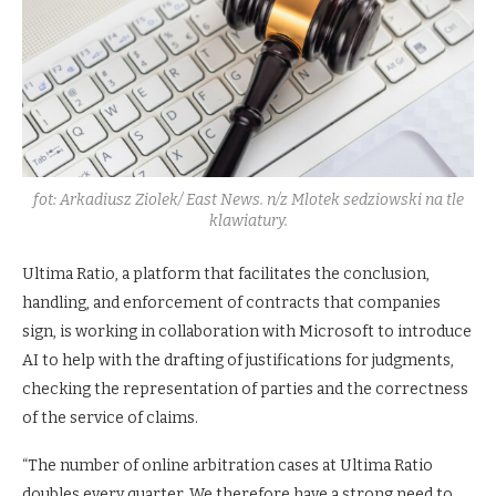
fot: Arkadiusz Ziolek/ East News. n/z Mlotek sedziowski na tle
klawiatury.
Ultima Ratio, a platform that facilitates the conclusion,
handling, and enforcement of contracts that companies
sign, is working in collaboration with Microsoft to introduce
AI to help with the drafting of justifications for judgments,
checking the representation of parties and the correctness
of the service of claims.
“The number of online arbitration cases at Ultima Ratio
doubles every quarter. We therefore have a strong need to