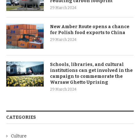
reducing carbon footprint
29 March 2024
New Amber Route opens a chance
for Polish food exports to China
29 March 2024
Schools, libraries, and cultural
institutions can get involved in the
campaign to commemorate the
Warsaw Ghetto Uprising
29 March 2024
CATEGORIES
Culture