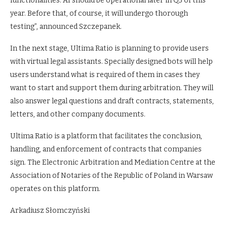
functionalities. AI should be operational later in Q3 of this
year. Before that, of course, it will undergo thorough
testing”, announced Szczepanek.
In the next stage, Ultima Ratio is planning to provide users
with virtual legal assistants. Specially designed bots will help
users understand what is required of them in cases they
want to start and support them during arbitration. They will
also answer legal questions and draft contracts, statements,
letters, and other company documents.
Ultima Ratio is a platform that facilitates the conclusion,
handling, and enforcement of contracts that companies
sign. The Electronic Arbitration and Mediation Centre at the
Association of Notaries of the Republic of Poland in Warsaw
operates on this platform.
Arkadiusz Słomczyński