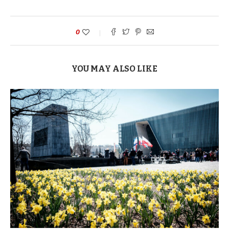
0
YOU MAY ALSO LIKE