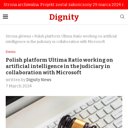
Strona archiwalna. Projekt został zakończony 29 marca 2024 r.
Dignity
Strona główna
»
Polish platform Ultima Ratio working on artificial
intelligence in the judiciary in collaboration with Microsoft
Events
Polish platform Ultima Ratio working on
artificial intelligence in the judiciary in
collaboration with Microsoft
written by
Dignity News
7 March 2024