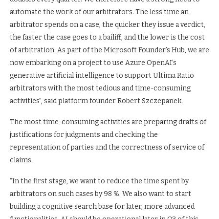
automate the work of our arbitrators. The less time an
arbitrator spends on a case, the quicker they issue a verdict,
the faster the case goes to a bailiff, and the lower is the cost
of arbitration. As part of the Microsoft Founder’s Hub, we are
now embarking on a project to use Azure OpenAI’s
generative artificial intelligence to support Ultima Ratio
arbitrators with the most tedious and time-consuming
activities”, said platform founder Robert Szczepanek.
The most time-consuming activities are preparing drafts of
justifications for judgments and checking the
representation of parties and the correctness of service of
claims.
“In the first stage, we want to reduce the time spent by
arbitrators on such cases by 98 %. We also want to start
building a cognitive search base for later, more advanced