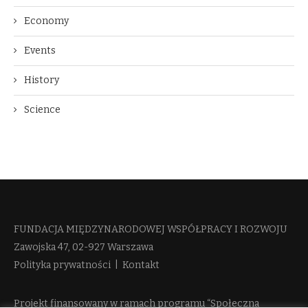
Economy
Events
History
Science
FUNDACJA MIĘDZYNARODOWEJ WSPÓŁPRACY I ROZWOJU​
Zawojska 47, 02-927 Warszawa
Polityka prywatności
|
Kontakt
Projekt finansowany w ramach programu “Społeczna