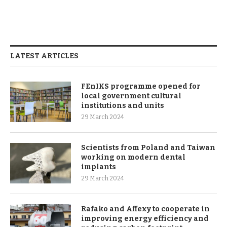
LATEST ARTICLES
FEnIKS programme opened for
local government cultural
institutions and units
29 March 2024
Scientists from Poland and Taiwan
working on modern dental
implants
29 March 2024
Rafako and Affexy to cooperate in
improving energy efficiency and