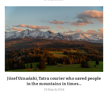
Józef Uznański, Tatra courier who saved people
in the mountains in times...
29 March 2024