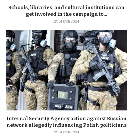
Schools, libraries, and cultural institutions can
get involved in the campaign to...
29 March 2024
Internal Security Agency action against Russian
network allegedly influencing Polish politicians
29 March 2024