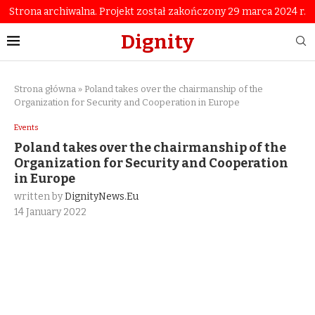
Strona archiwalna. Projekt został zakończony 29 marca 2024 r.
Dignity
Strona główna
»
Poland takes over the chairmanship of the
Organization for Security and Cooperation in Europe
Events
Poland takes over the chairmanship of the
Organization for Security and Cooperation
in Europe
written by
DignityNews.eu
14 January 2022