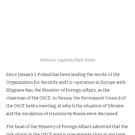
Mateusz Jagielski/East News
Since January 1, Poland has been leading the works of the
Organization for Security and Co-operation in Europe with
Zbigniew Rau, the Minister of Foreign Affairs, as the
chairman of the OSCE. In Vienna, the Permanent Council of
the OSCE held a meeting, at which the situation of Ukraine
and the escalation of tensions by Russia were discussed.
The head of the Ministry of Foreign Affairs admitted that the
risk of war in the OSCE area is now greater than at any time