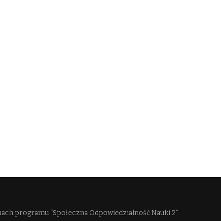
mach programu “Społeczna Odpowiedzialność Nauki 2”