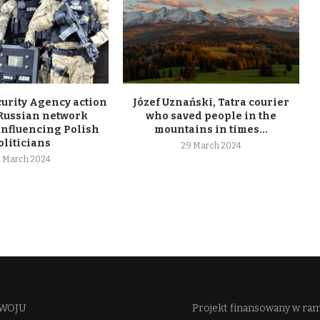
curity Agency action
Józef Uznański, Tatra courier
 Russian network
who saved people in the
influencing Polish
mountains in times...
oliticians
29 March 2024
 March 2024
WOJU​
Projekt finansowany w ra