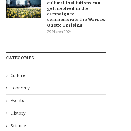
cultural institutions can
get involved in the
campaign to
commemorate the Warsaw
Ghetto Uprising
29 March 2024
CATEGORIES
Culture
Economy
Events
History
Science