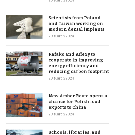
29 March 2024
Scientists from Poland
and Taiwan working on
modern dental implants
29 March 2024
Rafako and Affexy to
cooperate in improving
energy efficiency and
reducing carbon footprint
29 March 2024
New Amber Route opens a
chance for Polish food
exports to China
29 March 2024
Schools, libraries, and