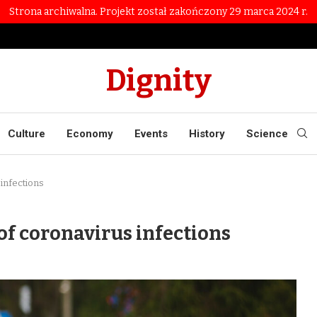
Strona archiwalna. Projekt został zakończony 29 marca 2024 r.
Dignity
Culture
Economy
Events
History
Science
infections
of coronavirus infections