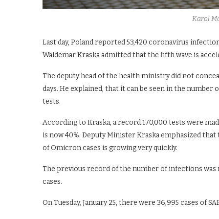
Karol M
Last day, Poland reported 53,420 coronavirus infectio
Waldemar Kraska admitted that the fifth wave is accele
The deputy head of the health ministry did not concea
days. He explained, that it can be seen in the number
tests.
According to Kraska, a record 170,000 tests were made
is now 40%. Deputy Minister Kraska emphasized that 
of Omicron cases is growing very quickly.
The previous record of the number of infections was 
cases.
On Tuesday, January 25, there were 36,995 cases of SA