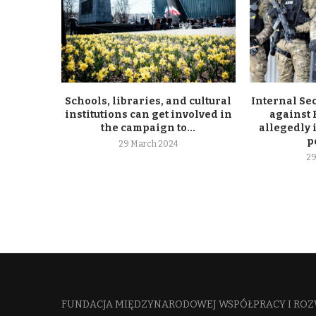
Schools, libraries, and cultural
Internal Se
institutions can get involved in
against
the campaign to...
allegedly 
p
29 March 2024
29
FUNDACJA MIĘDZYNARODOWEJ WSPÓŁPRACY I ROZ