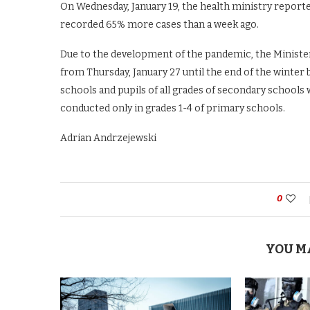
On Wednesday, January 19, the health ministry reporte
recorded 65% more cases than a week ago.
Due to the development of the pandemic, the Ministe
from Thursday, January 27 until the end of the winter br
schools and pupils of all grades of secondary schools w
conducted only in grades 1-4 of primary schools.
Adrian Andrzejewski
0
YOU M