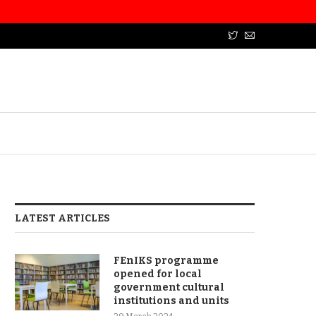
LATEST ARTICLES
FEnIKS programme
opened for local
government cultural
institutions and units