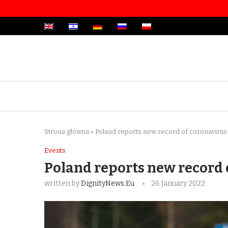
Strona główna
»
Poland reports new record of coronavirus 
Events
Poland reports new record 
written by
DignityNews.eu
26 January 2022