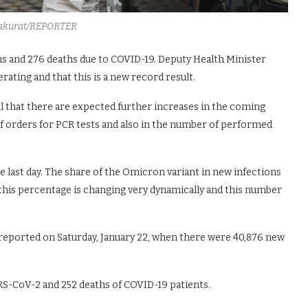
akurat/REPORTER
ns and 276 deaths due to COVID-19. Deputy Health Minister
rating and that this is a new record result.
l that there are expected further increases in the coming
 of orders for PCR tests and also in the number of performed
 last day. The share of the Omicron variant in new infections
this percentage is changing very dynamically and this number
reported on Saturday, January 22, when there were 40,876 new
RS-CoV-2 and 252 deaths of COVID-19 patients.