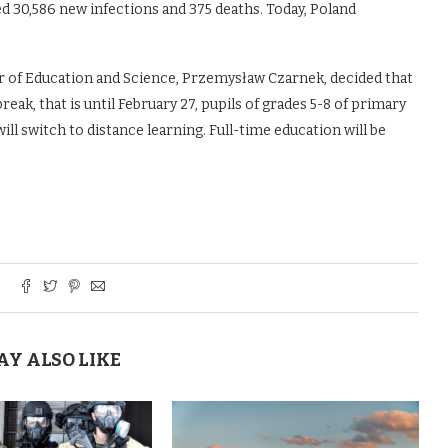
d 30,586 new infections and 375 deaths. Today, Poland
r of Education and Science, Przemysław Czarnek, decided that
eak, that is until February 27, pupils of grades 5-8 of primary
ill switch to distance learning. Full-time education will be
AY ALSO LIKE