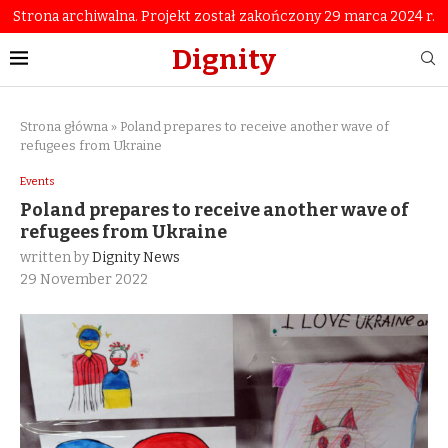
Strona archiwalna. Projekt został zakończony 29 marca 2024 r.
Dignity
Strona główna
»
Poland prepares to receive another wave of
refugees from Ukraine
Events
Poland prepares to receive another wave of
refugees from Ukraine
written by
Dignity News
29 November 2022