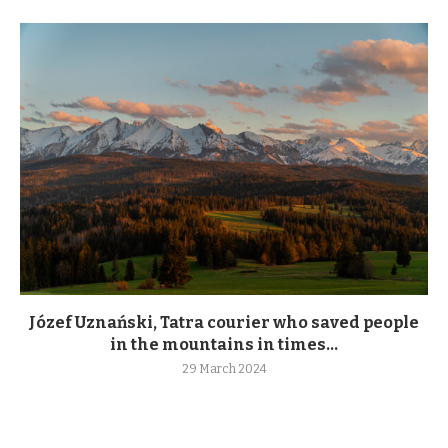
Józef Uznański, Tatra courier who saved people
in the mountains in times...
29 March 2024