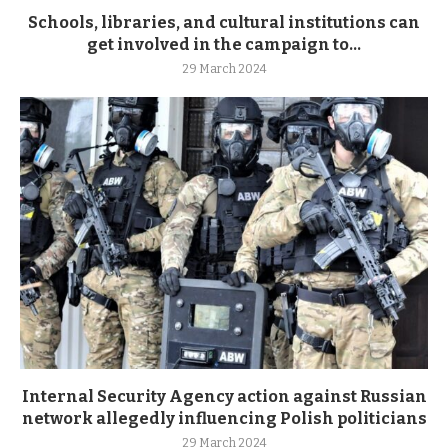
Schools, libraries, and cultural institutions can
get involved in the campaign to...
29 March 2024
Internal Security Agency action against Russian
network allegedly influencing Polish politicians
29 March 2024