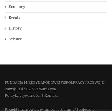
Economy
Events
History
Science
FUNDACJA MIĘDZYNARODOWEJ WSPÓŁPRACY I ROZWOJU​
Zawojska 47, 02-927 Warszawa
Polityka prywatności
|
Kontakt
Projekt finansowany w ramach programu “Społeczna