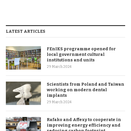
LATEST ARTICLES
FEnIKS programme opened for
local government cultural
institutions and units
29 March 2024
Scientists from Poland and Taiwan
working on modern dental
implants
29 March 2024
Rafako and Affexy to cooperate in
improving energy efficiency and
reducing carbon footprint