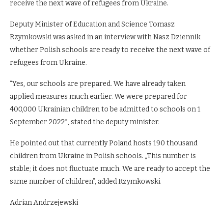
receive the next wave of refugees from Ukraine.
Deputy Minister of Education and Science Tomasz
Rzymkowski was asked in an interview with Nasz Dziennik
whether Polish schools are ready to receive the next wave of
refugees from Ukraine.
“Yes, our schools are prepared. We have already taken
applied measures much earlier. We were prepared for
400,000 Ukrainian children to be admitted to schools on 1
September 2022″, stated the deputy minister.
He pointed out that currently Poland hosts 190 thousand
children from Ukraine in Polish schools. „This number is
stable; it does not fluctuate much. We are ready to accept the
same number of children”, added Rzymkowski.
Adrian Andrzejewski