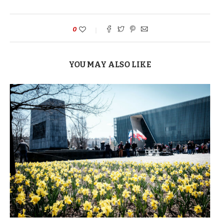
0
YOU MAY ALSO LIKE