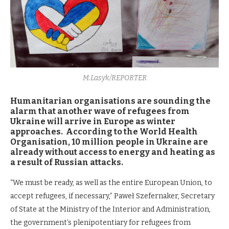
M.Lasyk/REPORTER
Humanitarian organisations are sounding the
alarm that another wave of refugees from
Ukraine will arrive in Europe as winter
approaches. According to the World Health
Organisation, 10 million people in Ukraine are
already without access to energy and heating as
a result of Russian attacks.
“We must be ready, as well as the entire European Union, to
accept refugees, if necessary,” Paweł Szefernaker, Secretary
of State at the Ministry of the Interior and Administration,
the government’s plenipotentiary for refugees from