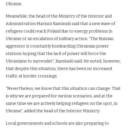
Ukraine.
Meanwhile, the head of the Ministry of the Interior and
Administration Mariusz Kaminski said that a new wave of
refugees could reach Poland due to energy problems in
Ukraine or an escalation of military action. “The Russian
aggressor is constantly bombarding Ukrainian power
stations hoping that the lack of power will force the
Ukrainians to surrender”, Kaminski said. He noted, however,
that despite this situation, there has been no increased
traffic at border crossings.
“Nevertheless, we know that this situation can change. That
is why we are prepared for various scenarios, and at the
same time we are actively helping refugees on the spot, in
Ukraine”, added the head of the Interior Ministry.
Local governments and schools are also preparing to