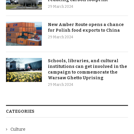
29 March 2024
New Amber Route opens a chance
for Polish food exports to China
29 March 2024
Schools, libraries, and cultural
institutions can get involved in the
campaign to commemorate the
Warsaw Ghetto Uprising
29 March 2024
CATEGORIES
Culture