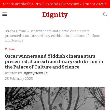
Strona archiwalna. Projekt został zakończony 29 marca 2024 r.
Dignity
Strona główna
»
Oscar winners and Yiddish cinema stars
presented at an extraordinary exhibition in the Palace of Culture
and Science
Culture
Oscar winners and Yiddish cinema stars
presented at an extraordinary exhibition in
the Palace of Culture and Science
written by
DignityNews.eu
23 February 2023