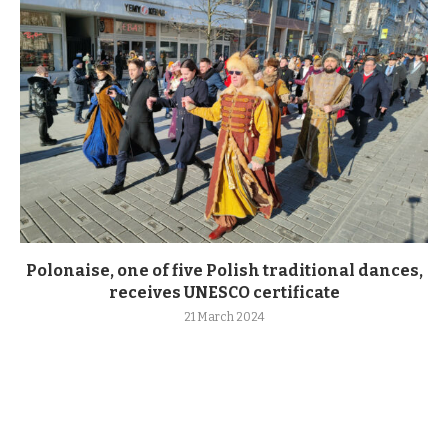
Polonaise, one of five Polish traditional dances,
receives UNESCO certificate
21 March 2024