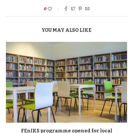
0
YOU MAY ALSO LIKE
FEnIKS programme opened for local