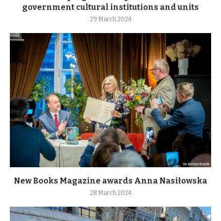
government cultural institutions and units
29 March 2024
New Books Magazine awards Anna Nasiłowska
28 March 2024