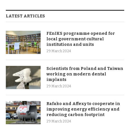
LATEST ARTICLES
FEnIKS programme opened for
local government cultural
institutions and units
29 March 2024
Scientists from Poland and Taiwan
working on modern dental
implants
29 March 2024
Rafako and Affexy to cooperate in
improving energy efficiency and
reducing carbon footprint
29 March 2024