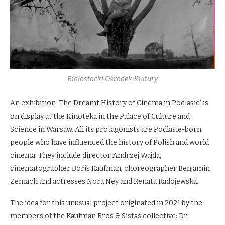
Białostocki Ośrodek Kultury
An exhibition ‘The Dreamt History of Cinema in Podlasie’ is
on display at the Kinoteka in the Palace of Culture and
Science in Warsaw. All its protagonists are Podlasie-born
people who have influenced the history of Polish and world
cinema. They include director Andrzej Wajda,
cinematographer Boris Kaufman, choreographer Benjamin
Zemach and actresses Nora Ney and Renata Radojewska.
The idea for this unusual project originated in 2021 by the
members of the Kaufman Bros & Sistas collective: Dr