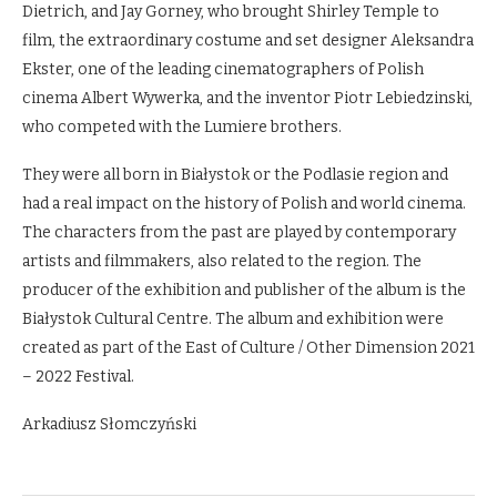
Dietrich, and Jay Gorney, who brought Shirley Temple to
film, the extraordinary costume and set designer Aleksandra
Ekster, one of the leading cinematographers of Polish
cinema Albert Wywerka, and the inventor Piotr Lebiedzinski,
who competed with the Lumiere brothers.
They were all born in Białystok or the Podlasie region and
had a real impact on the history of Polish and world cinema.
The characters from the past are played by contemporary
artists and filmmakers, also related to the region. The
producer of the exhibition and publisher of the album is the
Białystok Cultural Centre. The album and exhibition were
created as part of the East of Culture / Other Dimension 2021
– 2022 Festival.
Arkadiusz Słomczyński