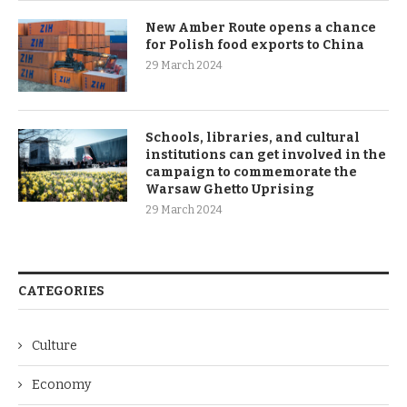
New Amber Route opens a chance
for Polish food exports to China
29 March 2024
Schools, libraries, and cultural
institutions can get involved in the
campaign to commemorate the
Warsaw Ghetto Uprising
29 March 2024
CATEGORIES
Culture
Economy