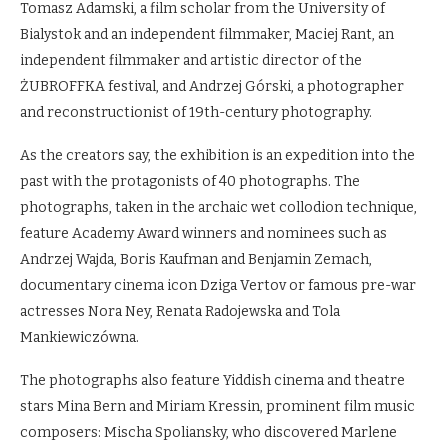
Tomasz Adamski, a film scholar from the University of
Bialystok and an independent filmmaker, Maciej Rant, an
independent filmmaker and artistic director of the
ŻUBROFFKA festival, and Andrzej Górski, a photographer
and reconstructionist of 19th-century photography.
As the creators say, the exhibition is an expedition into the
past with the protagonists of 40 photographs. The
photographs, taken in the archaic wet collodion technique,
feature Academy Award winners and nominees such as
Andrzej Wajda, Boris Kaufman and Benjamin Zemach,
documentary cinema icon Dziga Vertov or famous pre-war
actresses Nora Ney, Renata Radojewska and Tola
Mankiewiczówna.
The photographs also feature Yiddish cinema and theatre
stars Mina Bern and Miriam Kressin, prominent film music
composers: Mischa Spoliansky, who discovered Marlene