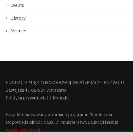
Events
History
Science
FUNDACJA MIĘDZYNARODOWEJ WSPÓŁPRACY I ROZWOJU​
Zawojska 47, 02-927 Warszawa
Polityka prywatności
|
Kontakt
Projekt finansowany w ramach programu “Społeczna
Odpowiedzialność Nauki 2” Ministerstwa Edukacji i Nauki
więcej informacji