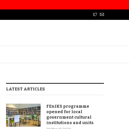
LATEST ARTICLES
FEnIKS programme
opened for local
government cultural
institutions and units