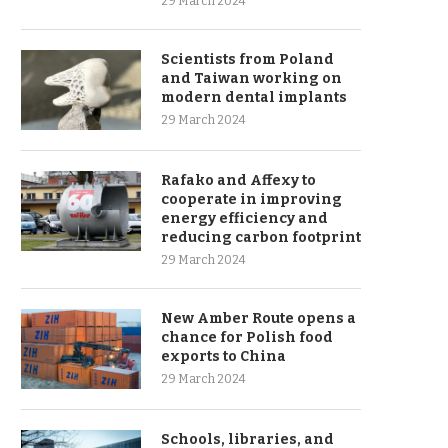
29 March 2024
Scientists from Poland
and Taiwan working on
modern dental implants
29 March 2024
Rafako and Affexy to
cooperate in improving
energy efficiency and
reducing carbon footprint
29 March 2024
New Amber Route opens a
chance for Polish food
exports to China
29 March 2024
Schools, libraries, and