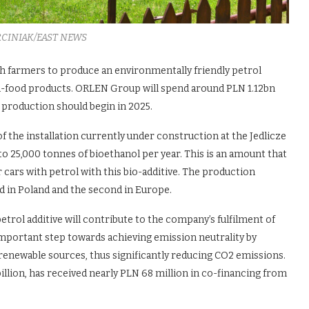
RCINIAK/EAST NEWS
h farmers to produce an environmentally friendly petrol
on-food products. ORLEN Group will spend around PLN 1.12bn
 production should begin in 2025.
 the installation currently under construction at the Jedlicze
o 25,000 tonnes of bioethanol per year. This is an amount that
er cars with petrol with this bio-additive. The production
nd in Poland and the second in Europe.
trol additive will contribute to the company’s fulfilment of
r important step towards achieving emission neutrality by
enewable sources, thus significantly reducing CO2 emissions.
illion, has received nearly PLN 68 million in co-financing from