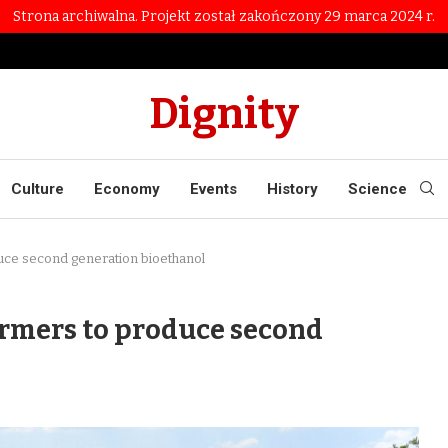
Strona archiwalna. Projekt został zakończony 29 marca 2024 r.
Dignity
Culture
Economy
Events
History
Science
uce second generation bioethanol
armers to produce second