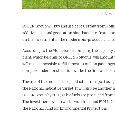
ALBIN MA
ORLEN Group will buy and use cereal straw from Polis
additive – second generation bioethanol, i.e. from n
on the investment in the modern bio-product, and its
According to the Płock-based company, the capacity of
plant, which belongs to ORLEN Południe, will amount t
will make it possible to fill almost 13 million passeng
complex under construction will be the first of its ki
The use of the modern bio-product in transport as a pe
the National Indicative Target. It will also be anothe
ORLEN Group by 2050, as biofuels are produced from r
The investment, which will be worth around PLN 1.12 b
the National Fund for Environmental Protection.