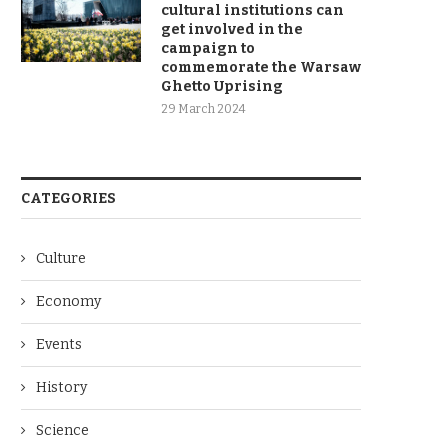
cultural institutions can
get involved in the
campaign to
commemorate the Warsaw
Ghetto Uprising
29 March 2024
CATEGORIES
Culture
Economy
Events
History
Science