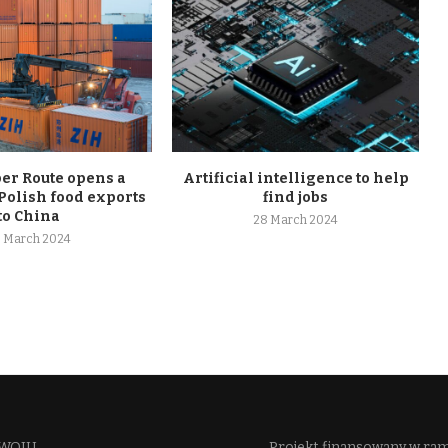
r Route opens a
Artificial intelligence to help
Polish food exports
find jobs
to China
28 March 2024
 March 2024
WOJU​
Projekt finansowany w ra