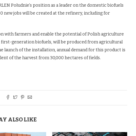
RLEN Południe’s position as a leader on the domestic biofuels
 new jobs will be created at the refinery, including for
n with farmers and enable the potential of Polish agriculture
first-generation biofuels, will be produced from agricultural
e launch of the installation, annual demand for this product is
lent of the harvest from 30,000 hectares of fields.
AY ALSO LIKE