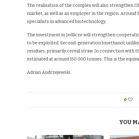
The realisation of the complex will also strengthen O
market, as well as an employer in the region. Around 50
specialists in advanced biotechnology.
The investment in Jedlicze will strengthen cooperatio
to be exploited. Second-generation bioethanol, unlike 
residues, primarily cereal straw. In connection with th
estimated at around 150 000 tonnes. This is the equiva
Adrian Andrzejewski
0
YOU M