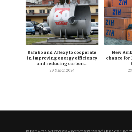
Rafako and Affexy to cooperate
New Ambe
in improving energy efficiency
chance for 
and reducing carbon...
29 March 2024
29
FUNDACJA MIĘDZYNARODOWEJ WSPÓŁPRACY I ROZ