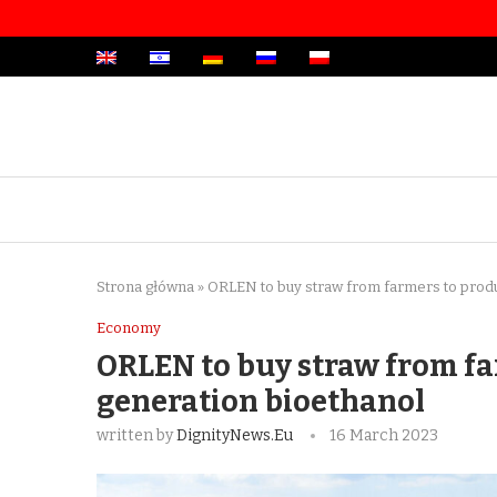
Strona główna
»
ORLEN to buy straw from farmers to prod
Economy
ORLEN to buy straw from f
generation bioethanol
written by
DignityNews.eu
16 March 2023