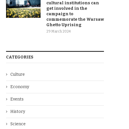
cultural institutions can
get involved in the
campaign to
commemorate the Warsaw
Ghetto Uprising
29 March 2024
CATEGORIES
Culture
Economy
Events
History
Science