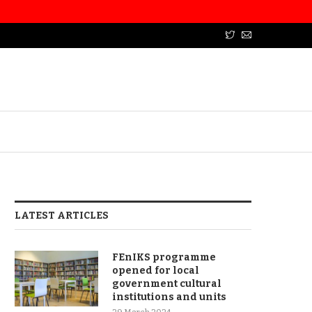
LATEST ARTICLES
FEnIKS programme
opened for local
government cultural
institutions and units