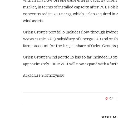
With nearly 1 GW of renewable energy capacity, Orlen, 
market, in terms of installed capacity, after PGE Po
concentrated in GK Energa, which Orlen acquired in 20
wind assets.
Orlen Group’s portfolio includes flow-through hydro
Wytwarzanie S.A. (a subsidiary of Energa S.A.) and on
farms account for the largest share of Orlen Group’s p
Orlen Group’s wind portfolio has so far included 13 oper
approximately 500 MW. It will now expand with a furt
Arkadiusz Słomczyński
0
YOU M