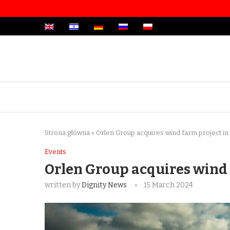
Strona główna
»
Orlen Group acquires wind farm project in
Events
Orlen Group acquires wind 
written by
Dignity News
15 March 2024