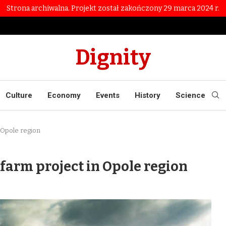
Strona archiwalna. Projekt został zakończony 29 marca 2024 r.
Dignity
Culture
Economy
Events
History
Science
 Opole region
farm project in Opole region