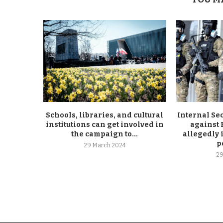
Schools, libraries, and cultural
Internal Se
institutions can get involved in
against
the campaign to...
allegedly 
p
29 March 2024
29