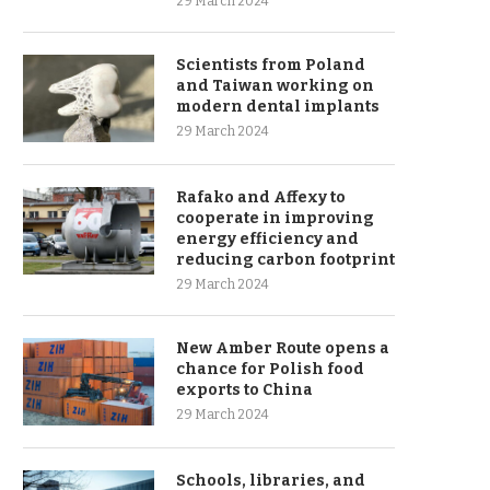
29 March 2024
Scientists from Poland
and Taiwan working on
modern dental implants
29 March 2024
Rafako and Affexy to
cooperate in improving
energy efficiency and
reducing carbon footprint
29 March 2024
New Amber Route opens a
chance for Polish food
exports to China
29 March 2024
Schools, libraries, and