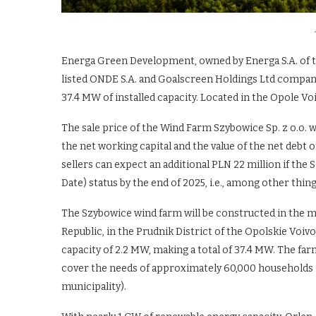
Energa Green Development, owned by Energa S.A. of t
listed ONDE S.A. and Goalscreen Holdings Ltd compan
37.4 MW of installed capacity. Located in the Opole Voi
The sale price of the Wind Farm Szybowice Sp. z o.o. wa
the net working capital and the value of the net debt 
sellers can expect an additional PLN 22 million if t
Date) status by the end of 2025, i.e., among other thin
The Szybowice wind farm will be constructed in the mu
Republic, in the Prudnik District of the Opolskie Voivod
capacity of 2.2 MW, making a total of 37.4 MW. The far
cover the needs of approximately 60,000 households (
municipality).