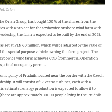
fot. Orlen
he Orlen Group, has bought 100 % of the shares from the
ies with a project for the Szybowice onshore wind farm with
vodeship, the farm is expected to be built by the end of 2025.
s set at PLN 60 million, which will be adjusted by the value of
of the special purpose vehicle owning the farm project. The
he Szybowice wind farm achieves COD (Commercial Operation
gs, a final occupancy permit.
nicipality of Prudnik, located near the border with the Czech
eship. It will consist of 17 Vestas turbines, each with a
m’s estimated energy production is expected to allow it to
there are approximately 30,000 people living in the Prudnik