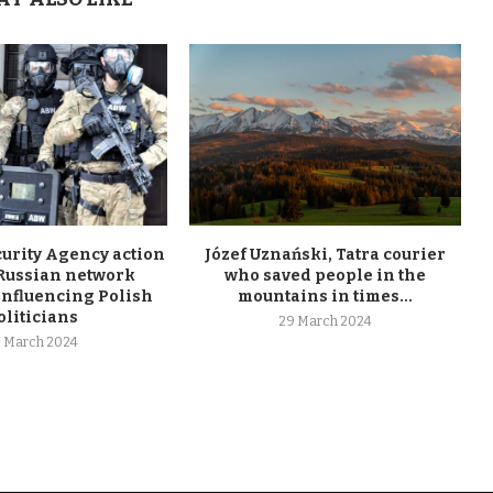
curity Agency action
Józef Uznański, Tatra courier
 Russian network
who saved people in the
influencing Polish
mountains in times...
oliticians
29 March 2024
 March 2024