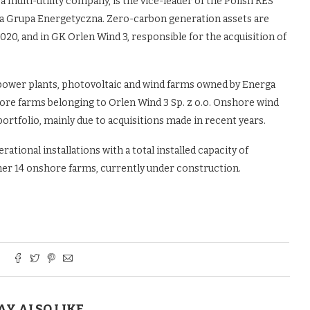
a multi-utility company, is the vice-leader of the Polish RES
lska Grupa Energetyczna. Zero-carbon generation assets are
20, and in GK Orlen Wind 3, responsible for the acquisition of
power plants, photovoltaic and wind farms owned by Energa
shore farms belonging to Orlen Wind 3 Sp. z o.o. Onshore wind
ortfolio, mainly due to acquisitions made in recent years.
ational installations with a total installed capacity of
her 14 onshore farms, currently under construction.
AY ALSO LIKE