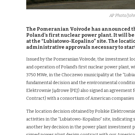
AP Photo/Jo
The Pomeranian Voivode has announced that
Poland’s first nuclear power plant. It will
at the “Lubiatowo-Kopalino” site. The locat
administrative approvals necessary to star
Issued by the Pomeranian Voivode, the investment loca
and operation of Poland’s first nuclear power plant, 
3750 MWe, in the Choczewo municipality at the “Lubiat
fundamental decision and the environmental condition
Elektrownie Jądrowe (PEJ) also signed an agreement f
Contract) with a consortium of American companies
The location decision obtained by Polskie Elektrown
activities in the “Lubiatowo-Kopalino” site, indicating 
another key decision in the power plant investment p
signed power plant design contract with our American