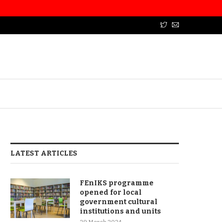
LATEST ARTICLES
FEnIKS programme
opened for local
government cultural
institutions and units