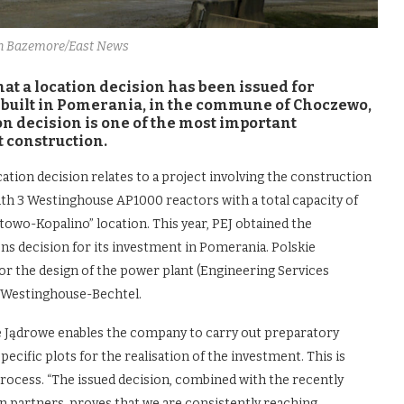
hn Bazemore/East News
 a location decision has been issued for
 be built in Pomerania, in the commune of Choczewo,
ion decision is one of the most important
t construction.
tion decision relates to a project involving the construction
with 3 Westinghouse AP1000 reactors with a total capacity of
owo-Kopalino” location. This year, PEJ obtained the
s decision for its investment in Pomerania. Polskie
or the design of the power plant (Engineering Services
 Westinghouse-Bechtel.
ie Jądrowe enables the company to carry out preparatory
specific plots for the realisation of the investment. This is
rocess. “The issued decision, combined with the recently
 partners, proves that we are consistently reaching