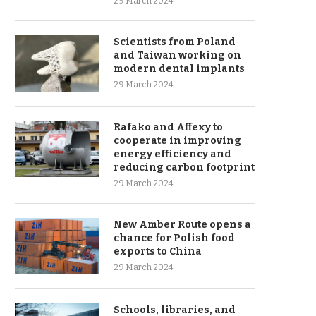
29 March 2024
Scientists from Poland
and Taiwan working on
modern dental implants
29 March 2024
Rafako and Affexy to
cooperate in improving
energy efficiency and
reducing carbon footprint
29 March 2024
New Amber Route opens a
chance for Polish food
exports to China
29 March 2024
Schools, libraries, and