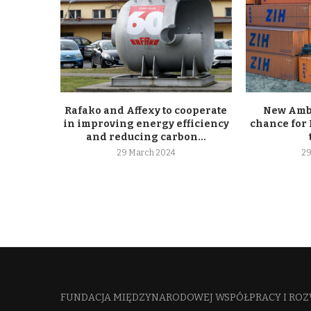
Rafako and Affexy to cooperate
New Ambe
in improving energy efficiency
chance for 
and reducing carbon...
29 March 2024
29
FUNDACJA MIĘDZYNARODOWEJ WSPÓŁPRACY I ROZ