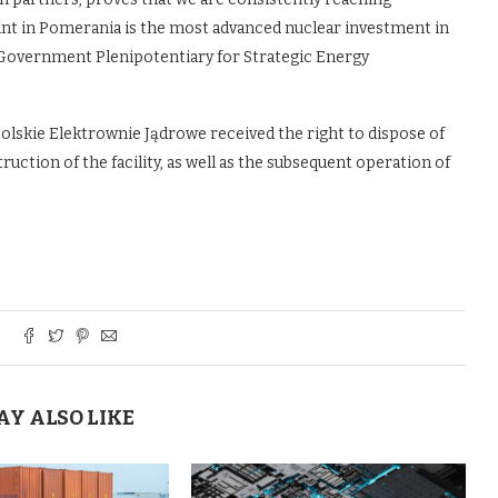
ant in Pomerania is the most advanced nuclear investment in
Government Plenipotentiary for Strategic Energy
olskie Elektrownie Jądrowe received the right to dispose of
uction of the facility, as well as the subsequent operation of
AY ALSO LIKE