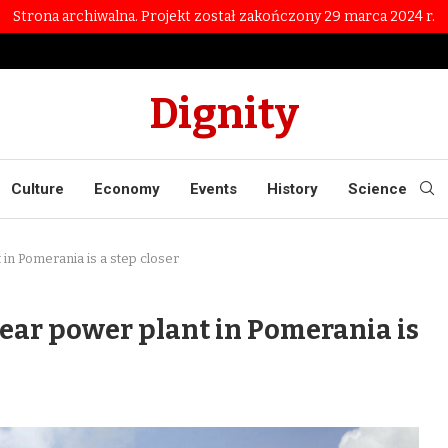
Strona archiwalna. Projekt został zakończony 29 marca 2024 r.
Dignity
Culture
Economy
Events
History
Science
in Pomerania is a step closer
ear power plant in Pomerania is