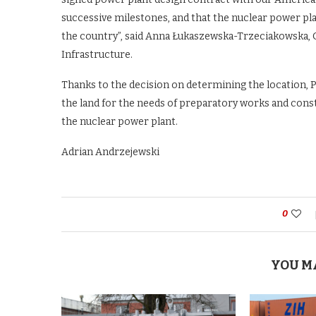
successive milestones, and that the nuclear power pl
the country”, said Anna Łukaszewska-Trzeciakowska, 
Infrastructure.
Thanks to the decision on determining the location, P
the land for the needs of preparatory works and constr
the nuclear power plant.
Adrian Andrzejewski
0
YOU M