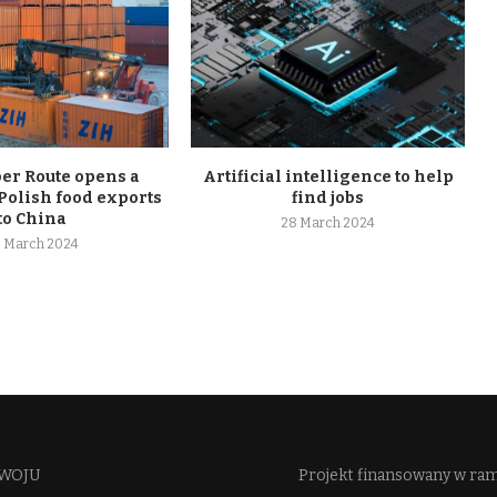
r Route opens a
Artificial intelligence to help
Polish food exports
find jobs
to China
28 March 2024
 March 2024
WOJU​
Projekt finansowany w ra