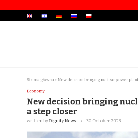
Strona główna
»
New decision bringing nuclear power plant 
Economy
New decision bringing nucl
a step closer
written by
Dignity News
30 October 2023