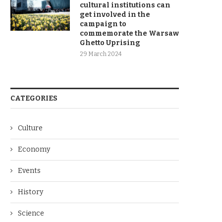
cultural institutions can
get involved in the
campaign to
commemorate the Warsaw
Ghetto Uprising
29 March 2024
CATEGORIES
Culture
Economy
Events
History
Science