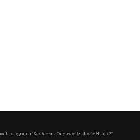
mach programu “Społeczna Odpowiedzialność Nauki 2”