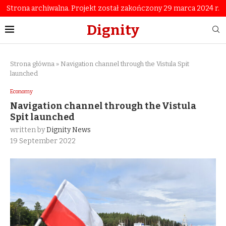
Strona archiwalna. Projekt został zakończony 29 marca 2024 r.
Dignity
Strona główna
»
Navigation channel through the Vistula Spit
launched
Economy
Navigation channel through the Vistula
Spit launched
written by
Dignity News
19 September 2022