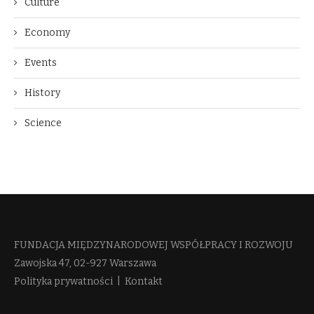
Culture
Economy
Events
History
Science
FUNDACJA MIĘDZYNARODOWEJ WSPÓŁPRACY I ROZWOJU​
Zawojska 47, 02-927 Warszawa
Polityka prywatności
|
Kontakt