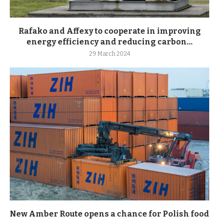
Rafako and Affexy to cooperate in improving
energy efficiency and reducing carbon...
29 March 2024
New Amber Route opens a chance for Polish food