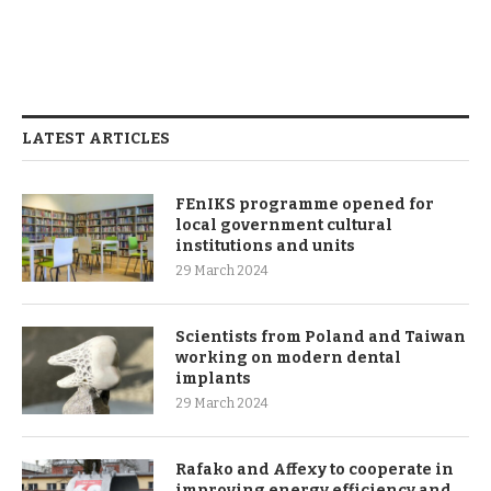
LATEST ARTICLES
FEnIKS programme opened for
local government cultural
institutions and units
29 March 2024
Scientists from Poland and Taiwan
working on modern dental
implants
29 March 2024
Rafako and Affexy to cooperate in
improving energy efficiency and