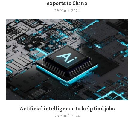
exports to China
29 March 2024
Artificial intelligence to help find jobs
28 March 2024