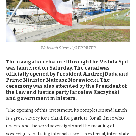
Wojciech Strozyk/REPORTER
The navigation channel through the Vistula Spit
was launched on Saturday. The canal was
officially opened by President Andrzej Duda and
Prime Minister Mateusz Morawiecki. The
ceremony was also attended by the President of
the Law and Justice party Jarosław Kaczyński
and government ministers.
“The opening of this investment, its completion and launch
is a great victory for Poland, for patriots; for all those who
understand the word sovereignty and the meaning of
sovereignty including internal as well as external, inter-state