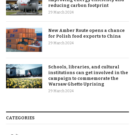
reducing carbon footprint
29 March 2024
New Amber Route opens a chance
for Polish food exports to China
29 March 2024
Schools, libraries, and cultural
institutions can get involved in the
campaign to commemorate the
Warsaw Ghetto Uprising
29 March 2024
CATEGORIES