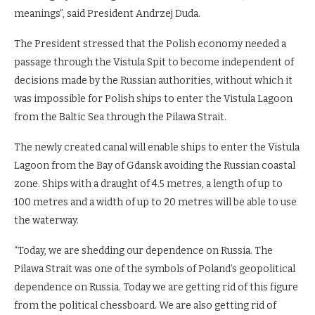
meanings”, said President Andrzej Duda.
The President stressed that the Polish economy needed a
passage through the Vistula Spit to become independent of
decisions made by the Russian authorities, without which it
was impossible for Polish ships to enter the Vistula Lagoon
from the Baltic Sea through the Pilawa Strait.
The newly created canal will enable ships to enter the Vistula
Lagoon from the Bay of Gdansk avoiding the Russian coastal
zone. Ships with a draught of 4.5 metres, a length of up to
100 metres and a width of up to 20 metres will be able to use
the waterway.
“Today, we are shedding our dependence on Russia. The
Pilawa Strait was one of the symbols of Poland’s geopolitical
dependence on Russia. Today we are getting rid of this figure
from the political chessboard. We are also getting rid of