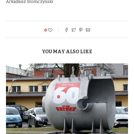
Arkadiusz Słomczyński
0
YOU MAY ALSO LIKE