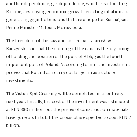
another dependence, gas dependence, which is suffocating
Europe, destroying economic growth, creating inflation and
generating gigantic tensions that are a hope for Russia”, said
Prime Minister Mateusz Morawiecki.
The President of the Law and Justice party Jarosław
Kaczyński said that the opening of the canal is the beginning
of building the position of the port of Elbląg as the fourth
important port of Poland. According to him, the investment
proves that Poland can carry out large infrastructure
investments.
The Vistula Spit Crossing will be completed in its entirety
next year. Initially, the cost of the investment was estimated
at PLN 880 million, but the prices of construction materials
have gone up. In total, the crosscut is expected to cost PLN 2
billion.