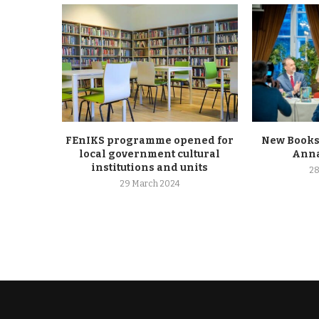
FEnIKS programme opened for
New Books
local government cultural
Anna
institutions and units
28
29 March 2024