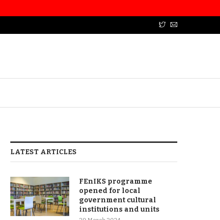
LATEST ARTICLES
FEnIKS programme
opened for local
government cultural
institutions and units