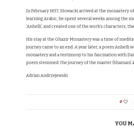
In February 1837, Słowacki arrived at the monastery 
learning Arabic, he spent several weeks among the mo
‘Anhelli’, and created one of the work’s characters, t
His stay at the Ghazir Monastery was a time of meditat
journey came to an end. A year later, a poem Anhelli was
monastery and a testimony to his fascination with Dan
poem stemmed: the journey of the master (Shaman) and 
Adrian Andrzejewski
0
YOU M