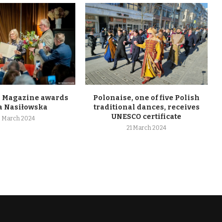
 Magazine awards
Polonaise, one of five Polish
 Nasiłowska
traditional dances, receives
UNESCO certificate
 March 2024
21 March 2024