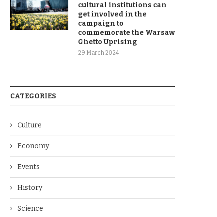
cultural institutions can
get involved in the
campaign to
commemorate the Warsaw
Ghetto Uprising
29 March 2024
CATEGORIES
Culture
Economy
Events
History
Science