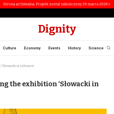
Strona archiwalna. Projekt został zakończony 29 marca 2024 r.
Dignity
Culture
Economy
Events
History
Science
n 'Słowacki in Lebanon’
ng the exhibition ‘Słowacki in