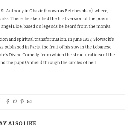
of St Anthony in Ghazir (known as Betcheshban), where,
nks. There, he sketched the first version of the poem
he angel Eloe, based on legends he heard from the monks.
ion and spiritual transformation. In June 1837, Słowacki’s
 published in Paris, the fruit of his stay in the Lebanese
te’s Divine Comedy, from which the structural idea of the
the pupil (Anhelli) through the circles of hell.
AY ALSO LIKE