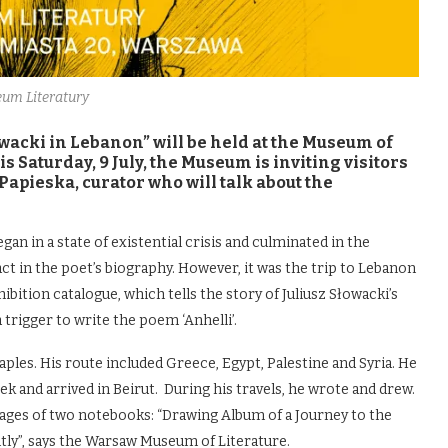
um Literatury
owacki in Lebanon” will be held at the Museum of
 Saturday, 9 July, the Museum is inviting visitors
 Papieska, curator who will talk about the
gan in a state of existential crisis and culminated in the
act in the poet’s biography. However, it was the trip to Lebanon
ibition catalogue, which tells the story of Juliusz Słowacki’s
 trigger to write the poem ‘Anhelli’.
ples. His route included Greece, Egypt, Palestine and Syria. He
k and arrived in Beirut. During his travels, he wrote and drew.
pages of two notebooks: “Drawing Album of a Journey to the
ntly”, says the Warsaw Museum of Literature.