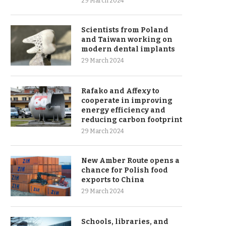
29 March 2024
Scientists from Poland
and Taiwan working on
modern dental implants
29 March 2024
Rafako and Affexy to
cooperate in improving
energy efficiency and
reducing carbon footprint
29 March 2024
New Amber Route opens a
chance for Polish food
exports to China
29 March 2024
Schools, libraries, and