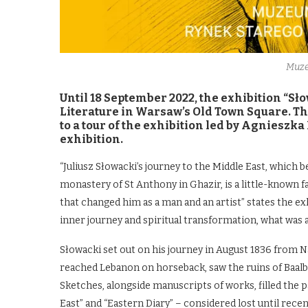
Muze
Until 18 September 2022, the exhibition “Sł
Literature in Warsaw’s Old Town Square. This
to a tour of the exhibition led by Agnieszka
exhibition.
“Juliusz Słowacki’s journey to the Middle East, which be
monastery of St Anthony in Ghazir, is a little-known f
that changed him as a man and an artist” states the exh
inner journey and spiritual transformation, what was a
Słowacki set out on his journey in August 1836 from Na
reached Lebanon on horseback, saw the ruins of Baalbe
Sketches, alongside manuscripts of works, filled the 
East” and “Eastern Diary” – considered lost until rece