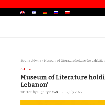
Strona główna
»
Museum of Literature holding the exhibitio
Culture
Museum of Literature holdi
Lebanon’
written by
Dignity News
6 July 2022