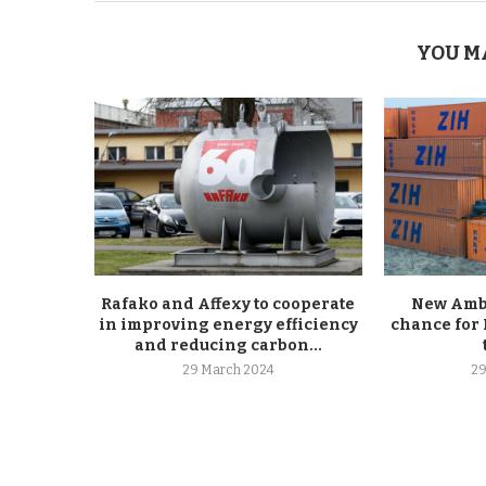
YOU M
Rafako and Affexy to cooperate
New Ambe
in improving energy efficiency
chance for 
and reducing carbon...
29 March 2024
29