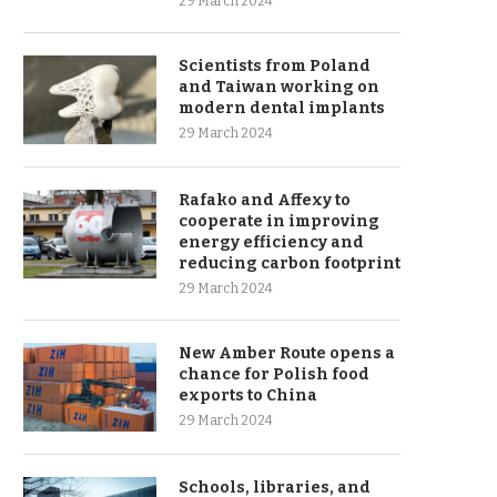
29 March 2024
Scientists from Poland
and Taiwan working on
modern dental implants
29 March 2024
Rafako and Affexy to
cooperate in improving
energy efficiency and
reducing carbon footprint
29 March 2024
New Amber Route opens a
chance for Polish food
exports to China
29 March 2024
Schools, libraries, and