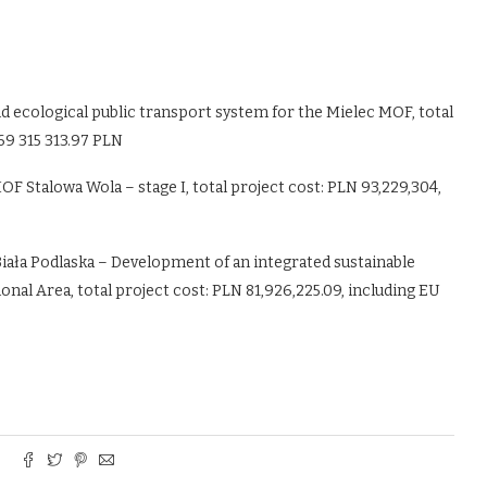
d ecological public transport system for the Mielec MOF, total
 69 315 313.97 PLN
 Stalowa Wola – stage I, total project cost: PLN 93,229,304,
f Biała Podlaska – Development of an integrated sustainable
onal Area, total project cost: PLN 81,926,225.09, including EU