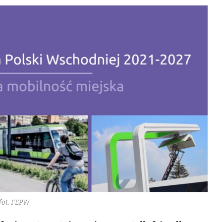
fot. FEPW