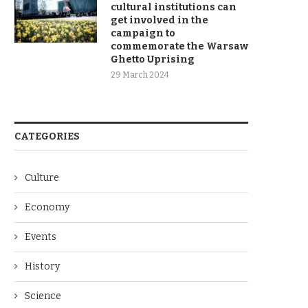
cultural institutions can
get involved in the
campaign to
commemorate the Warsaw
Ghetto Uprising
29 March 2024
CATEGORIES
Culture
Economy
Events
History
Science