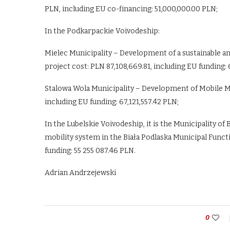
PLN, including EU co-financing: 51,000,000.00 PLN;
In the Podkarpackie Voivodeship:
Mielec Municipality – Development of a sustainable an
project cost: PLN 87,108,669.81, including EU funding:
Stalowa Wola Municipality – Development of Mobile MOF
including EU funding: 67,121,557.42 PLN;
In the Lubelskie Voivodeship, it is the Municipality o
mobility system in the Biała Podlaska Municipal Functi
funding: 55 255 087.46 PLN.
Adrian Andrzejewski
0