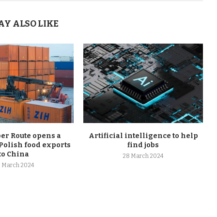
AY ALSO LIKE
r Route opens a
Artificial intelligence to help
Polish food exports
find jobs
to China
28 March 2024
 March 2024