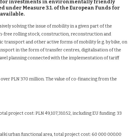
ng for investments in environmentally friendly
sed under Measure 3.1. of the European Funds for
available.
ly solving the issue of mobility in a given part of the
n-free rolling stock, construction, reconstruction and
c transport and other active forms of mobility (e.g. by bike, on
ansport in the form of transfer centres, digitalisation of the
travel planning connected with the implementation of tariff
g over PLN 370 million. The value of co-financing from the
tal project cost: PLN 49,107,310.52, including EU funding: 33
ałki urban functional area, total project cost: 60 000 000.00