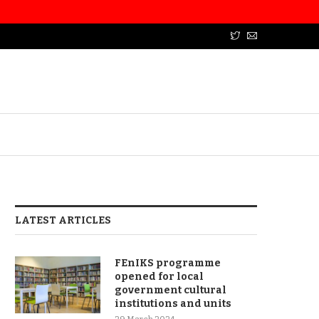
LATEST ARTICLES
FEnIKS programme
opened for local
government cultural
institutions and units