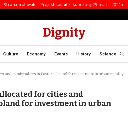
Strona archiwalna. Projekt został zakończony 29 marca 2024 r.
Dignity
Culture
Economy
Events
History
Science
ies and municipalities in Eastern Poland for investment in urban mobility
llocated for cities and
Poland for investment in urban