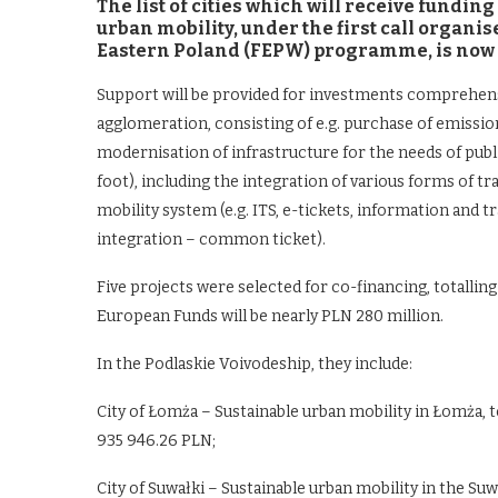
The list of cities which will receive fundi
urban mobility, under the first call organi
Eastern Poland (FEPW) programme, is now 
Support will be provided for investments comprehensive
agglomeration, consisting of e.g. purchase of emissio
modernisation of infrastructure for the needs of publi
foot), including the integration of various forms of tr
mobility system (e.g. ITS, e-tickets, information and 
integration – common ticket).
Five projects were selected for co-financing, totallin
European Funds will be nearly PLN 280 million.
In the Podlaskie Voivodeship, they include:
City of Łomża – Sustainable urban mobility in Łomża, to
935 946.26 PLN;
City of Suwałki – Sustainable urban mobility in the Suw