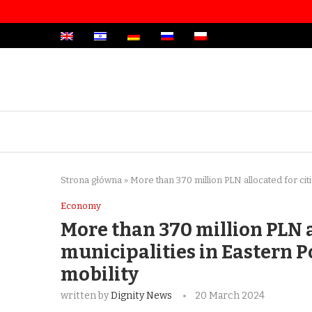
Strona główna
»
More than 370 million PLN allocated for cit
Economy
More than 370 million PLN a
municipalities in Eastern 
mobility
written by
Dignity News
20 March 2024