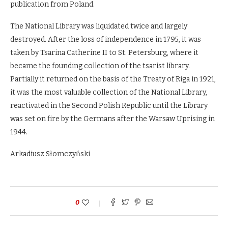
publication from Poland.
The National Library was liquidated twice and largely
destroyed. After the loss of independence in 1795, it was
taken by Tsarina Catherine II to St. Petersburg, where it
became the founding collection of the tsarist library.
Partially it returned on the basis of the Treaty of Riga in 1921,
it was the most valuable collection of the National Library,
reactivated in the Second Polish Republic until the Library
was set on fire by the Germans after the Warsaw Uprising in
1944.
Arkadiusz Słomczyński
0