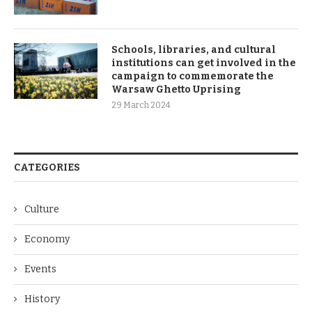
Schools, libraries, and cultural
institutions can get involved in the
campaign to commemorate the
Warsaw Ghetto Uprising
29 March 2024
CATEGORIES
Culture
Economy
Events
History