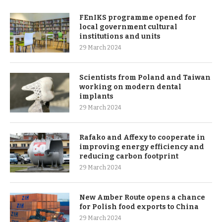
FEnIKS programme opened for
local government cultural
institutions and units
29 March 2024
Scientists from Poland and Taiwan
working on modern dental
implants
29 March 2024
Rafako and Affexy to cooperate in
improving energy efficiency and
reducing carbon footprint
29 March 2024
New Amber Route opens a chance
for Polish food exports to China
29 March 2024