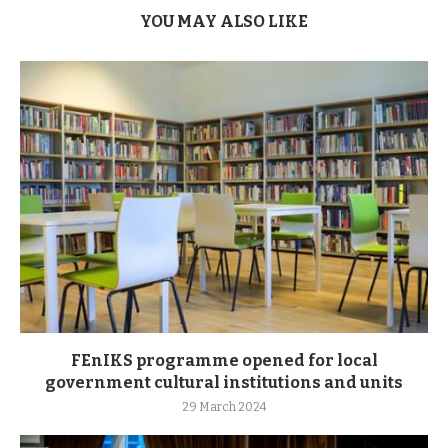
YOU MAY ALSO LIKE
FEnIKS programme opened for local
government cultural institutions and units
29 March 2024