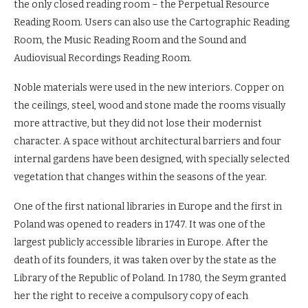
the only closed reading room – the Perpetual Resource
Reading Room. Users can also use the Cartographic Reading
Room, the Music Reading Room and the Sound and
Audiovisual Recordings Reading Room.
Noble materials were used in the new interiors. Copper on
the ceilings, steel, wood and stone made the rooms visually
more attractive, but they did not lose their modernist
character. A space without architectural barriers and four
internal gardens have been designed, with specially selected
vegetation that changes within the seasons of the year.
One of the first national libraries in Europe and the first in
Poland was opened to readers in 1747. It was one of the
largest publicly accessible libraries in Europe. After the
death of its founders, it was taken over by the state as the
Library of the Republic of Poland. In 1780, the Seym granted
her the right to receive a compulsory copy of each