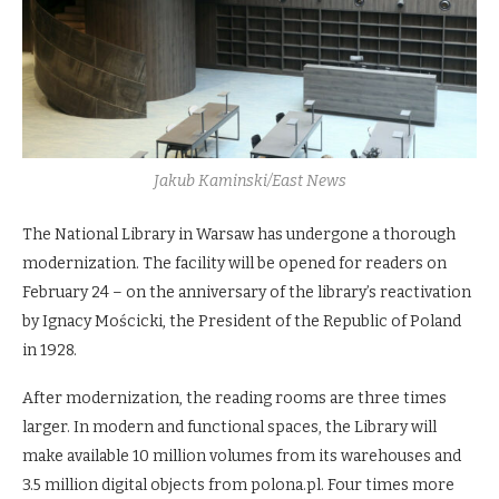
Jakub Kaminski/East News
The National Library in Warsaw has undergone a thorough
modernization. The facility will be opened for readers on
February 24 – on the anniversary of the library’s reactivation
by Ignacy Mościcki, the President of the Republic of Poland
in 1928.
After modernization, the reading rooms are three times
larger. In modern and functional spaces, the Library will
make available 10 million volumes from its warehouses and
3.5 million digital objects from polona.pl. Four times more