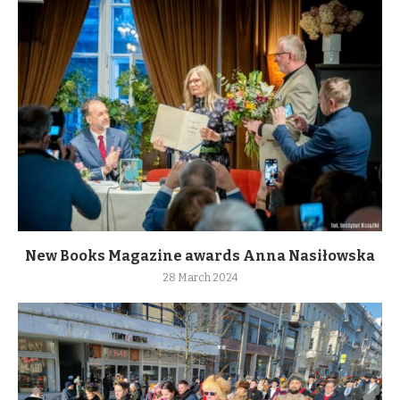
New Books Magazine awards Anna Nasiłowska
28 March 2024