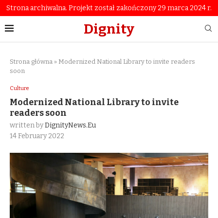
Strona archiwalna. Projekt został zakończony 29 marca 2024 r.
Dignity
Strona główna
»
Modernized National Library to invite readers
soon
Culture
Modernized National Library to invite
readers soon
written by
DignityNews.eu
14 February 2022