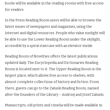
books will be available in the reading rooms with free access
for readers.
In the Press Reading Room users will be able to browse the
latest issues of newspapers and magazines, using the
Internet and digital resources. People who value sunlight will
be able to use the Lower Reading Room under the skylight,
accessible by a spiral staircase with an elevator inside.
Reading Room of Novelties offers the latest publications
updated daily. The Encyclopedia and Dictionaries Reading
Room is located next to it. The Upper Reading Room is the
largest place, which allows free access to shelves, with
almost complete collections of history and fiction. From
there, guests can go to the Załuski Reading Room, named
after the founders of the Library – Andrzej and Józef Załuski.
Manuscripts, old prints and cimelia will be made available in