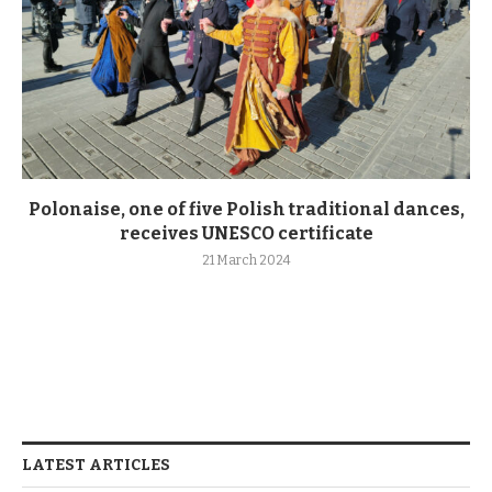
Polonaise, one of five Polish traditional dances,
receives UNESCO certificate
21 March 2024
LATEST ARTICLES