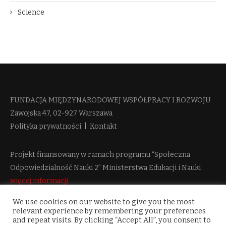
Science
FUNDACJA MIĘDZYNARODOWEJ WSPÓŁPRACY I ROZWOJU​
Zawojska 47, 02-927 Warszawa
Polityka prywatności
|
Kontakt
Projekt finansowany w ramach programu “Społeczna
Odpowiedzialność Nauki 2” Ministerstwa Edukacji i Nauki
więcej informacji
We use cookies on our website to give you the most
relevant experience by remembering your preferences
and repeat visits. By clicking “Accept All”, you consent to