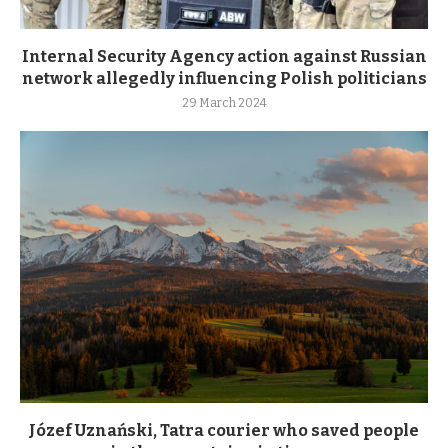
Internal Security Agency action against Russian
network allegedly influencing Polish politicians
29 March 2024
Józef Uznański, Tatra courier who saved people