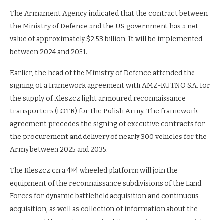
The Armament Agency indicated that the contract between
the Ministry of Defence and the US government has a net
value of approximately $2.53 billion. It will be implemented
between 2024 and 2031.
Earlier, the head of the Ministry of Defence attended the
signing of a framework agreement with AMZ-KUTNO S.A. for
the supply of Kleszcz light armoured reconnaissance
transporters (LOTR) for the Polish Army. The framework
agreement precedes the signing of executive contracts for
the procurement and delivery of nearly 300 vehicles for the
Army between 2025 and 2035.
The Kleszcz on a 4×4 wheeled platform will join the
equipment of the reconnaissance subdivisions of the Land
Forces for dynamic battlefield acquisition and continuous
acquisition, as well as collection of information about the