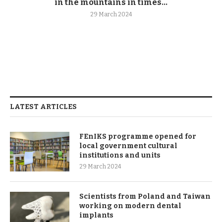
in the mountains in times...
29 March 2024
LATEST ARTICLES
FEnIKS programme opened for
local government cultural
institutions and units
29 March 2024
Scientists from Poland and Taiwan
working on modern dental
implants