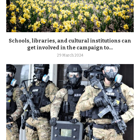
Schools, libraries, and cultural institutions can
get involved in the campaign to...
29 March 2024