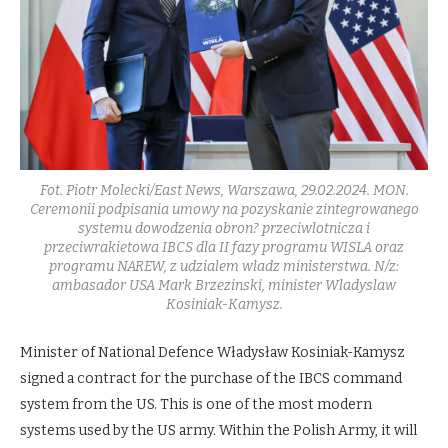
Fot. Piotr Molecki/East News, Warszawa, 29.02.2024. MON.
Ceremonii podpisania umowy na pozyskanie zintegrowanego
systemu dowodzenia obron? przeciwlotnicza i
przeciwrakietowa IBCS dla II fazy programu WISLA oraz
programu NAREW, z udzialem wladz ministerstwa. N/z:
ambasador USA Mark Brzezinski, minister Wladyslaw
Kosiniak-Kamysz.
Minister of National Defence Władysław Kosiniak-Kamysz
signed a contract for the purchase of the IBCS command
system from the US. This is one of the most modern
systems used by the US army. Within the Polish Army, it will