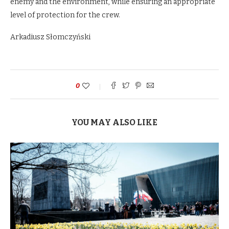
enemy and the environment, while ensuring an appropriate
level of protection for the crew.
Arkadiusz Słomczyński
0
YOU MAY ALSO LIKE