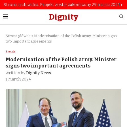
Strona archiwalna. Projekt został zakończony 29 marca 2024 r.
Dignity
Strona główna
»
Modernisation of the Polish army. Minister signs
two important agreements
Events
Modernisation of the Polish army. Minister
signs two important agreements
written by
Dignity News
1 March 2024