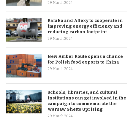
29 March 2024
Rafako and Affexy to cooperate in
improving energy efficiency and
reducing carbon footprint
29 March 2024
New Amber Route opens a chance
for Polish food exports to China
29 March 2024
Schools, libraries, and cultural
institutions can get involved in the
campaign to commemorate the
Warsaw Ghetto Uprising
29 March 2024