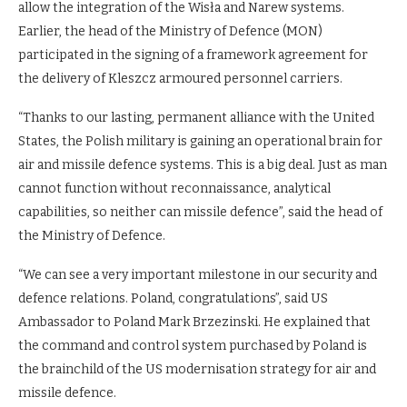
allow the integration of the Wisła and Narew systems.
Earlier, the head of the Ministry of Defence (MON)
participated in the signing of a framework agreement for
the delivery of Kleszcz armoured personnel carriers.
“Thanks to our lasting, permanent alliance with the United
States, the Polish military is gaining an operational brain for
air and missile defence systems. This is a big deal. Just as man
cannot function without reconnaissance, analytical
capabilities, so neither can missile defence”, said the head of
the Ministry of Defence.
“We can see a very important milestone in our security and
defence relations. Poland, congratulations”, said US
Ambassador to Poland Mark Brzezinski. He explained that
the command and control system purchased by Poland is
the brainchild of the US modernisation strategy for air and
missile defence.