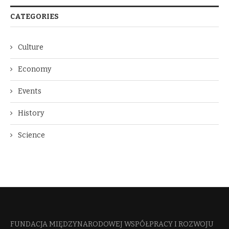
CATEGORIES
Culture
Economy
Events
History
Science
FUNDACJA MIĘDZYNARODOWEJ WSPÓŁPRACY I ROZWOJU​