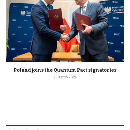
Poland joins the Quantum Pact signatories
21 March 2024