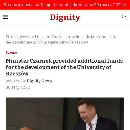
Strona archiwalna. Projekt został zakończony 29 marca 2024 r.
Dignity
Strona główna
»
Minister Czarnek provided additional funds for
the development of the University of Rzeszów
Science
Minister Czarnek provided additional funds
for the development of the University of
Rzeszów
written by
Dignity News
30 May 2022