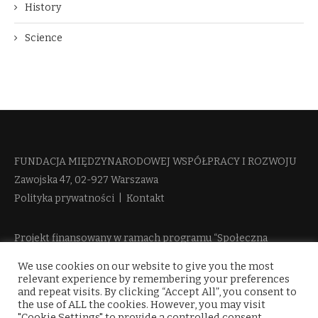
History
Science
FUNDACJA MIĘDZYNARODOWEJ WSPÓŁPRACY I ROZWOJU​
Zawojska 47, 02-927 Warszawa
Polityka prywatności
|
Kontakt
Projekt finansowany w ramach programu “Społeczna
Odpowiedzialność Nauki 2” Ministerstwa Edukacji i Nauki
We use cookies on our website to give you the most
więcej informacji
relevant experience by remembering your preferences
and repeat visits. By clicking “Accept All”, you consent to
the use of ALL the cookies. However, you may visit
"Cookie Settings" to provide a controlled consent.