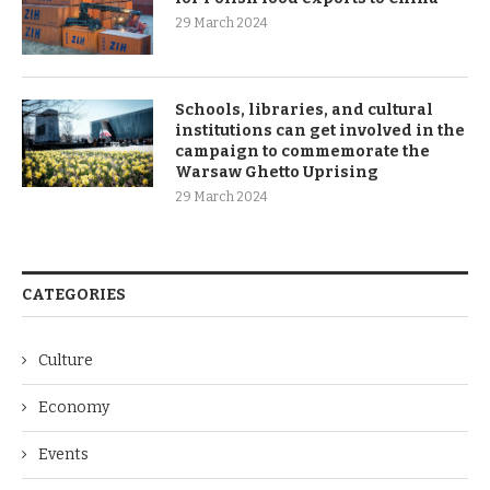
29 March 2024
Schools, libraries, and cultural
institutions can get involved in the
campaign to commemorate the
Warsaw Ghetto Uprising
29 March 2024
CATEGORIES
Culture
Economy
Events