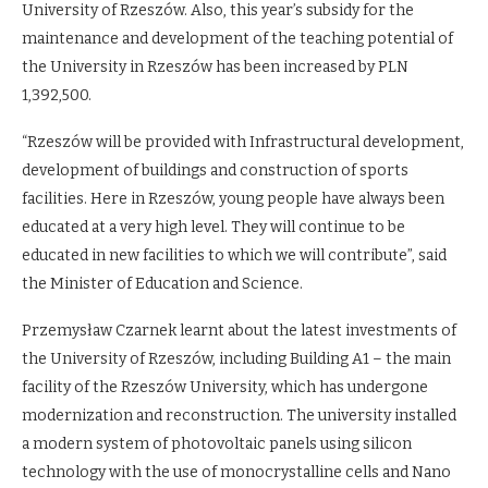
University of Rzeszów. Also, this year’s subsidy for the
maintenance and development of the teaching potential of
the University in Rzeszów has been increased by PLN
1,392,500.
“Rzeszów will be provided with Infrastructural development,
development of buildings and construction of sports
facilities. Here in Rzeszów, young people have always been
educated at a very high level. They will continue to be
educated in new facilities to which we will contribute”, said
the Minister of Education and Science.
Przemysław Czarnek learnt about the latest investments of
the University of Rzeszów, including Building A1 – the main
facility of the Rzeszów University, which has undergone
modernization and reconstruction. The university installed
a modern system of photovoltaic panels using silicon
technology with the use of monocrystalline cells and Nano