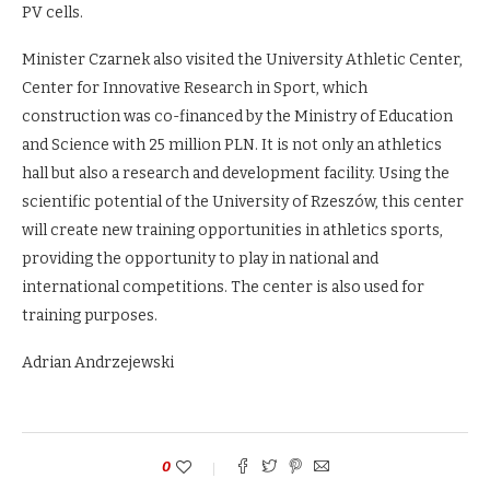
PV cells.
Minister Czarnek also visited the University Athletic Center,
Center for Innovative Research in Sport, which
construction was co-financed by the Ministry of Education
and Science with 25 million PLN. It is not only an athletics
hall but also a research and development facility. Using the
scientific potential of the University of Rzeszów, this center
will create new training opportunities in athletics sports,
providing the opportunity to play in national and
international competitions. The center is also used for
training purposes.
Adrian Andrzejewski
0