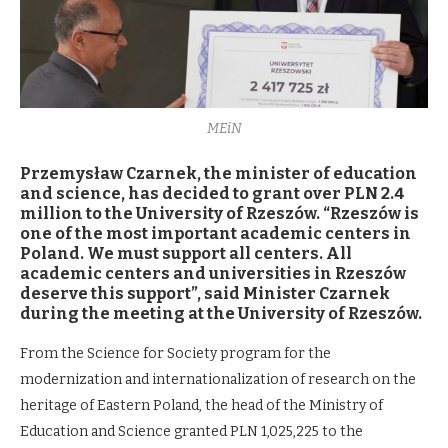
MEiN
Przemysław Czarnek, the minister of education
and science, has decided to grant over PLN 2.4
million to the University of Rzeszów. “Rzeszów is
one of the most important academic centers in
Poland. We must support all centers. All
academic centers and universities in Rzeszów
deserve this support”, said Minister Czarnek
during the meeting at the University of Rzeszów.
From the Science for Society program for the
modernization and internationalization of research on the
heritage of Eastern Poland, the head of the Ministry of
Education and Science granted PLN 1,025,225 to the