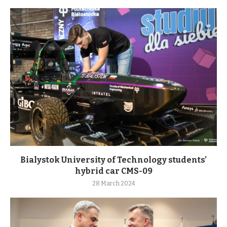
Bialystok University of Technology students’
hybrid car CMS-09
28 March 2024