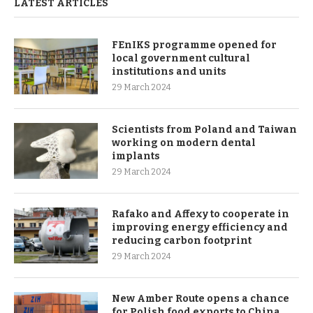
LATEST ARTICLES
FEnIKS programme opened for
local government cultural
institutions and units
29 March 2024
Scientists from Poland and Taiwan
working on modern dental
implants
29 March 2024
Rafako and Affexy to cooperate in
improving energy efficiency and
reducing carbon footprint
29 March 2024
New Amber Route opens a chance
for Polish food exports to China