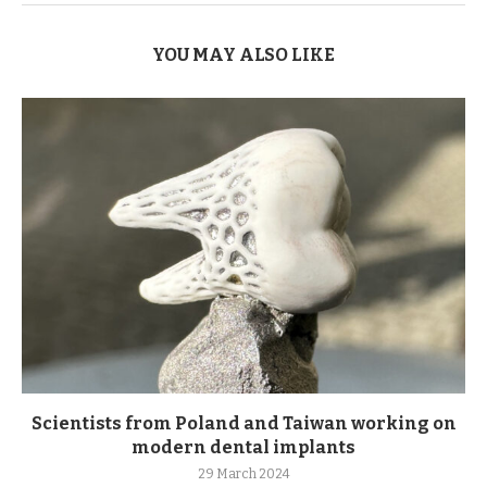
YOU MAY ALSO LIKE
Scientists from Poland and Taiwan working on
modern dental implants
29 March 2024