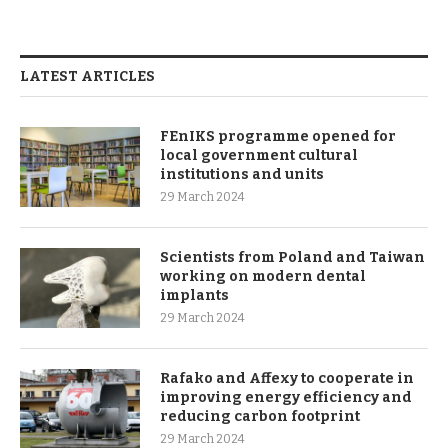
LATEST ARTICLES
FEnIKS programme opened for
local government cultural
institutions and units
29 March 2024
Scientists from Poland and Taiwan
working on modern dental
implants
29 March 2024
Rafako and Affexy to cooperate in
improving energy efficiency and
reducing carbon footprint
29 March 2024