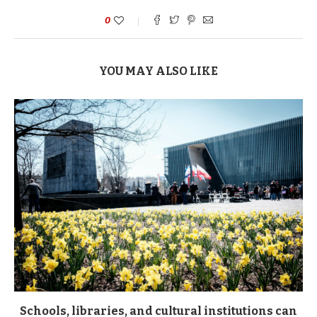
0
YOU MAY ALSO LIKE
Schools, libraries, and cultural institutions can