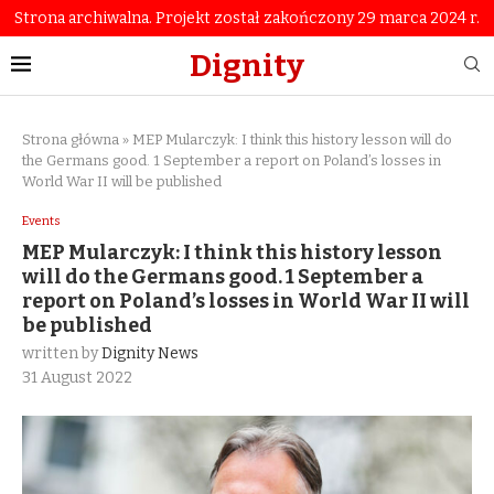
Strona archiwalna. Projekt został zakończony 29 marca 2024 r.
Dignity
Strona główna
»
MEP Mularczyk: I think this history lesson will do
the Germans good. 1 September a report on Poland’s losses in
World War II will be published
Events
MEP Mularczyk: I think this history lesson
will do the Germans good. 1 September a
report on Poland’s losses in World War II will
be published
written by
Dignity News
31 August 2022