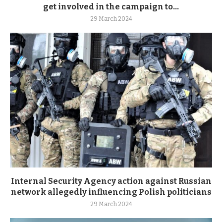
get involved in the campaign to...
29 March 2024
Internal Security Agency action against Russian
network allegedly influencing Polish politicians
29 March 2024