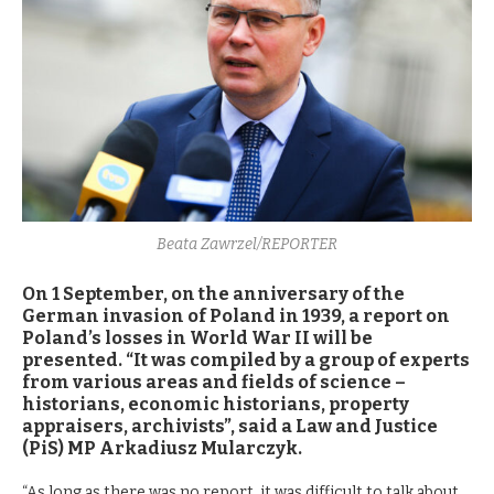
Beata Zawrzel/REPORTER
On 1 September, on the anniversary of the
German invasion of Poland in 1939, a report on
Poland’s losses in World War II will be
presented. “It was compiled by a group of experts
from various areas and fields of science –
historians, economic historians, property
appraisers, archivists”, said a Law and Justice
(PiS) MP Arkadiusz Mularczyk.
“As long as there was no report, it was difficult to talk about