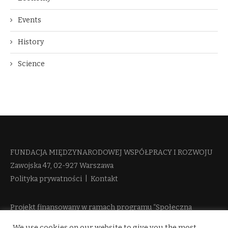
Events
History
Science
FUNDACJA MIĘDZYNARODOWEJ WSPÓŁPRACY I ROZWOJU​
Zawojska 47, 02-927 Warszawa
Polityka prywatności
|
Kontakt
Projekt finansowany w ramach programu “Społeczna
Odpowiedzialność Nauki 2” Ministerstwa Edukacji i Nauki
We use cookies on our website to give you the most