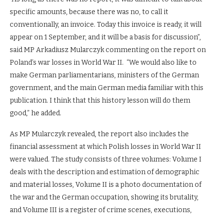
specific amounts, because there was no, to call it
conventionally, an invoice. Today this invoice is ready, it will
appear on 1 September, and it will be a basis for discussion”,
said MP Arkadiusz Mularczyk commenting on the report on
Poland’s war losses in World War II. “We would also like to
make German parliamentarians, ministers of the German
government, and the main German media familiar with this
publication. I think that this history lesson will do them
good,” he added.
As MP Mularczyk revealed, the report also includes the
financial assessment at which Polish losses in World War II
were valued. The study consists of three volumes: Volume I
deals with the description and estimation of demographic
and material losses, Volume II is a photo documentation of
the war and the German occupation, showing its brutality,
and Volume III is a register of crime scenes, executions,