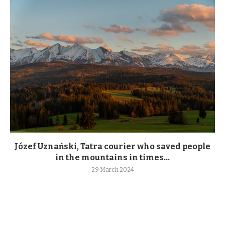
Józef Uznański, Tatra courier who saved people
in the mountains in times...
29 March 2024