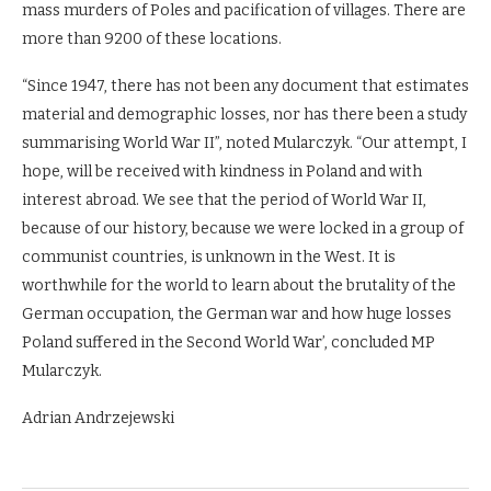
mass murders of Poles and pacification of villages. There are
more than 9200 of these locations.
“Since 1947, there has not been any document that estimates
material and demographic losses, nor has there been a study
summarising World War II”, noted Mularczyk. “Our attempt, I
hope, will be received with kindness in Poland and with
interest abroad. We see that the period of World War II,
because of our history, because we were locked in a group of
communist countries, is unknown in the West. It is
worthwhile for the world to learn about the brutality of the
German occupation, the German war and how huge losses
Poland suffered in the Second World War’, concluded MP
Mularczyk.
Adrian Andrzejewski