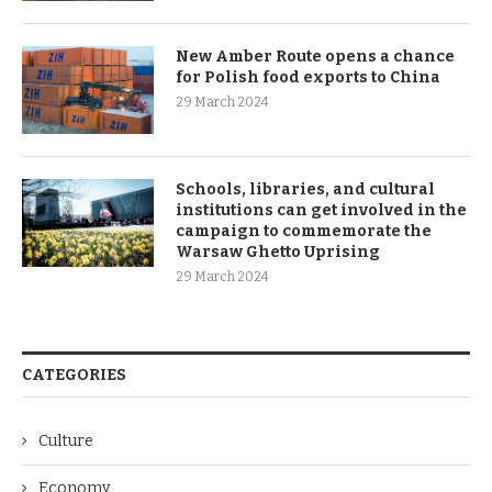
New Amber Route opens a chance
for Polish food exports to China
29 March 2024
Schools, libraries, and cultural
institutions can get involved in the
campaign to commemorate the
Warsaw Ghetto Uprising
29 March 2024
CATEGORIES
Culture
Economy