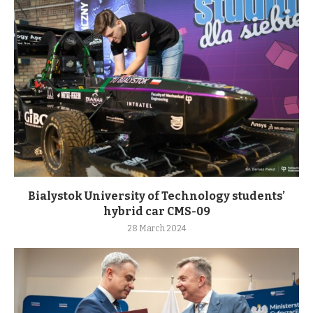
Bialystok University of Technology students’
hybrid car CMS-09
28 March 2024