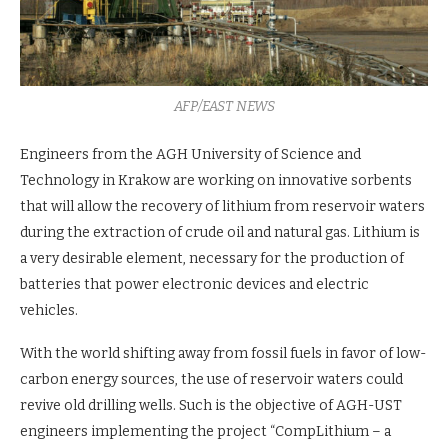
AFP/EAST NEWS
Engineers from the AGH University of Science and
Technology in Krakow are working on innovative sorbents
that will allow the recovery of lithium from reservoir waters
during the extraction of crude oil and natural gas. Lithium is
a very desirable element, necessary for the production of
batteries that power electronic devices and electric
vehicles.
With the world shifting away from fossil fuels in favor of low-
carbon energy sources, the use of reservoir waters could
revive old drilling wells. Such is the objective of AGH-UST
engineers implementing the project “CompLithium – a