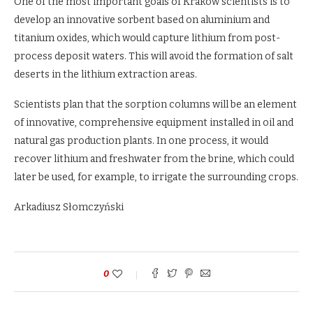
One of the most important goals of Krakow scientists is to
develop an innovative sorbent based on aluminium and
titanium oxides, which would capture lithium from post-
process deposit waters. This will avoid the formation of salt
deserts in the lithium extraction areas.
Scientists plan that the sorption columns will be an element
of innovative, comprehensive equipment installed in oil and
natural gas production plants. In one process, it would
recover lithium and freshwater from the brine, which could
later be used, for example, to irrigate the surrounding crops.
Arkadiusz Słomczyński
0