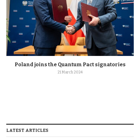
Poland joins the Quantum Pact signatories
21 March 2024
LATEST ARTICLES