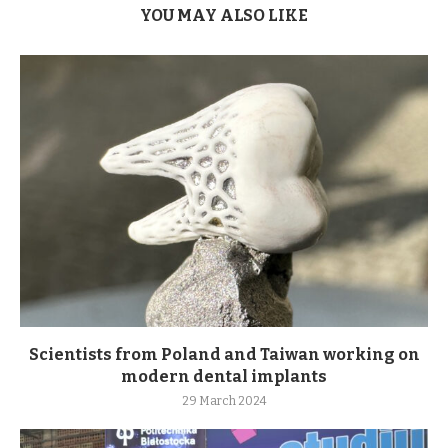
YOU MAY ALSO LIKE
Scientists from Poland and Taiwan working on
modern dental implants
29 March 2024