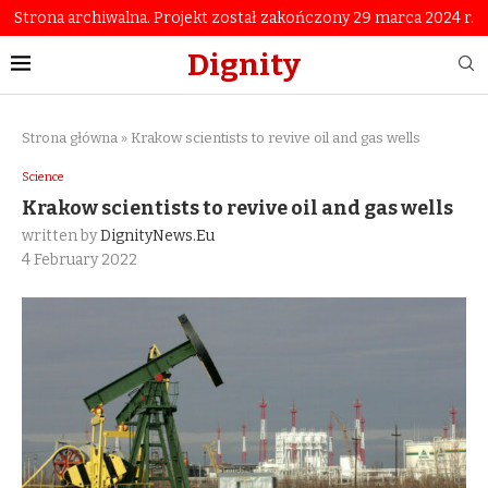
Strona archiwalna. Projekt został zakończony 29 marca 2024 r.
Dignity
Strona główna
»
Krakow scientists to revive oil and gas wells
Science
Krakow scientists to revive oil and gas wells
written by
DignityNews.eu
4 February 2022