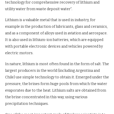
technology for comprehensive recovery of lithium and
utility water from waste deposit water”.
Lithium is a valuable metal that is used in industry, for
example in the production of lubricants, glass and ceramics,
and as a component of alloys used in aviation and aerospace.
It is also used in lithium-ion batteries, which are equipped
with portable electronic devices and vehicles powered by
electric motors.
In nature, lithium is most often found in the form of salt. The
largest producers in the world (including Argentina and
Chile) use simple technology to obtain it. Emerged under the
pressure, the brines form huge pools from which the water
evaporates due to the heat. Lithium salts are obtained from
the brine concentrated in this way, using various
precipitation techniques.