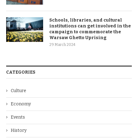
Schools, libraries, and cultural
institutions can get involved in the
campaign to commemorate the
Warsaw Ghetto Uprising
29 March 2024
CATEGORIES
Culture
Economy
Events
History