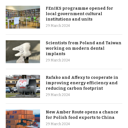
FEnIKS programme opened for
local government cultural
institutions and units
29 March 2024
Scientists from Poland and Taiwan
working on modern dental
implants
29 March 2024
Rafako and Affexy to cooperate in
improving energy efficiency and
reducing carbon footprint
29 March 2024
New Amber Route opens a chance
for Polish food exports to China
29 March 2024