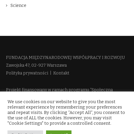
Science
FUNDACJA MIĘDZYNARODOWEJ WSPÓŁPRACY I ROZWOJU​
Zawojska 47, 02-927 Warszawa
Polityka prywatności
|
Kontakt
Projekt finansowany w ramach programu “Społeczna
Odpowiedzialność Nauki 2” Ministerstwa Edukacji i Nauki
We use cookies on our website to give you the most
więcej informacji
relevant experience by remembering your preferences
and repeat visits. By clicking “Accept All”, you consent to
the use of ALL the cookies. However, you may visit
"Cookie Settings" to provide a controlled consent.