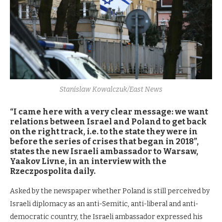
Stanislaw Kowalczuk/East News
“I came here with a very clear message: we want
relations between Israel and Poland to get back
on the right track, i.e. to the state they were in
before the series of crises that began in 2018”,
states the new Israeli ambassador to Warsaw,
Yaakov Livne, in an interview with the
Rzeczpospolita daily.
Asked by the newspaper whether Poland is still perceived by
Israeli diplomacy as an anti-Semitic, anti-liberal and anti-
democratic country, the Israeli ambassador expressed his