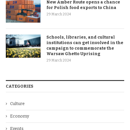
New Amber Route opens a chance
for Polish food exports to China
29 March 2024
Schools, libraries, and cultural
institutions can get involved in the
campaign to commemorate the
Warsaw Ghetto Uprising
29 March 2024
CATEGORIES
Culture
Economy
Events