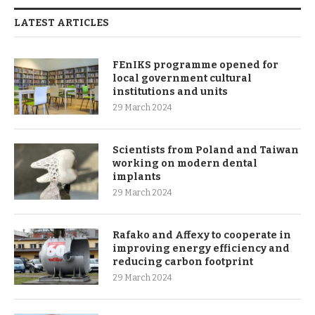
LATEST ARTICLES
FEnIKS programme opened for
local government cultural
institutions and units
29 March 2024
Scientists from Poland and Taiwan
working on modern dental
implants
29 March 2024
Rafako and Affexy to cooperate in
improving energy efficiency and
reducing carbon footprint
29 March 2024