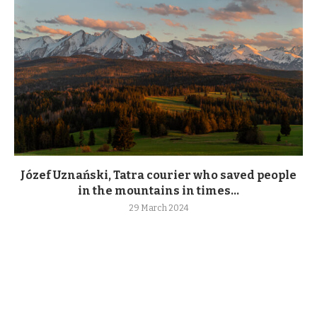
Józef Uznański, Tatra courier who saved people
in the mountains in times...
29 March 2024