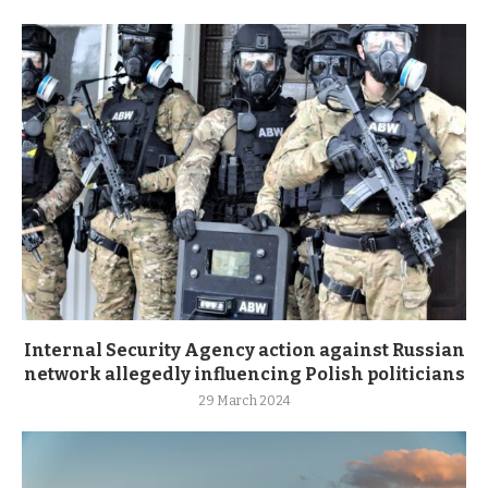
Internal Security Agency action against Russian
network allegedly influencing Polish politicians
29 March 2024