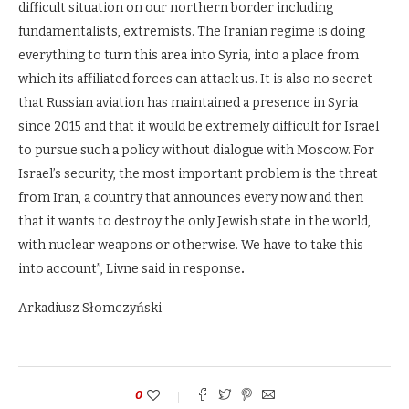
difficult situation on our northern border including
fundamentalists, extremists. The Iranian regime is doing
everything to turn this area into Syria, into a place from
which its affiliated forces can attack us. It is also no secret
that Russian aviation has maintained a presence in Syria
since 2015 and that it would be extremely difficult for Israel
to pursue such a policy without dialogue with Moscow. For
Israel’s security, the most important problem is the threat
from Iran, a country that announces every now and then
that it wants to destroy the only Jewish state in the world,
with nuclear weapons or otherwise. We have to take this
into account”, Livne said in response
.
Arkadiusz Słomczyński
0