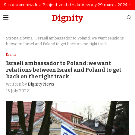
Strona archiwalna. Projekt został zakończony 29 marca 2024 r.
Dignity
Strona główna
»
Israeli ambassador to Poland: we want relations
between Israel and Poland to get back on the right track
Events
Israeli ambassador to Poland: we want
relations between Israel and Poland to get
back on the right track
written by
Dignity News
15 July 2022