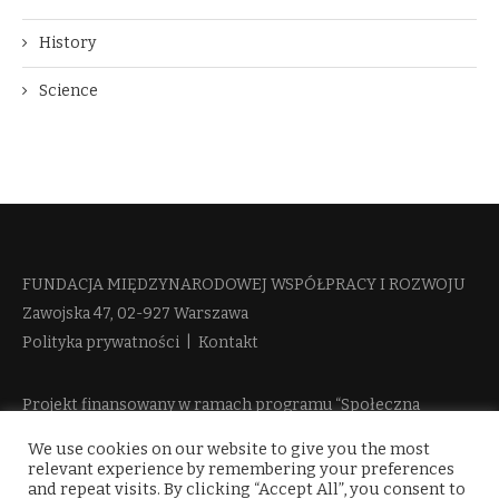
History
Science
FUNDACJA MIĘDZYNARODOWEJ WSPÓŁPRACY I ROZWOJU​
Zawojska 47, 02-927 Warszawa
Polityka prywatności
|
Kontakt
Projekt finansowany w ramach programu “Społeczna
Odpowiedzialność Nauki 2” Ministerstwa Edukacji i Nauki
We use cookies on our website to give you the most
więcej informacji
relevant experience by remembering your preferences
and repeat visits. By clicking “Accept All”, you consent to