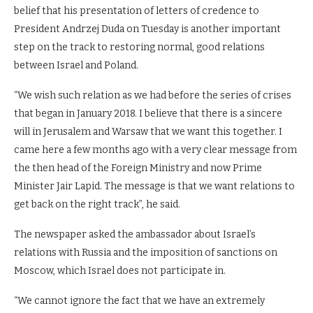
belief that his presentation of letters of credence to
President Andrzej Duda on Tuesday is another important
step on the track to restoring normal, good relations
between Israel and Poland.
“We wish such relation as we had before the series of crises
that began in January 2018. I believe that there is a sincere
will in Jerusalem and Warsaw that we want this together. I
came here a few months ago with a very clear message from
the then head of the Foreign Ministry and now Prime
Minister Jair Lapid. The message is that we want relations to
get back on the right track”, he said.
The newspaper asked the ambassador about Israel’s
relations with Russia and the imposition of sanctions on
Moscow, which Israel does not participate in.
“We cannot ignore the fact that we have an extremely