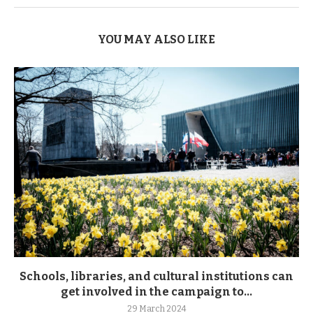
YOU MAY ALSO LIKE
Schools, libraries, and cultural institutions can
get involved in the campaign to...
29 March 2024