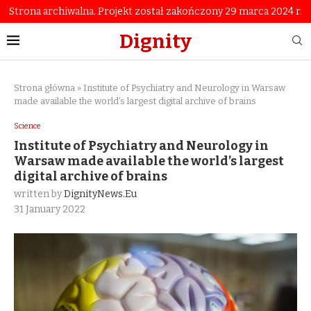
Strona archiwalna. Projekt został zakończony 29 marca 2024 r.
Dignity
Strona główna
»
Institute of Psychiatry and Neurology in Warsaw
made available the world’s largest digital archive of brains
Science
Institute of Psychiatry and Neurology in
Warsaw made available the world’s largest
digital archive of brains
written by
DignityNews.eu
31 January 2022