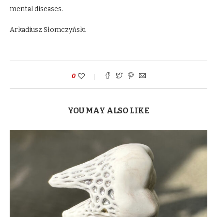
mental diseases.
Arkadiusz Słomczyński
0
YOU MAY ALSO LIKE