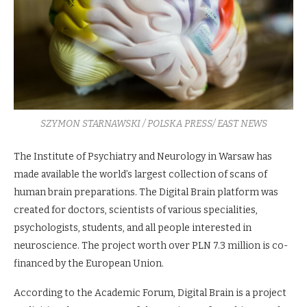
SZYMON STARNAWSKI / POLSKA PRESS/ EAST NEWS
The Institute of Psychiatry and Neurology in Warsaw has
made available the world’s largest collection of scans of
human brain preparations. The Digital Brain platform was
created for doctors, scientists of various specialities,
psychologists, students, and all people interested in
neuroscience. The project worth over PLN 7.3 million is co-
financed by the European Union.
According to the Academic Forum, Digital Brain is a project