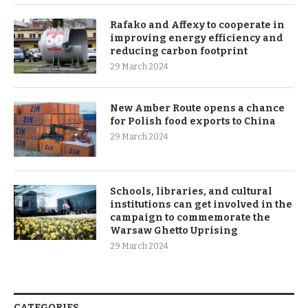
Rafako and Affexy to cooperate in
improving energy efficiency and
reducing carbon footprint
29 March 2024
New Amber Route opens a chance
for Polish food exports to China
29 March 2024
Schools, libraries, and cultural
institutions can get involved in the
campaign to commemorate the
Warsaw Ghetto Uprising
29 March 2024
CATEGORIES