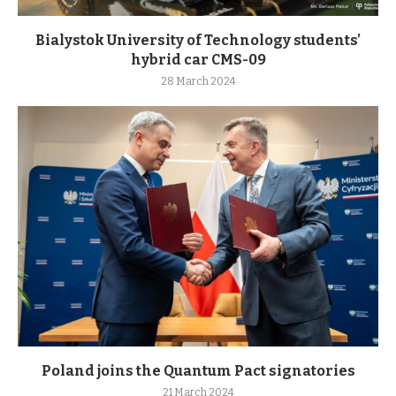
Bialystok University of Technology students’
hybrid car CMS-09
28 March 2024
Poland joins the Quantum Pact signatories
21 March 2024