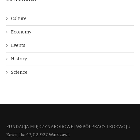
Culture
Economy
Events
History
Science
FUNDACJA MIĘDZYNARODOWEJ WSPÓŁPRACY I ROZWOJU​
Zawojska 47, 02-927 Warszawa