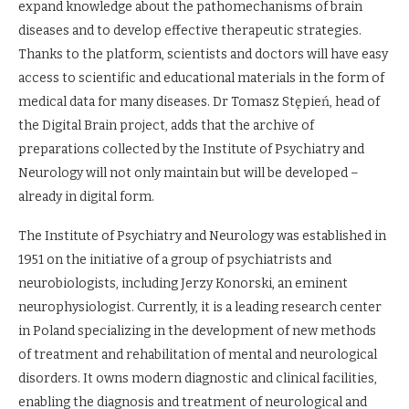
expand knowledge about the pathomechanisms of brain
diseases and to develop effective therapeutic strategies.
Thanks to the platform, scientists and doctors will have easy
access to scientific and educational materials in the form of
medical data for many diseases. Dr Tomasz Stępień, head of
the Digital Brain project, adds that the archive of
preparations collected by the Institute of Psychiatry and
Neurology will not only maintain but will be developed –
already in digital form.
The Institute of Psychiatry and Neurology was established in
1951 on the initiative of a group of psychiatrists and
neurobiologists, including Jerzy Konorski, an eminent
neurophysiologist. Currently, it is a leading research center
in Poland specializing in the development of new methods
of treatment and rehabilitation of mental and neurological
disorders. It owns modern diagnostic and clinical facilities,
enabling the diagnosis and treatment of neurological and