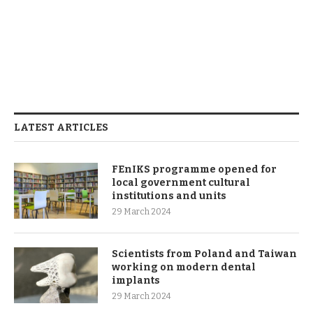
LATEST ARTICLES
FEnIKS programme opened for
local government cultural
institutions and units
29 March 2024
Scientists from Poland and Taiwan
working on modern dental
implants
29 March 2024