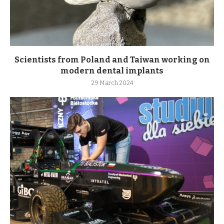
Scientists from Poland and Taiwan working on
modern dental implants
29 March 2024