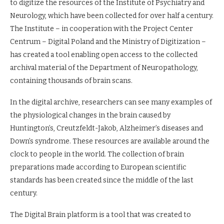
to digitize the resources of the Institute of Psychiatry and
Neurology, which have been collected for over half a century.
The Institute – in cooperation with the Project Center
Centrum – Digital Poland and the Ministry of Digitization –
has created a tool enabling open access to the collected
archival material of the Department of Neuropathology,
containing thousands of brain scans.
In the digital archive, researchers can see many examples of
the physiological changes in the brain caused by
Huntington’s, Creutzfeldt-Jakob, Alzheimer’s diseases and
Down’s syndrome. These resources are available around the
clock to people in the world. The collection of brain
preparations made according to European scientific
standards has been created since the middle of the last
century.
The Digital Brain platform is a tool that was created to