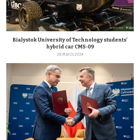
Bialystok University of Technology students’
hybrid car CMS-09
28 March 2024