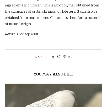
ingredients is chitosan. This is a biopolymer obtained from
the carapaces of crabs, shrimps, or lobsters. It can also be
obtained from mushrooms. Chitosan is therefore a material
of natural origin.
Adrian Andrzejewski
0
YOU MAY ALSO LIKE