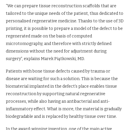
“We can prepare tissue reconstruction scaffolds that are
tailored to the unique needs of the patient, thus dedicated to
personalised regenerative medicine. Thanks to the use of 3D
printing, it is possible to prepare a model of the defect to be
regenerated made on the basis of computed
microtomography, and therefore with strictly defined
dimensions without the need for adjustment during
surgery”, explains Marek Piątkowski, MD.
Patients with bone tissue defects caused by trauma or
disease are waiting for such a solution. This is because the
biomaterial implanted in the defect’s place enables tissue
reconstruction by supporting natural regenerative
processes, while also having an antibacterial and anti-
inflammatory effect. What is more, the material is gradually
biodegradable and is replaced by healthy tissue over time.
In the award-winning invention, one of the main active