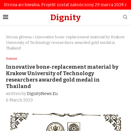
Strona archiwalna. Projekt został zakończony 29 marca 2024 r.
Dignity
Strona główna
»
Innovative bone-replacement material by Krakow
University of Technology researchers awarded gold medal in
Thailand
Science
Innovative bone-replacement material by
Krakow University of Technology
researchers awarded gold medal in
Thailand
written by
DignityNews.eu
6 March 2023