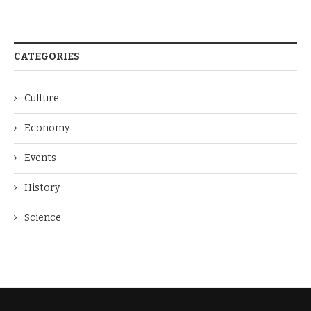
CATEGORIES
Culture
Economy
Events
History
Science