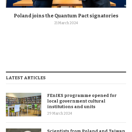
Poland joins the Quantum Pact signatories
21 March 2024
LATEST ARTICLES
FEnIKS programme opened for
local government cultural
institutions and units
29 March 2024
Scientists from Poland and Taiwan