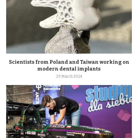
Scientists from Poland and Taiwan working on
modern dental implants
29 March 2024