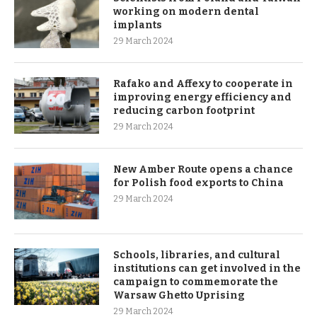
working on modern dental
implants
29 March 2024
Rafako and Affexy to cooperate in
improving energy efficiency and
reducing carbon footprint
29 March 2024
New Amber Route opens a chance
for Polish food exports to China
29 March 2024
Schools, libraries, and cultural
institutions can get involved in the
campaign to commemorate the
Warsaw Ghetto Uprising
29 March 2024