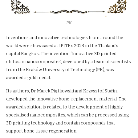
PK
Inventions and innovative technologies from around the
world were showcased at IPITEx 2023 in the Thailand’s
capital Bangkok. The invention ‘Innovative 3D printed
chitosan nanocomposites’, developed by a team of scientists
from the Kraków University of Technology (PK), was
awarded a gold medal.
Its authors, Dr Marek Piątkowski and Krzysztof Stafin,
developed the innovative bone-replacement material. The
awarded solution is related to the development of highly
specialised nanocomposites, which can be processed using
3D printing technology and contain compounds that
support bone tissue regeneration.