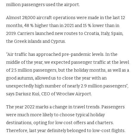
million passengers used the airport.
Almost 28,000 aircraft operations were made in the last 12
months, 48 % higher than in 2021 and 15 % lower than in
2019. Carriers launched new routes to Croatia, Italy, Spain,
the Greek islands and Cyprus.
“Air traffic has approached pre-pandemic levels. In the
middle of the year, we expected passenger traffic at the level
of 2.5 million passengers, but the holiday months, as well as a
good autumn, allowed us to close the year with an
unexpectedly high number of nearly 2.9 million passengers”,
says Dariusz Kuś, CEO of Wrocław Airport.
The year 2022 marks a change in travel trends. Passengers
were much more likely to choose typical holiday
destinations, opting for low cost offers and charters.
Therefore, last year definitely belonged to low-cost flights.