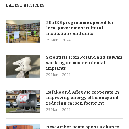
LATEST ARTICLES
FEnIKS programme opened for
local government cultural
institutions and units
29 March 2024
Scientists from Poland and Taiwan
working on modern dental
implants
29 March 2024
Rafako and Affexy to cooperate in
improving energy efficiency and
reducing carbon footprint
29 March 2024
New Amber Route opens a chance