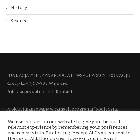
History
Science
FUNDACJA MIĘDZYNARODOWEJ WSPÓŁPRACY I ROZWOJU​
Zawojska 47, 02-927 Warszawa
Polityka prywatności
|
Kontakt
Projekt finansowany w ramach programu “Społeczna
Odpowiedzialność Nauki 2” Ministerstwa Edukacji i Nauki
We use cookies on our website to give you the most
więcej informacji
relevant experience by remembering your preferences
and repeat visits. By clicking “Accept All”, you consent to
the use of ALL the cookies. However, you may visit