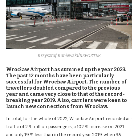
Krzysztof Kaniewski/REPORTER
Wrocław Airport has summed up the year 2023.
The past 12 months have been particularly
successful for Wrocław Airport. The number of
travellers doubled compared to the previous
year and came very close to that of the record-
breaking year 2019. Also, carriers were keen to
launch new connections from Wrocław.
In total, for the whole of 2022, Wrocław Airport recorded air
traffic of 2.9 million passengers, a 102 % increase on 2021
and only 19 % less than in the record year 2019, when 3.5