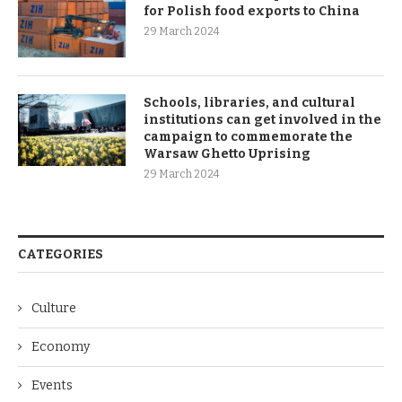
for Polish food exports to China
29 March 2024
Schools, libraries, and cultural
institutions can get involved in the
campaign to commemorate the
Warsaw Ghetto Uprising
29 March 2024
CATEGORIES
Culture
Economy
Events