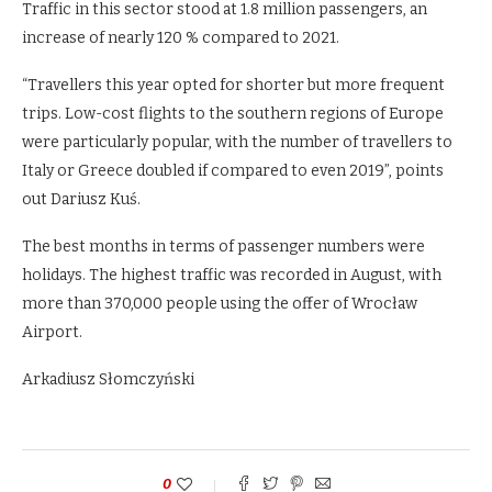
Traffic in this sector stood at 1.8 million passengers, an
increase of nearly 120 % compared to 2021.
“Travellers this year opted for shorter but more frequent
trips. Low-cost flights to the southern regions of Europe
were particularly popular, with the number of travellers to
Italy or Greece doubled if compared to even 2019”, points
out Dariusz Kuś.
The best months in terms of passenger numbers were
holidays. The highest traffic was recorded in August, with
more than 370,000 people using the offer of Wrocław
Airport.
Arkadiusz Słomczyński
0