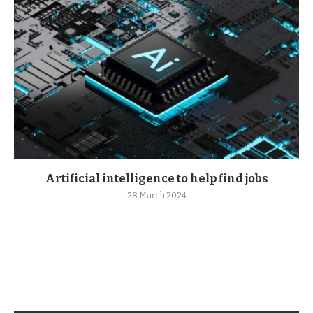
Artificial intelligence to help find jobs
28 March 2024