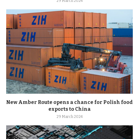
29 March 2024
New Amber Route opens a chance for Polish food
exports to China
29 March 2024