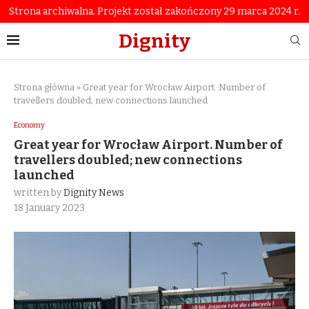
Strona archiwalna. Projekt został zakończony 29 marca 2024 r.
Dignity
Strona główna
»
Great year for Wrocław Airport. Number of
travellers doubled; new connections launched
Economy
Great year for Wrocław Airport. Number of
travellers doubled; new connections
launched
written by
Dignity News
18 January 2023