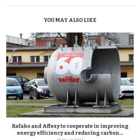
YOU MAY ALSO LIKE
Rafako and Affexy to cooperate in improving
energy efficiency and reducing carbon...