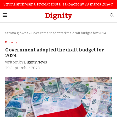
Strona archiwalna. Projekt został zakończony 29 marca 2024 r.
Dignity
Strona główna
»
Government adopted the draft budget for 2024
Economy
Government adopted the draft budget for
2024
written by
Dignity News
29 September 2023