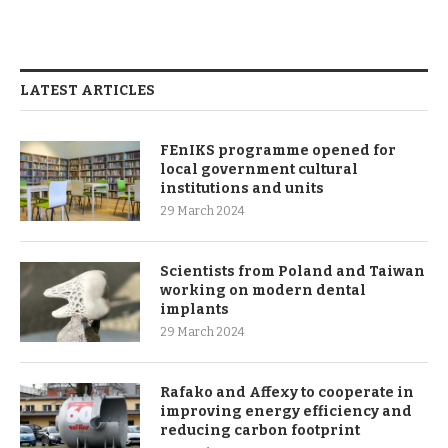
LATEST ARTICLES
FEnIKS programme opened for
local government cultural
institutions and units
29 March 2024
Scientists from Poland and Taiwan
working on modern dental
implants
29 March 2024
Rafako and Affexy to cooperate in
improving energy efficiency and
reducing carbon footprint