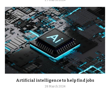
29 March 2024
Artificial intelligence to help find jobs
28 March 2024