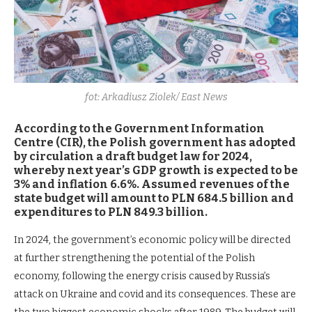
fot: Arkadiusz Ziolek/ East News
According to the Government Information
Centre (CIR), the Polish government has adopted
by circulation a draft budget law for 2024,
whereby next year’s GDP growth is expected to be
3% and inflation 6.6%. Assumed revenues of the
state budget will amount to PLN 684.5 billion and
expenditures to PLN 849.3 billion.
In 2024, the government’s economic policy will be directed
at further strengthening the potential of the Polish
economy, following the energy crisis caused by Russia’s
attack on Ukraine and covid and its consequences. These are