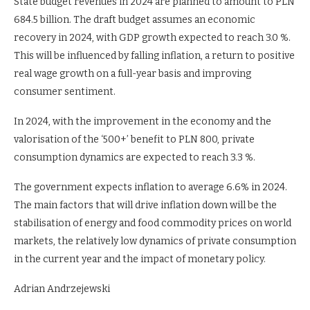
State budget revenues in 2024 are planned to amount to PLN
684.5 billion. The draft budget assumes an economic
recovery in 2024, with GDP growth expected to reach 3.0 %.
This will be influenced by falling inflation, a return to positive
real wage growth on a full-year basis and improving
consumer sentiment.
In 2024, with the improvement in the economy and the
valorisation of the ‘500+’ benefit to PLN 800, private
consumption dynamics are expected to reach 3.3 %.
The government expects inflation to average 6.6% in 2024.
The main factors that will drive inflation down will be the
stabilisation of energy and food commodity prices on world
markets, the relatively low dynamics of private consumption
in the current year and the impact of monetary policy.
Adrian Andrzejewski