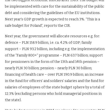
the two biggest economic shocks after 1989. The budget will
be implemented with care for the sustainability of the public
debt and considering the guidelines of the EU institutions.
Next year’s GDP growth is expected to reach 3%. “This is a
safe budget for Poland”, reports the CIR.
Next year, the government will allocate resources e.g. for:
defence – PLN 158.9 billion, i.e. ca. 4.2% of GDP; family
support – PLN 93.2 billion, including e.g. the implementation
of the “Family 800+” programme – PLN 63.7 billion; support
for pensioners in the form of the 13th and 14th pension –
nearly PLN 30 billion; pension – nearly PLN 30 billion;
financing of health care – over PLN 190.9 billion; an increase
in the fund for officers’ and soldiers’ salaries and the fund for
salaries of employees of the state budget sphere by a total of
12.3% (excluding persons who hold managerial positions in
the state).