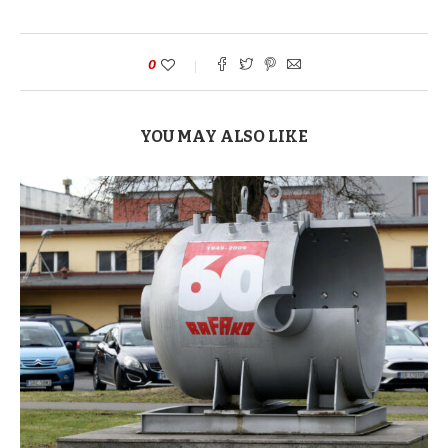
0
YOU MAY ALSO LIKE