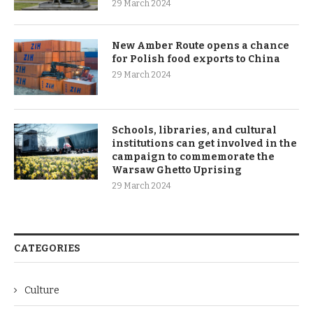
29 March 2024
New Amber Route opens a chance
for Polish food exports to China
29 March 2024
Schools, libraries, and cultural
institutions can get involved in the
campaign to commemorate the
Warsaw Ghetto Uprising
29 March 2024
CATEGORIES
Culture