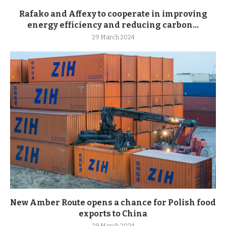
Rafako and Affexy to cooperate in improving
energy efficiency and reducing carbon...
29 March 2024
New Amber Route opens a chance for Polish food
exports to China