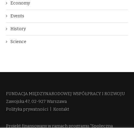
Economy
Events
History
Science
FUNDACJA MIĘDZYNARODOWEJ WSPÓŁPRACY I ROZWOJU​
Zawojska 47, 02-927 Warszawa
Polityka prywatności
|
Kontakt
Projekt finansowany w ramach programu “Społeczna
Odpowiedzialność Nauki 2” Ministerstwa Edukacji i Nauki