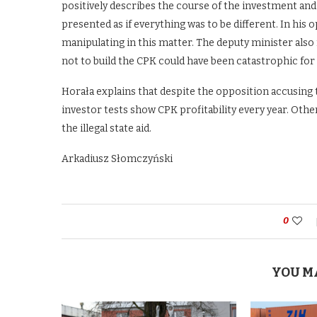
positively describes the course of the investment and 
presented as if everything was to be different. In his o
manipulating in this matter. The deputy minister also
not to build the CPK could have been catastrophic fo
Horała explains that despite the opposition accusing th
investor tests show CPK profitability every year. Ot
the illegal state aid.
Arkadiusz Słomczyński
0
YOU M