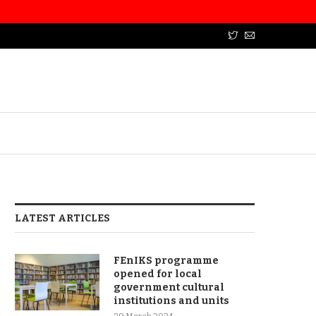
LATEST ARTICLES
FEnIKS programme
opened for local
government cultural
institutions and units