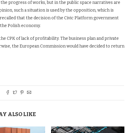
the progress of works, but in the public space narratives are
pinion, such a situation is used by the opposition, which is
 recalled that the decision of the Civic Platform government
r the Polish economy.
e CPK of lack of profitability. The business plan and private
herwise, the European Commission would have decided to return
AY ALSO LIKE