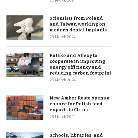
29 March 2024
Scientists from Poland
and Taiwan working on
modern dental implants
29 March 2024
Rafako and Affexy to
cooperate in improving
energy efficiency and
reducing carbon footprint
29 March 2024
New Amber Route opens a
chance for Polish food
exports to China
29 March 2024
Schools, libraries, and