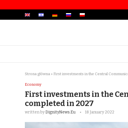
Strona główna
»
First investments in the Central Communic
Economy
First investments in the Ce
completed in 2027
written by
DignityNews.eu
18 January 2022