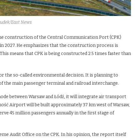
Dudek/East News
he construction of the Central Communication Port (CPK)
 in 2027. He emphasizes that the construction process is
This means that CPK is being constructed 2.5 times faster than
r the so-called environmental decision. It is planning to
 of the main passenger terminal and railroad interchange.
ode between Warsaw and Łódź, it will integrate air transport
darność Airport will be built approximately 37 km west of Warsaw,
rve 45 million passengers annually in the first stage of
me Audit Office on the CPK. In his opinion, the report itself