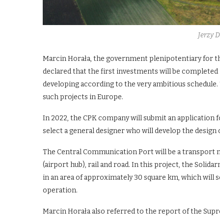
Jerzy 
Marcin Horała, the government plenipotentiary for t
declared that the first investments will be completed
developing according to the very ambitious schedule. 
such projects in Europe.
In 2022, the CPK company will submit an application fo
select a general designer who will develop the design
The Central Communication Port will be a transport n
(airport hub), rail and road. In this project, the Soli
in an area of approximately 30 square km, which will se
operation.
Marcin Horała also referred to the report of the Supre