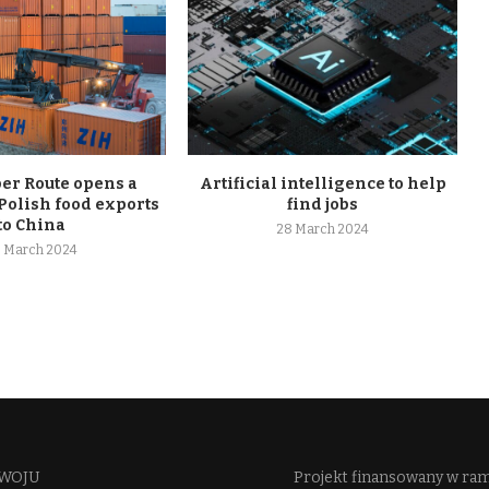
r Route opens a
Artificial intelligence to help
Polish food exports
find jobs
to China
28 March 2024
 March 2024
WOJU​
Projekt finansowany w ra