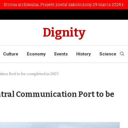
Strona archiwalna. Projekt został zakończony 29 marca 2024 r.
Dignity
Culture
Economy
Events
History
Science
ation Port to be completed in 2027
ntral Communication Port to be