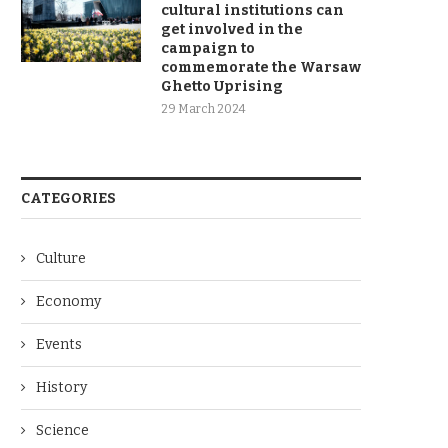
cultural institutions can
get involved in the
campaign to
commemorate the Warsaw
Ghetto Uprising
29 March 2024
CATEGORIES
Culture
Economy
Events
History
Science