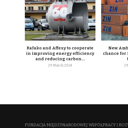
Rafako and Affexy to cooperate
New Ambe
in improving energy efficiency
chance for 
and reducing carbon...
29 March 2024
29
FUNDACJA MIĘDZYNARODOWEJ WSPÓŁPRACY I ROZ