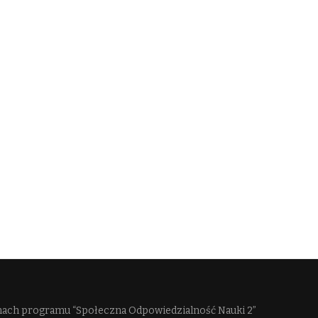
mach programu “Społeczna Odpowiedzialność Nauki 2”